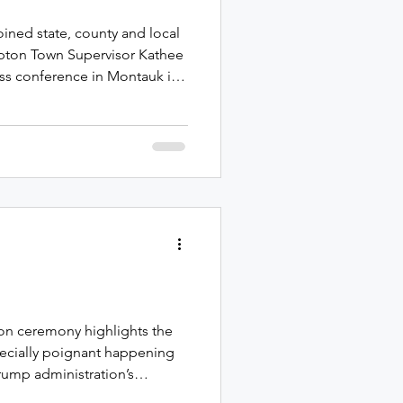
oined state, county and local
mpton Town Supervisor Kathee
ress conference in Montauk in
ncy dredging of the Montauk
ears Republican Representative
ast Hampton Town and Village
rs for community project
ests, also known as
 to our
ion ceremony highlights the
ecially poignant happening
rump administration’s
s came last month when