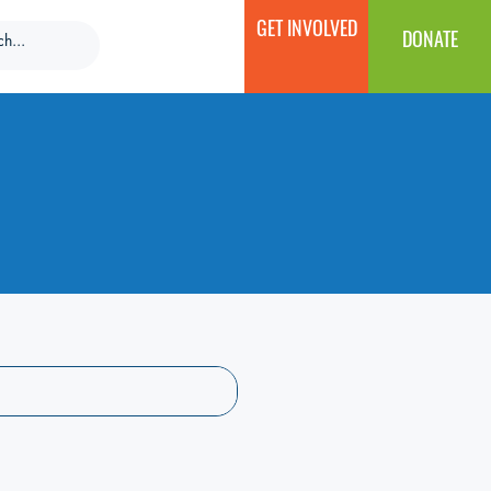
GET INVOLVED
DONATE