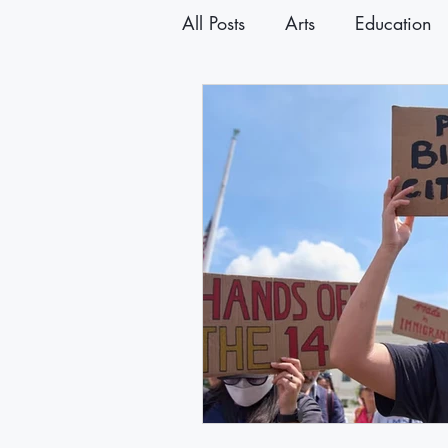
All Posts
Arts
Education
Announcements
Newslet