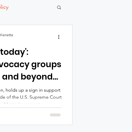
licy
Ferrette
 today':
vocacy groups
d and beyond
 ruling
n, holds up a sign in support
side of the U.S. Supreme Court
lyn Martin Immigrant
 celebrated the U.S.
day to uphold birthright
nly for immigrant families but