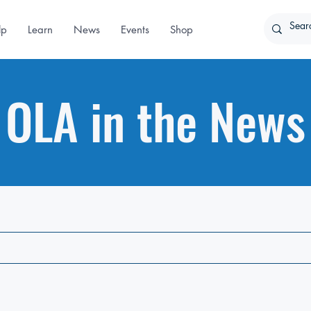
lp
Learn
News
Events
Shop
OLA in the News