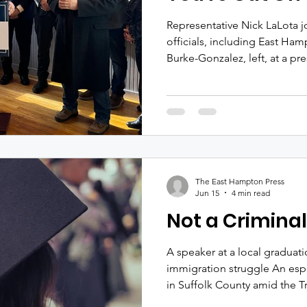
Representative Nick LaLota j
officials, including East Ha
Burke-Gonzalez, left, at a p
February 2025 about emerge
Inlet. Durell Godfrey It app
Nick LaLota is cutting off E
from receiving federal dolla
funding requests. These requ
"earmarks," bear no relation
The East Hampton Press
Jun 15
4 min read
Not a Criminal
A speaker at a local graduat
immigration struggle An esp
in Suffolk County amid the T
campaign against immigrant