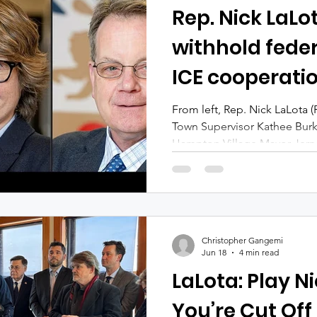
Rep. Nick LaLo
withhold feder
ICE cooperati
East Hampton 
From left, Rep. Nick LaLota 
Town Supervisor Kathee Bur
Hampton Village Mayor Jerry
Howard Schnapp (LaLota); Mi
Gonzalez, Larsen) East Hampt
along with Latino advocate
LaLota (R-Amityville) for thre
earmarks to governments that
Christopher Gangemi
with federal immigration autho
Jun 18
4 min read
LaLota: Play Ni
You’re Cut Off