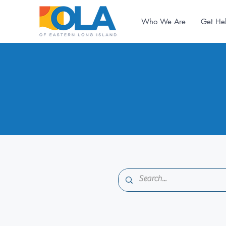
Who We Are
Get He