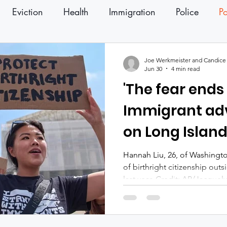
Eviction
Health
Immigration
Police
Po
ter
Press Releases
Joe Werkmeister and Candice 
Jun 30
4 min read
'The fear ends
Immigrant ad
on Long Islan
hail birthright
Hannah Liu, 26, of Washingto
of birthright citizenship out
last year. Credit: AP/Jacque
advocates across Long Island
Supreme Court decision Tues
citizenship as a victory not o