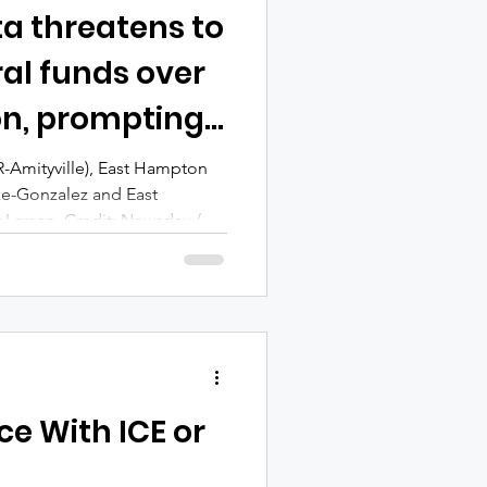
ta threatens to
al funds over
on, prompting
opposition
(R-Amityville), East Hampton
ke-Gonzalez and East
 Larsen. Credit: Newsday /
chael A. Rupolo Sr. (Burke-
on town and village leaders,
s, have condemned Rep. Nick
atening to block federal
 restrict police cooperation
rities. In a le
ce With ICE or