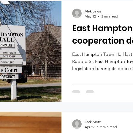
Hampton Town the second jur
Alek Lewis
pass the draft law, which is ci
May 12
3 min read
East Hampton 
cooperation d
East Hampton Town Hall last 
Rupolo Sr. East Hampton To
legislation barring its polic
federal authorities on civil
town board voted unanimousl
its meeting on Tuesday. The
police from assisting U.S. 
Enforcement in civil immigr
measure allows town police t
o
Jack Motz
Apr 27
2 min read