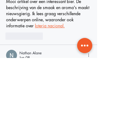
Mooi artikel over een interessant bier. De 
beschrijving van de smaak en aroma's maakt 
nieuwsgierig. Ik lees graag verschillende 
onderwerpen online, waaronder ook 
informatie over 
loteria nacional.
Like
Reply
Nathan Alane
Jun 08
The OLA ICE Accountability Law 
Space 
Waves
 seeks to establish guidelines 
governing how local agencies cooperate with 
federal immigration authorities, particularly 
the U.S.
Edited
Like
Reply