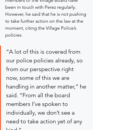
members of the Village Board have 
been in touch with Perez regularly. 
However, he said that he is not pushing 
to take further action on the law at the 
moment, citing the Village Police’s 
policies.
“A lot of this is covered from 
our police policies already, so 
from our perspective right 
now, some of this we are 
handling in another matter,” he 
said. “From all the board 
members I’ve spoken to 
individually, we don’t see a 
need to take action yet of any 
kind.”