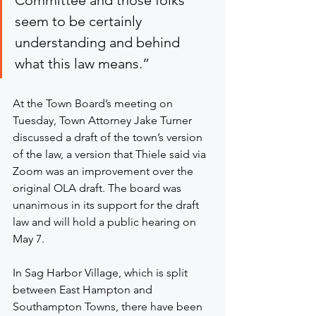
Committee and those folks 
seem to be certainly 
understanding and behind 
what this law means.”
At the Town Board’s meeting on 
Tuesday, Town Attorney Jake Turner 
discussed a draft of the town’s version 
of the law, a version that Thiele said via 
Zoom was an improvement over the 
original OLA draft. The board was 
unanimous in its support for the draft 
law and will hold a public hearing on 
May 7.
In Sag Harbor Village, which is split 
between East Hampton and 
Southampton Towns, there have been 