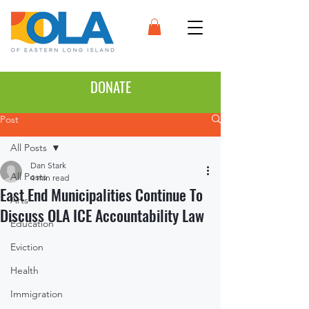
DONATE
Post
All Posts
Dan Stark
All Posts
4 min read
East End Municipalities Continue To
Arts
Discuss OLA ICE Accountability Law
Education
Eviction
Health
Immigration