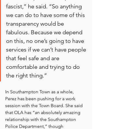
fascist,” he said. “So anything 
we can do to have some of this 
transparency would be 
fabulous. Because we depend 
on this, no one’s going to have 
services if we can’t have people 
that feel safe and are 
comfortable and trying to do 
the right thing.”
In Southampton Town as a whole, 
Perez has been pushing for a work 
session with the Town Board. She said 
that OLA has “an absolutely amazing 
relationship with the Southampton 
Police Department,” though 