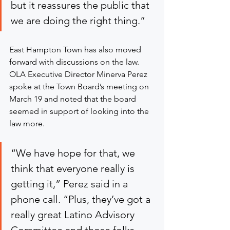
but it reassures the public that 
we are doing the right thing.”
East Hampton Town has also moved 
forward with discussions on the law. 
OLA Executive Director Minerva Perez 
spoke at the Town Board’s meeting on 
March 19 and noted that the board 
seemed in support of looking into the 
law more.
“We have hope for that, we 
think that everyone really is 
getting it,” Perez said in a 
phone call. “Plus, they’ve got a 
really great Latino Advisory 