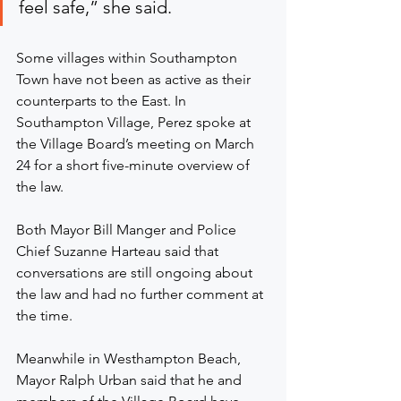
feel safe,” she said.
Some villages within Southampton 
Town have not been as active as their 
counterparts to the East. In 
Southampton Village, Perez spoke at 
the Village Board’s meeting on March 
24 for a short five-minute overview of 
the law.
Both Mayor Bill Manger and Police 
Chief Suzanne Harteau said that 
conversations are still ongoing about 
the law and had no further comment at 
the time.
Meanwhile in Westhampton Beach, 
Mayor Ralph Urban said that he and 