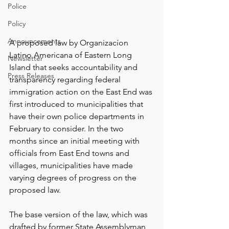
Police
Policy
Announcements
A proposed law by Organizacíon 
Latino Americana of Eastern Long 
Newsletter
Island that seeks accountability and 
Press Releases
transparency regarding federal 
immigration action on the East End was 
first introduced to municipalities that 
have their own police departments in 
February to consider. In the two 
months since an initial meeting with 
officials from East End towns and 
villages, municipalities have made 
varying degrees of progress on the 
proposed law.
The base version of the law, which was 
drafted by former State Assemblyman 