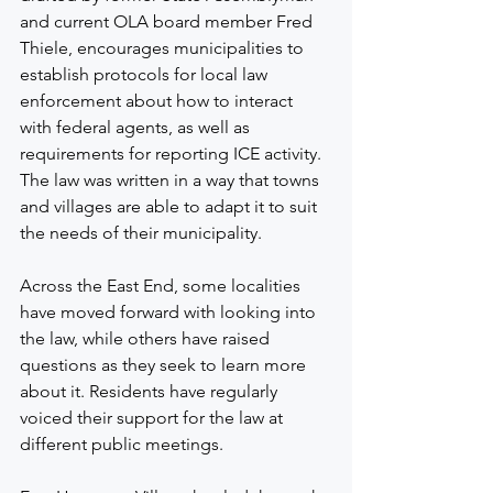
and current OLA board member Fred 
Thiele, encourages municipalities to 
establish protocols for local law 
enforcement about how to interact 
with federal agents, as well as 
requirements for reporting ICE activity. 
The law was written in a way that towns 
and villages are able to adapt it to suit 
the needs of their municipality.
Across the East End, some localities 
have moved forward with looking into 
the law, while others have raised 
questions as they seek to learn more 
about it. Residents have regularly 
voiced their support for the law at 
different public meetings.