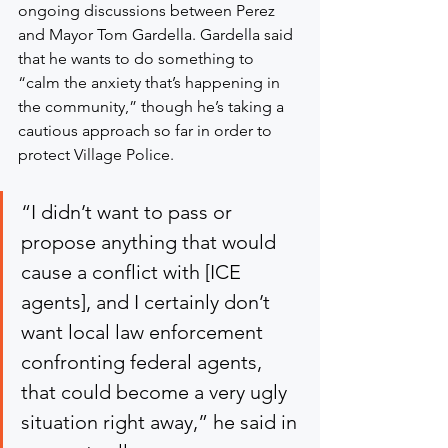
ongoing discussions between Perez 
and Mayor Tom Gardella. Gardella said 
that he wants to do something to 
“calm the anxiety that’s happening in 
the community,” though he’s taking a 
cautious approach so far in order to 
protect Village Police.
“I didn’t want to pass or 
propose anything that would 
cause a conflict with [ICE 
agents], and I certainly don’t 
want local law enforcement 
confronting federal agents, 
that could become a very ugly 
situation right away,” he said in 