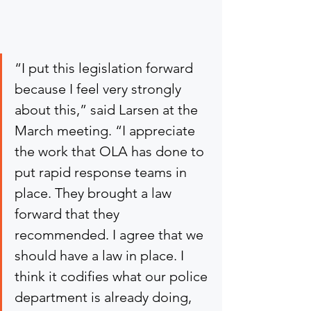
“I put this legislation forward 
because I feel very strongly 
about this,” said Larsen at the 
March meeting. “I appreciate 
the work that OLA has done to 
put rapid response teams in 
place. They brought a law 
forward that they 
recommended. I agree that we 
should have a law in place. I 
think it codifies what our police 
department is already doing, 