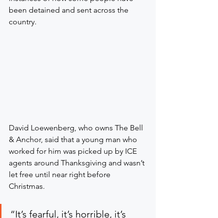
been detained and sent across the 
country.
David Loewenberg, who owns The Bell 
& Anchor, said that a young man who 
worked for him was picked up by ICE 
agents around Thanksgiving and wasn’t 
let free until near right before 
Christmas.
“It’s fearful, it’s horrible, it’s 