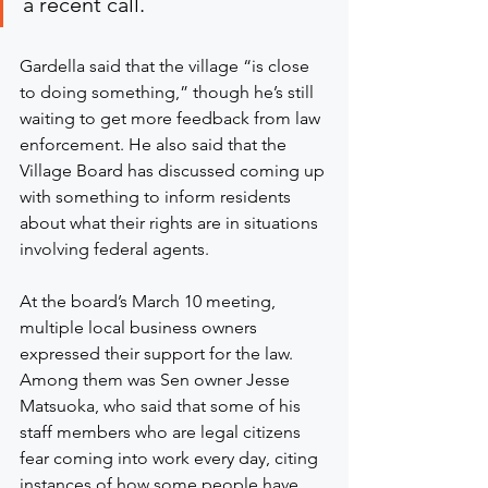
a recent call.
Gardella said that the village “is close 
to doing something,” though he’s still 
waiting to get more feedback from law 
enforcement. He also said that the 
Village Board has discussed coming up 
with something to inform residents 
about what their rights are in situations 
involving federal agents.
At the board’s March 10 meeting, 
multiple local business owners 
expressed their support for the law. 
Among them was Sen owner Jesse 
Matsuoka, who said that some of his 
staff members who are legal citizens 
fear coming into work every day, citing 
instances of how some people have 