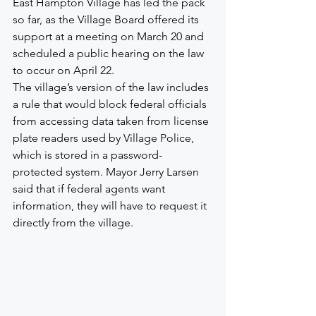
East Hampton Village has led the pack 
so far, as the Village Board offered its 
support at a meeting on March 20 and 
scheduled a public hearing on the law 
to occur on April 22.
The village’s version of the law includes 
a rule that would block federal officials 
from accessing data taken from license 
plate readers used by Village Police, 
which is stored in a password-
protected system. Mayor Jerry Larsen 
said that if federal agents want 
information, they will have to request it 
directly from the village.