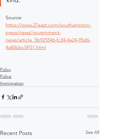
Source: 
https://www.27east.com/southampton-
press/news/government-
news/article_5b925546-fc34-4a24-95d6-
4a85bbc5ff31.html
Policy
Police
Immigration
See All
Recent Posts