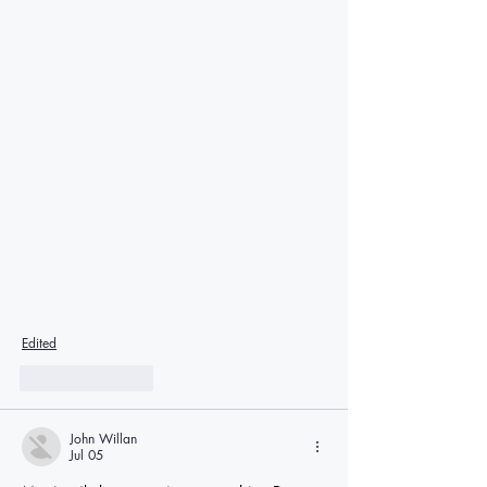
Edited
Like
Reply
John Willan
Jul 05