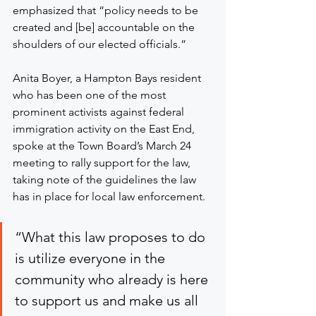
emphasized that “policy needs to be 
created and [be] accountable on the 
shoulders of our elected officials.”
Anita Boyer, a Hampton Bays resident 
who has been one of the most 
prominent activists against federal 
immigration activity on the East End, 
spoke at the Town Board’s March 24 
meeting to rally support for the law, 
taking note of the guidelines the law 
has in place for local law enforcement.
“What this law proposes to do 
is utilize everyone in the 
community who already is here 
to support us and make us all 