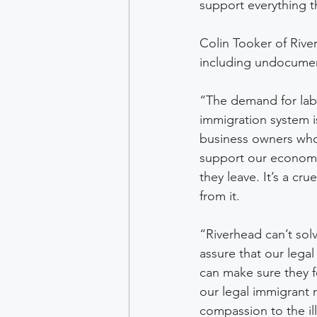
support everything 
Colin Tooker of River
including undocumen
“The demand for labo
immigration system i
business owners who
support our economy
they leave. It’s a cr
from it.
“Riverhead can’t sol
assure that our legal
can make sure they f
our legal immigrant
compassion to the il