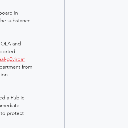
oard in 
the substance 
m OLA and 
eported 
al-g0vjrdaf
epartment from 
tion 
d a Public 
mmediate 
 to protect 