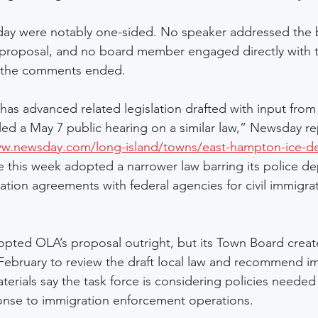
y were notably one-sided. No speaker addressed the b
 proposal, and no board member engaged directly with 
r the comments ended.
as advanced related legislation drafted with input fro
uled a May 7 public hearing on a similar law,” Newsday r
ww.newsday.com/long-island/towns/east-hampton-ice-de
 this week adopted a narrower law barring its police d
ation agreements with federal agencies for civil immigra
pted OLA’s proposal outright, but its Town Board create
 February to review the draft local law and recommend i
erials say the task force is considering policies needed
ponse to immigration enforcement operations. 