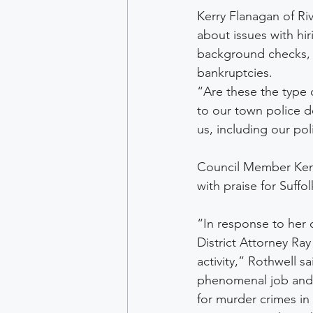
Kerry Flanagan of Ri
about issues with hir
background checks, 
bankruptcies.
“Are these the type 
to our town police d
us, including our poli
Council Member Ken 
with praise for Suffo
“In response to her 
District Attorney Ra
activity,” Rothwell s
phenomenal job and mu
for murder crimes in