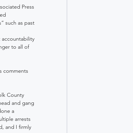
sociated Press 
ted 
” such as past 
accountability 
er to all of 
’s comments 
olk County 
erhead and gang 
done a 
tiple arrests 
 and I firmly 