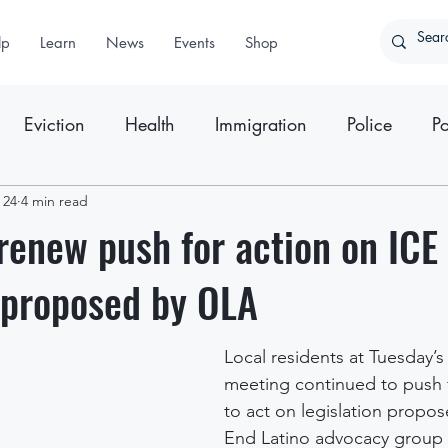
lp
Learn
News
Events
Shop
Eviction
Health
Immigration
Police
Po
ter
 24
4 min read
Press Releases
renew push for action on ICE
 proposed by OLA
Local residents at Tuesday’
meeting continued to push 
to act on legislation propos
End Latino advocacy group