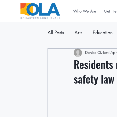
Who We Are
Get He
All Posts
Arts
Education
Announcements
Denise Civiletti
Newslet
Apr
Residents 
safety law