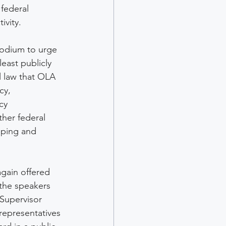
 federal 
vity. 
podium to urge 
least publicly 
 law that OLA 
cy, 
cy 
her federal 
pping and 
gain offered 
the speakers 
 Supervisor 
 representatives 