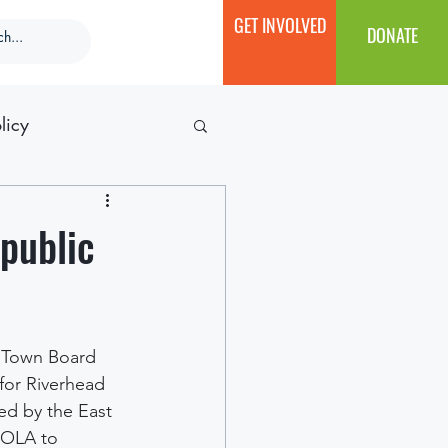
GET INVOLVED
DONATE
licy
 public
s Town Board 
for Riverhead 
ed by the East 
 OLA to 