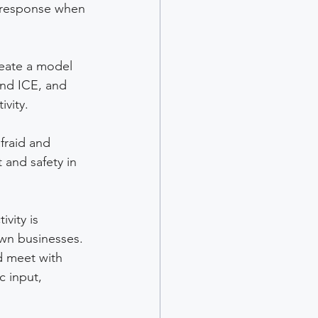
y response when 
reate a model 
and ICE, and 
vity. 
fraid and 
 and safety in 
vity is 
wn businesses. 
 meet with 
 input, 