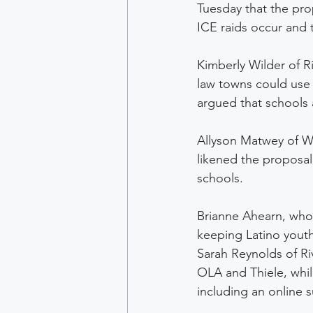
Tuesday that the pr
ICE raids occur and t
Kimberly Wilder of R
law towns could use 
argued that schools 
Allyson Matwey of W
likened the proposal 
schools. 
Brianne Ahearn, who w
keeping Latino yout
Sarah Reynolds of R
OLA and Thiele, whil
including an online s