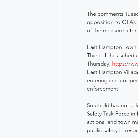
The comments Tuesda
opposition to OLA’s
of the measure afte
East Hampton Town h
Thiele. It has sched
Thursday. 
https://w
East Hampton Village
entering into cooper
enforcement. 
Southold has not ado
Safety Task Force in
actions, and town mat
public safety in res