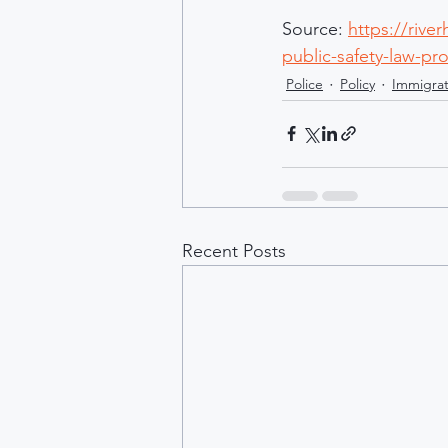
Source: 
https://rive
public-safety-law-pr
Police
Policy
Immigrat
Recent Posts