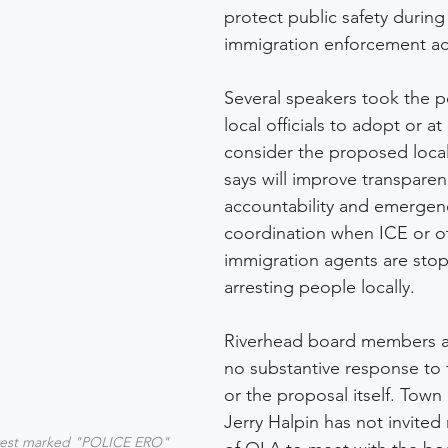
protect public safety during
immigration enforcement acti
Several speakers took the 
local officials to adopt or at 
consider the proposed local
says will improve transparen
accountability and emergen
coordination when ICE or ot
immigration agents are sto
arresting people locally. 
Riverhead board members a
no substantive response to 
or the proposal itself. Town
Jerry Halpin has not invited
vest marked "POLICE ERO" 