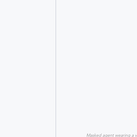
Masked agent wearing a 