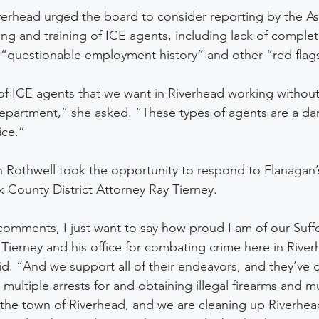
verhead urged the board to consider reporting by the As
ing and training of ICE agents, including lack of comple
“questionable employment history” and other “red flags
of ICE agents that we want in Riverhead working without 
epartment,” she asked. “These types of agents are a dang
ce.”  
Rothwell took the opportunity to respond to Flanagan
lk County District Attorney Ray Tierney.  
comments, I just want to say how proud I am of our Suff
y Tierney and his office for combating crime here in Riv
aid. “And we support all of their endeavors, and they’ve 
ltiple arrests for and obtaining illegal firearms and mul
 the town of Riverhead, and we are cleaning up Riverhead,