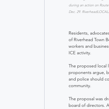
during an action on Route
Dec. 29. RiverheadLOCAL
Residents, advocate
of Riverhead Town Bo
workers and business
ICE activity. 
The proposed local l
proponents argue, bu
and police should c
community. 
The proposal was dr
board of directors.