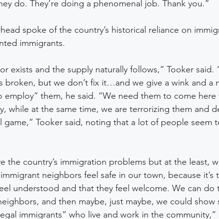
they do. They’re doing a phenomenal job. Thank you.” 
head spoke of the country’s historical reliance on immigr
ted immigrants. 
r exists and the supply naturally follows,” Tooker said
s broken, but we don’t fix it…and we give a wink and a 
 employ” them, he said. “We need them to come here 
, while at the same time, we are terrorizing them and 
uel game,” Tooker said, noting that a lot of people seem t
ve the country’s immigration problems but at the least, 
 immigrant neighbors feel safe in our town, because it’s 
eel understood and that they feel welcome. We can do thi
 neighbors, and then maybe, just maybe, we could show
legal immigrants” who live and work in the community,” 