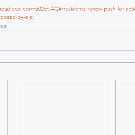
rheadlocal.com/2026/04/24/residents-renew-push-for-acti
oposed-by-ola/
ion