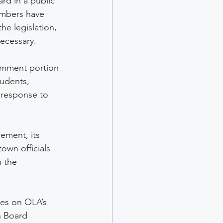
rd in a public 
mbers have 
he legislation, 
ecessary.
omment portion 
udents, 
 response to 
ement, its 
own officials 
 the 
es on OLA’s 
n Board 