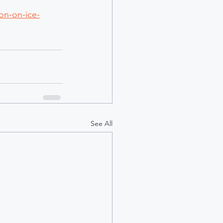
on-on-ice-
See All