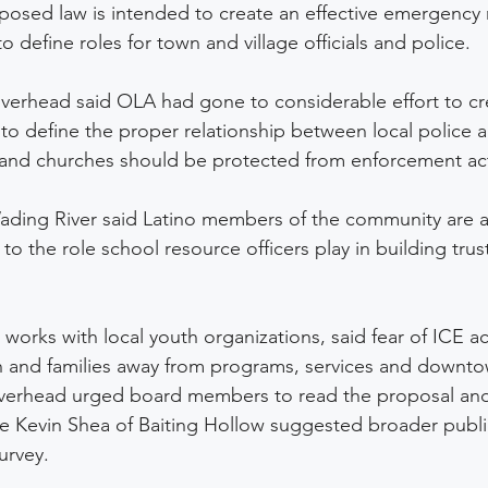
oposed law is intended to create an effective emergenc
o define roles for town and village officials and police. 
iverhead said OLA had gone to considerable effort to c
to define the proper relationship between local police 
and churches should be protected from enforcement acti
ading River said Latino members of the community are a
to the role school resource officers play in building trust
orks with local youth organizations, said fear of ICE acti
h and families away from programs, services and downto
iverhead urged board members to read the proposal and
e Kevin Shea of Baiting Hollow suggested broader public
urvey.