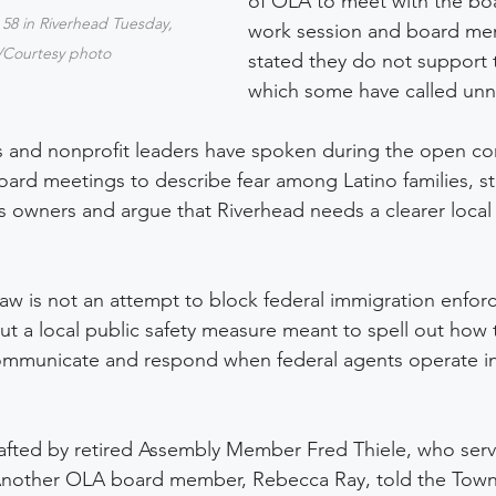
of OLA to meet with the boa
 58 in Riverhead Tuesday, 
work session and board me
/Courtesy photo
stated they do not support t
which some have called unn
s and nonprofit leaders have spoken during the open c
ard meetings to describe fear among Latino families, st
 owners and argue that Riverhead needs a clearer local
aw is not an attempt to block federal immigration enforc
t a local public safety measure meant to spell out how t
ommunicate and respond when federal agents operate in
afted by retired Assembly Member Fred Thiele, who serv
 Another OLA board member, Rebecca Ray, told the Tow