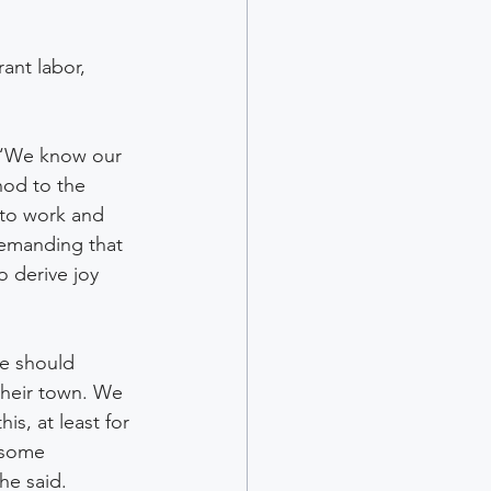
ant labor, 
. “We know our 
nod to the 
to work and 
demanding that 
o derive joy 
we should 
their town. We 
s, at least for 
 some 
he said.