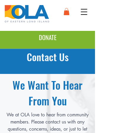
DONATE
Contact Us
We Want To Hear
From You
We at OLA love to hear from community
members. Please contact us with any
questions, concerns, ideas, or just to let