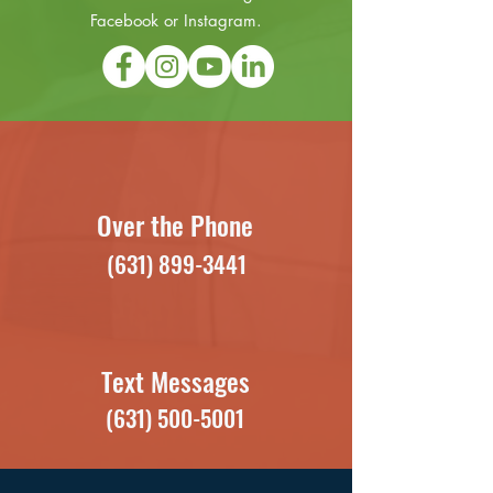
Facebook or Instagram.
Over the Phone
(631) 899-3441
Text Messages
(631) 500-5001