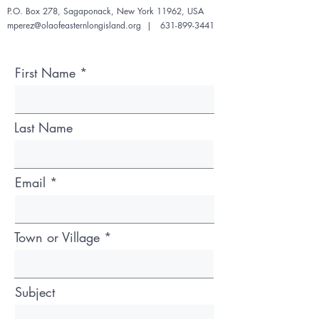
P.O. Box 278, Sagaponack,
New York 11962, USA
mperez@olaofeasternlongisland.org
|
631-899-3441
First Name
Last Name
Email
Town or Village
Subject