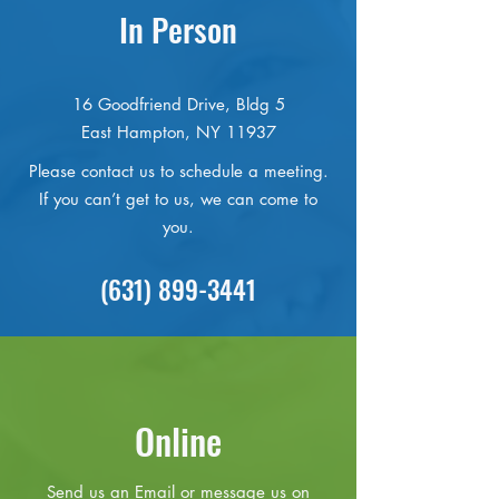
In Person
16 Goodfriend Drive, Bldg 5
East Hampton, NY 11937
Please contact us to schedule a meeting.
If you can’t get to us, we can come to
you.
(631) 899-3441
Online
Send us an Email or message us on