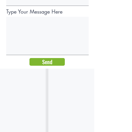
Type Your Message Here
Send