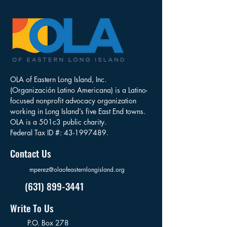
OLA of Eastern Long Island, Inc.
(Organización Latino Americana) is a Latino-
focused nonprofit advocacy organization
working in Long Island’s five East End towns.
OLA is a 501c3 public charity.
Federal Tax ID #:
43-1997489
.
Contact Us
mperez@olaofeasternlongisland.org
(631) 899-3441
Write To Us
P.O. Box 278