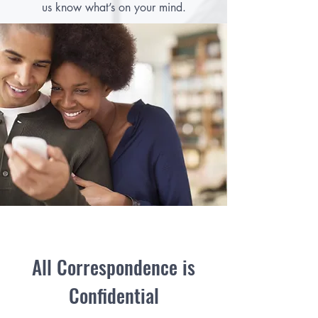
us know what’s on your mind.
All Correspondence is
Confidential