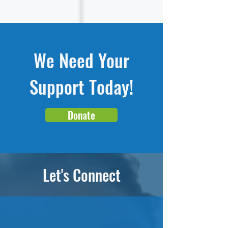
We Need Your
Support Today!
Donate
Let's Connect