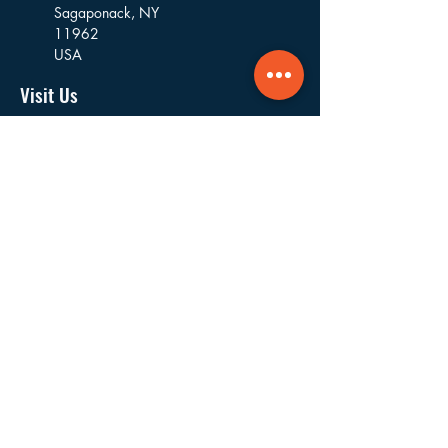
Sagaponack,
NY
11962
USA
Visit Us
16 Goodfriend Drive, Bldg 5
East Hampton, NY
11937
USA
Where We Work
Founded and based in East Hampton, we
work in the villages and hamlets of the
Towns of East Hampton, Southampton,
Riverhead, Southold, and Shelter Island.
Navigate