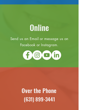
Online
Send us an Email or message us on
Facebook or Instagram.
Over the Phone
(631) 899-3441