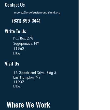
Contact Us
mperez@olaofeasternlongisland.org
(631) 899-3441
Write To Us
P.O. Box 278
Sagaponack,
NY
11962
USA
Visit Us
16 Goodfriend Drive, Bldg 5
East Hampton, NY
11937
USA
Where We Work