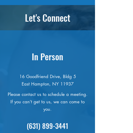
foundations are typically restricted
from Freedom of Information Law
to particular programs. If, however,
requests, and much more. Please be
Let's Connect
you would like to support a specific
in touch with us if you’re interested
aspect of our work, please let us
in being a volunteer or an intern!
know!
In Person
16 Goodfriend Drive, Bldg 5
East Hampton, NY 11937
Please contact us to schedule a meeting.
If you can’t get to us, we can come to
you.
(631) 899-3441