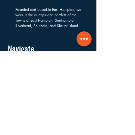
Founded and based in East Hampton, we
work in the villages and hamlets of the
Towns of East Hampton, Southampton,
Riverhead, Southold, and Shelter Island.
Navigate
About
Services
Financials
Ways to Support
FAQs
Shop
Donate