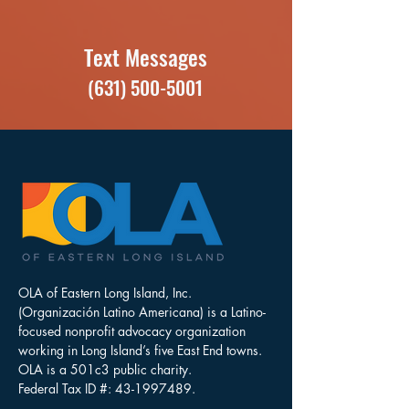
Text Messages
(631) 500-5001
OLA of Eastern Long Island, Inc.
(Organización Latino Americana) is a Latino-
focused nonprofit advocacy organization
working in Long Island’s five East End towns.
OLA is a 501c3 public charity.
Federal Tax ID #:
43-1997489
.