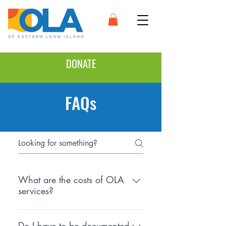
DONATE
FAQs
What are the costs of OLA
services?
There is no cost for OLA services.
However, if we refer you to an
Do I have to be documented