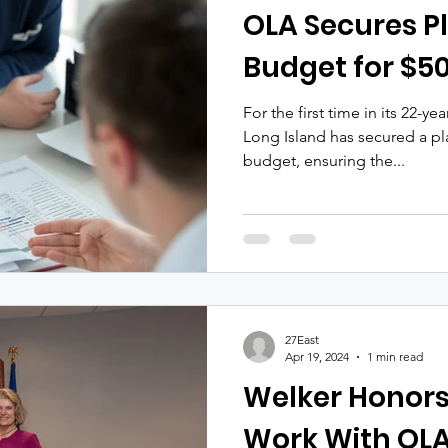
OLA Secures Pl
Budget for $50
For the first time in its 22-ye
Long Island has secured a pl
budget, ensuring the...
27East
Apr 19, 2024
1 min read
Welker Honors
Work With OL