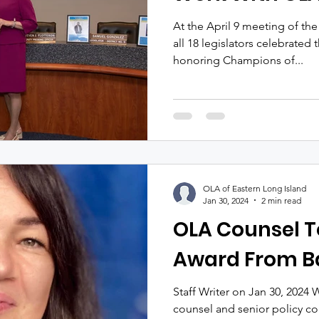
At the April 9 meeting of the
all 18 legislators celebrated
honoring Champions of...
OLA of Eastern Long Island
Jan 30, 2024
2 min read
OLA Counsel T
Award From Ba
Staff Writer on Jan 30, 2024
counsel and senior policy c