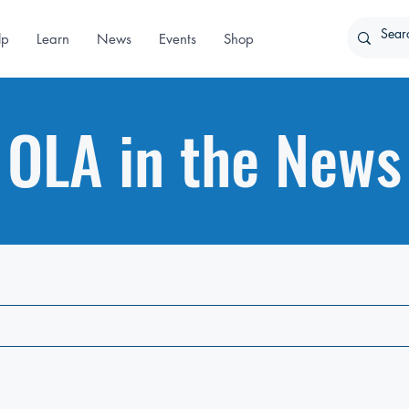
lp
Learn
News
Events
Shop
OLA in the News