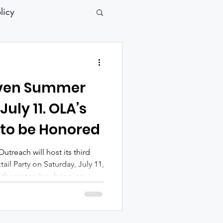
licy
aven Summer
July 11. OLA’s
 to be Honored
reach will host its third
il Party on Saturday, July 11,
outhampton Inn, bringing
eers and community leaders
erving individuals and
essness across the East End.