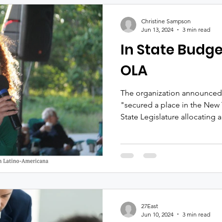
The evening will feature cock
d’oeuvres, a silent auction a
Christine Sampson
acclaimed singer-songwriter
Jun 13, 2024
3 min read
In State Budge
OLA
The organization announced F
"secured a place in the New 
State Legislature allocating a
27East
Jun 10, 2024
3 min read