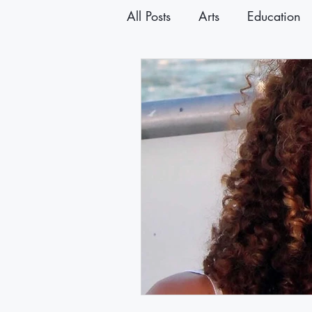
All Posts
Arts
Education
Announcements
Newslet