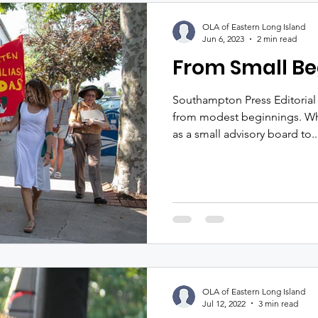
OLA of Eastern Long Island
Jun 6, 2023
2 min read
From Small Be
Southampton Press Editorial
from modest beginnings. Wha
as a small advisory board to..
OLA of Eastern Long Island
Jul 12, 2022
3 min read