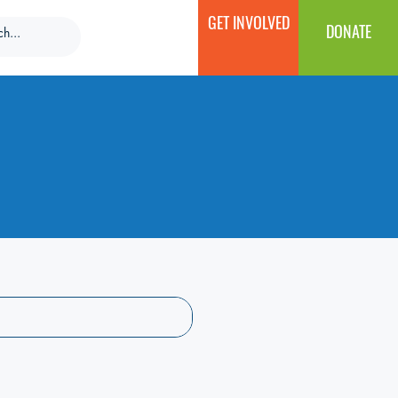
GET INVOLVED
DONATE