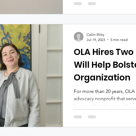
Cailin Riley
Jul 19, 2023
5 min read
OLA Hires Two
Will Help Bolst
Organization
For more than 20 years, OLA
advocacy nonprofit that serv
been working to support,...