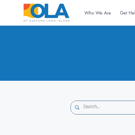
Who We Are
Get He