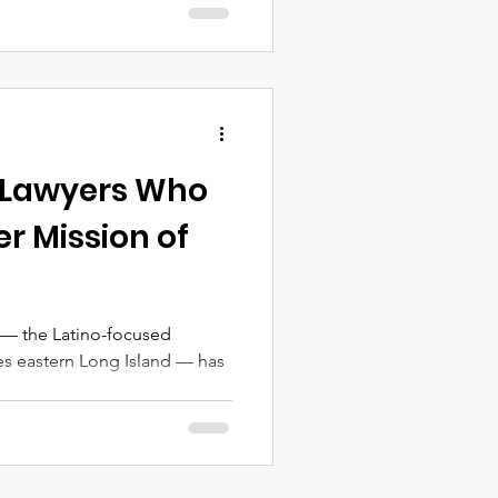
 Lawyers Who
er Mission of
 — the Latino-focused
es eastern Long Island — has