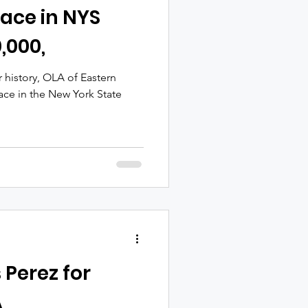
ace in NYS
,000,
ar history, OLA of Eastern
ace in the New York State
 Perez for
A