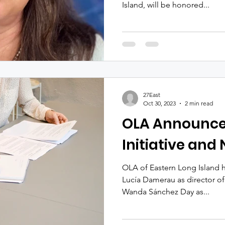
Island, will be honored...
27East
Oct 30, 2023
2 min read
OLA Announc
Initiative and
OLA of Eastern Long Island 
Lucía Damerau as director of
Wanda Sánchez Day as...