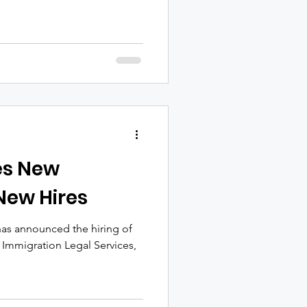
es New
 New Hires
has announced the hiring of
 Immigration Legal Services,