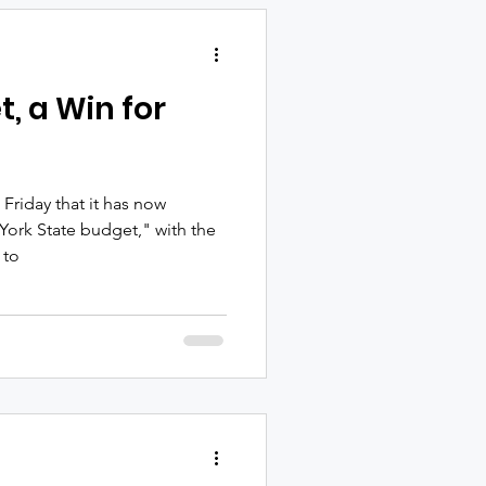
tails, chef-inspired hors
nd live entertainment by
 and producer Jo
t, a Win for
riday that it has now
York State budget," with the
 to