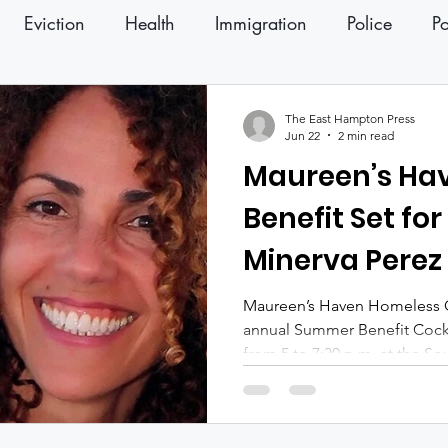
Eviction
Health
Immigration
Police
Po
ter
Press Releases
The East Hampton Press
Jun 22
2 min read
Maureen’s H
Benefit Set for 
Minerva Perez
Maureen’s Haven Homeless Out
annual Summer Benefit Cockta
from 5 to 7:30 p.m. at the S
together supporters, volunt
to raise funds for programs s
families experiencing homel