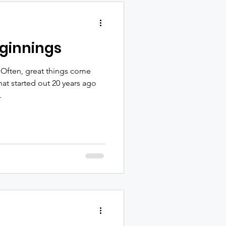
ginnings
 Often, great things come
t started out 20 years ago
.