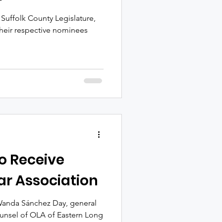
 Suffolk County Legislature,
 their respective nominees
o Receive
r Association
 Wanda Sánchez Day, general
ounsel of OLA of Eastern Long