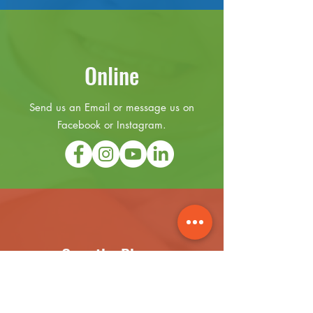
Online
Send us an Email or message us on
Facebook or Instagram.
Over the Phone
(631) 899-3441