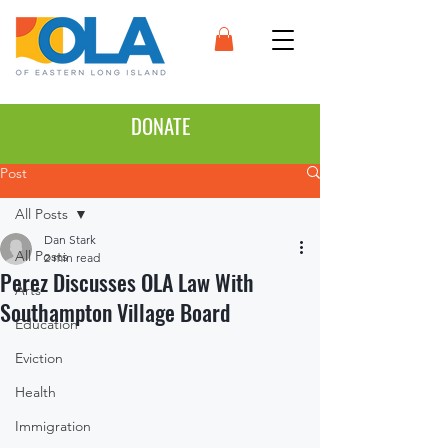
DONATE
Post
All Posts
Dan Stark
All Posts
2 min read
Perez Discusses OLA Law With
Arts
Southampton Village Board
Education
Eviction
Health
Immigration