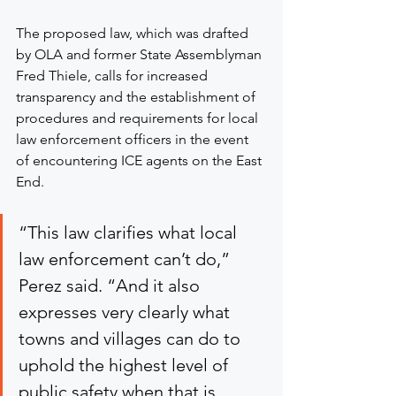
The proposed law, which was drafted 
by OLA and former State Assemblyman 
Fred Thiele, calls for increased 
transparency and the establishment of 
procedures and requirements for local 
law enforcement officers in the event 
of encountering ICE agents on the East 
End.
“This law clarifies what local 
law enforcement can’t do,” 
Perez said. “And it also 
expresses very clearly what 
towns and villages can do to 
uphold the highest level of 
public safety when that is 