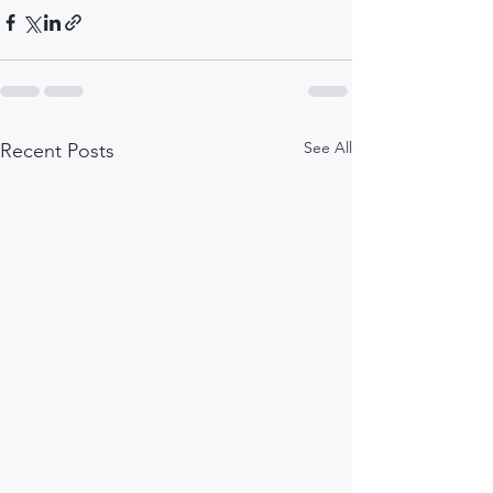
See All
Recent Posts