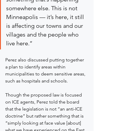
somewhere else. This is not 
Minneapolis — it’s here, it still 
is affecting our towns and our 
villages and the people who 
live here.”
Perez also discussed putting together 
a plan to identify areas within 
municipalities to deem sensitive areas, 
such as hospitals and schools.
Though the proposed law is focused 
on ICE agents, Perez told the board 
that the legislation is not “an anti-ICE 
doctrine” but rather something that is 
“simply looking at face value [about] 
what we have experienced on the East 