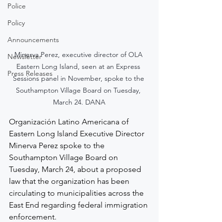
Police
Policy
Announcements
Minerva Perez, executive director of OLA 
Newsletter
Eastern Long Island, seen at an Express 
Press Releases
Sessions panel in November, spoke to the 
Southampton Village Board on Tuesday, 
March 24. DANA
Organización Latino Americana of 
Eastern Long Island Executive Director 
Minerva Perez spoke to the 
Southampton Village Board on 
Tuesday, March 24, about a proposed 
law that the organization has been 
circulating to municipalities across the 
East End regarding federal immigration 
enforcement.