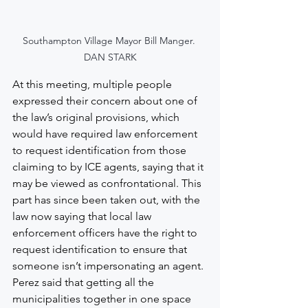
Southampton Village Mayor Bill Manger. 
DAN STARK
At this meeting, multiple people 
expressed their concern about one of 
the law’s original provisions, which 
would have required law enforcement 
to request identification from those 
claiming to by ICE agents, saying that it 
may be viewed as confrontational. This 
part has since been taken out, with the 
law now saying that local law 
enforcement officers have the right to 
request identification to ensure that 
someone isn’t impersonating an agent.
Perez said that getting all the 
municipalities together in one space 