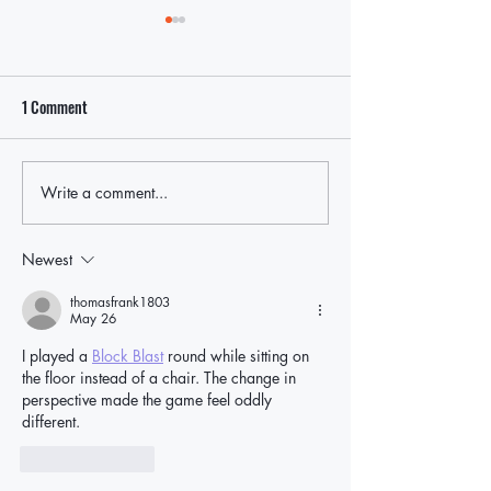
1 Comment
Write a comment...
Local Leaders Hold the Line
Rep. Nick LaLota t
After LaLota Threatens To Cut
withhold federal fu
Off Future Federal Funding in
ICE cooperation, p
Newest
East Hampton Over ICE Law
East Hampton oppo
thomasfrank1803
May 26
I played a 
Block Blast
 round while sitting on 
the floor instead of a chair. The change in 
perspective made the game feel oddly 
different.
Like
Reply