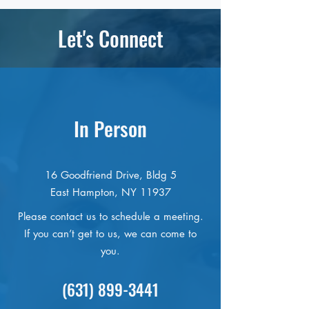
Let's Connect
In Person
16 Goodfriend Drive, Bldg 5
East Hampton, NY 11937
Please contact us to schedule a meeting.
If you can’t get to us, we can come to
you.
(631) 899-3441