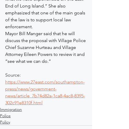
End of Long Island.” She also 
emphasized that one of the main goals 
of the law is to support local law 
enforcement.
Mayor Bill Manger said that he will 
discuss the proposal with Village Police 
Chief Suzanne Hurteau and Village 
Attorney Eileen Powers to review it and 
“see what we can do.”
Source: 
https://www.27east.com/southampton-
press/news/government-
news/article_7b74d82a-1ca8-4ac8-8395-
302c91e8310f.html
Immigration
Police
Policy