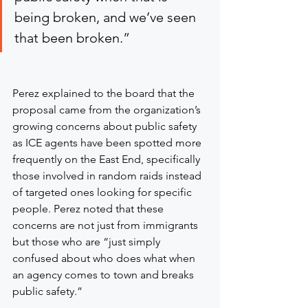
being broken, and we’ve seen 
that been broken.”
Perez explained to the board that the 
proposal came from the organization’s 
growing concerns about public safety 
as ICE agents have been spotted more 
frequently on the East End, specifically 
those involved in random raids instead 
of targeted ones looking for specific 
people. Perez noted that these 
concerns are not just from immigrants 
but those who are “just simply 
confused about who does what when 
an agency comes to town and breaks 
public safety.”