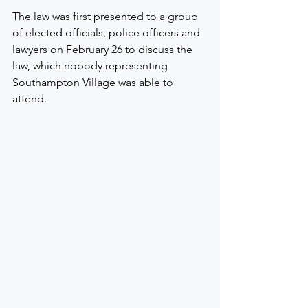
The law was first presented to a group 
of elected officials, police officers and 
lawyers on February 26 to discuss the 
law, which nobody representing 
Southampton Village was able to 
attend.