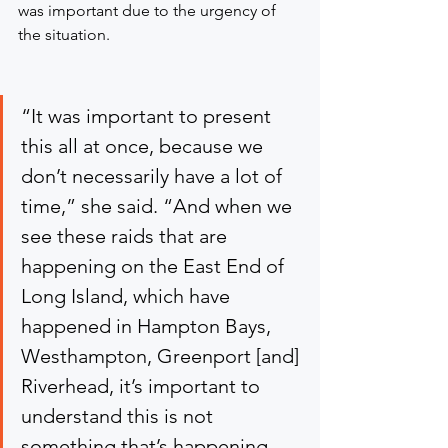
was important due to the urgency of 
the situation.
“It was important to present 
this all at once, because we 
don’t necessarily have a lot of 
time,” she said. “And when we 
see these raids that are 
happening on the East End of 
Long Island, which have 
happened in Hampton Bays, 
Westhampton, Greenport [and] 
Riverhead, it’s important to 
understand this is not 
something that’s happening 