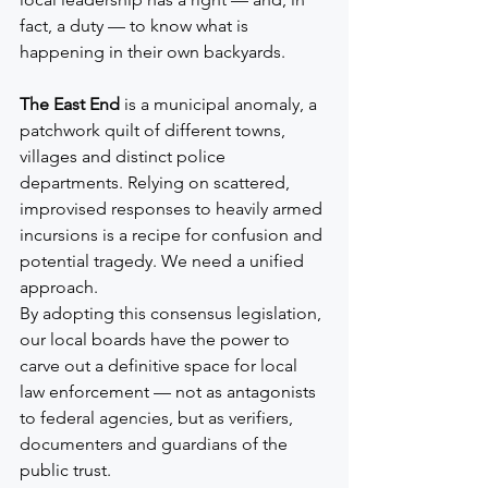
fact, a duty — to know what is 
happening in their own backyards.
The East End
 is a municipal anomaly, a 
patchwork quilt of different towns, 
villages and distinct police 
departments. Relying on scattered, 
improvised responses to heavily armed 
incursions is a recipe for confusion and 
potential tragedy. We need a unified 
approach.
By adopting this consensus legislation, 
our local boards have the power to 
carve out a definitive space for local 
law enforcement — not as antagonists 
to federal agencies, but as verifiers, 
documenters and guardians of the 
public trust.