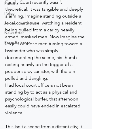
Family Court recently wasn’t 
Police
theoretical; it was tangible and deeply 
Policy
alarming. Imagine standing outside a 
local courthouse, watching a resident 
Announcements
being pulled from a car by heavily 
Newsletter
armed, masked men. Now imagine the 
Press Releases
largest of those men turning toward a 
bystander who was simply 
documenting the scene, his thumb 
resting heavily on the trigger of a 
pepper spray canister, with the pin 
pulled and dangling.
Had local court officers not been 
standing by to act as a physical and 
psychological buffer, that afternoon 
easily could have ended in escalated 
violence.
This isn't a scene from a distant city; it 