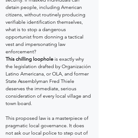
detain people, including American 
citizens, without routinely producing 
verifiable identification themselves, 
what is to stop a dangerous 
opportunist from donning a tactical 
vest and impersonating law 
enforcement?
This chilling loophole
 is exactly why 
the legislation drafted by Organización 
Latino Americana, or OLA, and former 
State Assemblyman Fred Thiele 
deserves the immediate, serious 
consideration of every local village and 
town board.
This proposed law is a masterpiece of 
pragmatic local governance. It does 
not ask our local police to step out of 