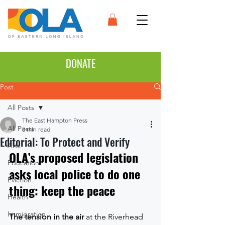
DONATE
Post
All Posts
The East Hampton Press
All Posts
3 min read
Editorial: To Protect and Verify
Arts
OLA’s proposed legislation 
Education
asks local police to do one 
Eviction
thing: keep the peace
Health
Immigration
The tension in the air
 at the Riverhead 