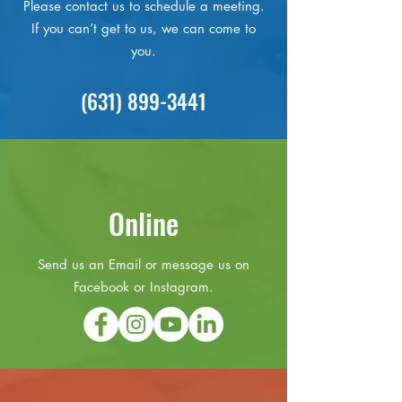
Please contact us to schedule a meeting.
If you can’t get to us, we can come to
you.
(631) 899-3441
Online
Send us an Email or message us on
Facebook or Instagram.