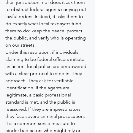
their jurisdiction, nor does it ask them 
to obstruct federal agents carrying out 
lawful orders. Instead, it asks them to 
do exactly what local taxpayers fund 
them to do: keep the peace, protect 
the public, and verify who is operating 
on our streets.
Under this resolution, if individuals 
claiming to be federal officers initiate 
an action, local police are empowered 
with a clear protocol to step in. They 
approach. They ask for verifiable 
identification. If the agents are 
legitimate, a basic professional 
standard is met, and the public is 
reassured. If they are impersonators, 
they face severe criminal prosecution. 
It is a common-sense measure to 
hinder bad actors who might rely on 