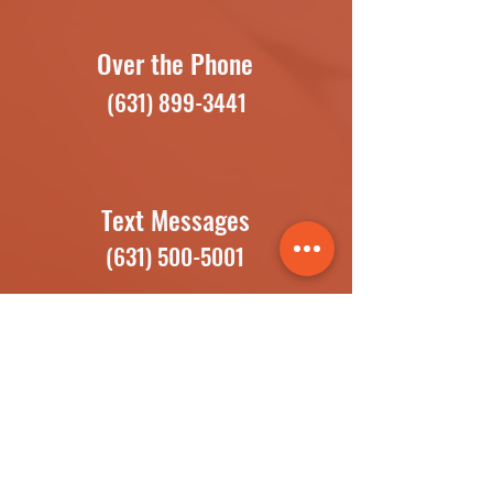
Over the Phone
(631) 899-3441
Text Messages
(631) 500-5001