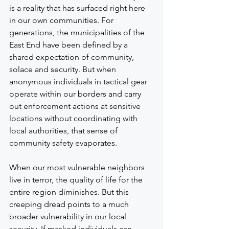
is a reality that has surfaced right here 
in our own communities. For 
generations, the municipalities of the 
East End have been defined by a 
shared expectation of community, 
solace and security. But when 
anonymous individuals in tactical gear 
operate within our borders and carry 
out enforcement actions at sensitive 
locations without coordinating with 
local authorities, that sense of 
community safety evaporates.
When our most vulnerable neighbors 
live in terror, the quality of life for the 
entire region diminishes. But this 
creeping dread points to a much 
broader vulnerability in our local 
security. If masked individuals can 