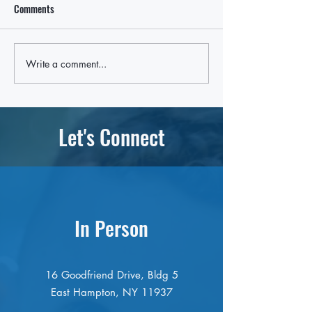
Comments
Write a comment...
Local Leaders Hold the Line
Rep. Nick LaLota t
After LaLota Threatens To Cut
withhold federal fu
Off Future Federal Funding in
ICE cooperation, p
East Hampton Over ICE Law
East Hampton oppo
Let's Connect
In Person
16 Goodfriend Drive, Bldg 5
East Hampton, NY 11937