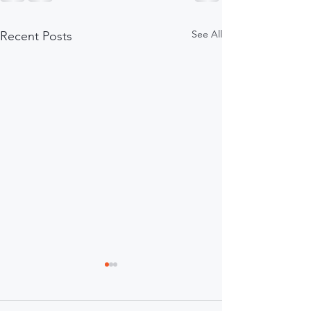
See All
Recent Posts