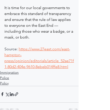
It is time for our local governments to 
embrace this standard of transparency 
and ensure that the rule of law applies 
to everyone on the East End — 
including those who wear a badge, or a 
mask, or both.
Source: 
https://www.27east.com/east-
hampton-
press/opinion/editorials/article_52ae71f
1-80d2-404e-9610-8ebeb014ffe8.html
Immigration
Police
Policy