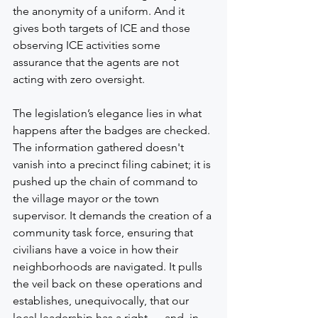
the anonymity of a uniform. And it 
gives both targets of ICE and those 
observing ICE activities some 
assurance that the agents are not 
acting with zero oversight.
The legislation’s elegance lies in what 
happens after the badges are checked. 
The information gathered doesn't 
vanish into a precinct filing cabinet; it is 
pushed up the chain of command to 
the village mayor or the town 
supervisor. It demands the creation of a 
community task force, ensuring that 
civilians have a voice in how their 
neighborhoods are navigated. It pulls 
the veil back on these operations and 
establishes, unequivocally, that our 
local leadership has a right — and, in 