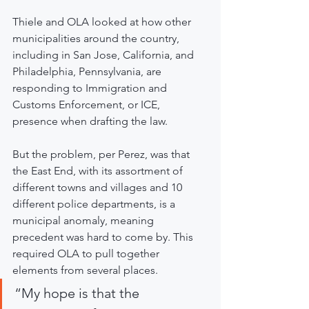
Thiele and OLA looked at how other 
municipalities around the country, 
including in San Jose, California, and 
Philadelphia, Pennsylvania, are 
responding to Immigration and 
Customs Enforcement, or ICE, 
presence when drafting the law.
But the problem, per Perez, was that 
the East End, with its assortment of 
different towns and villages and 10 
different police departments, is a 
municipal anomaly, meaning 
precedent was hard to come by. This 
required OLA to pull together 
elements from several places.
“My hope is that the 