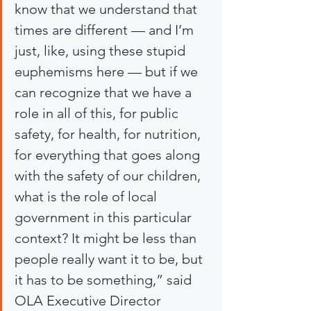
know that we understand that 
times are different — and I’m 
just, like, using these stupid 
euphemisms here — but if we 
can recognize that we have a 
role in all of this, for public 
safety, for health, for nutrition, 
for everything that goes along 
with the safety of our children, 
what is the role of local 
government in this particular 
context? It might be less than 
people really want it to be, but 
it has to be something,” said 
OLA Executive Director 