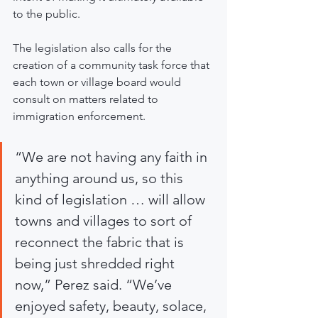
to the public.
The legislation also calls for the 
creation of a community task force that 
each town or village board would 
consult on matters related to 
immigration enforcement.
“We are not having any faith in 
anything around us, so this 
kind of legislation … will allow 
towns and villages to sort of 
reconnect the fabric that is 
being just shredded right 
now,” Perez said. “We’ve 
enjoyed safety, beauty, solace, 