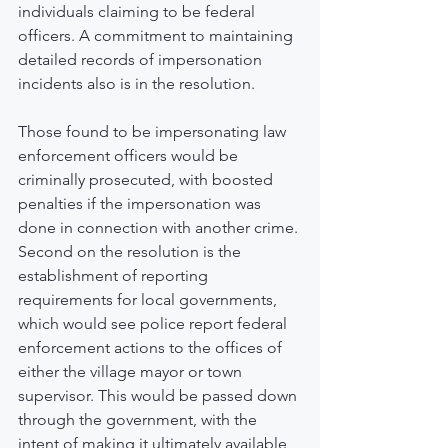
individuals claiming to be federal 
officers. A commitment to maintaining 
detailed records of impersonation 
incidents also is in the resolution.
Those found to be impersonating law 
enforcement officers would be 
criminally prosecuted, with boosted 
penalties if the impersonation was 
done in connection with another crime.
Second on the resolution is the 
establishment of reporting 
requirements for local governments, 
which would see police report federal 
enforcement actions to the offices of 
either the village mayor or town 
supervisor. This would be passed down 
through the government, with the 
intent of making it ultimately available 