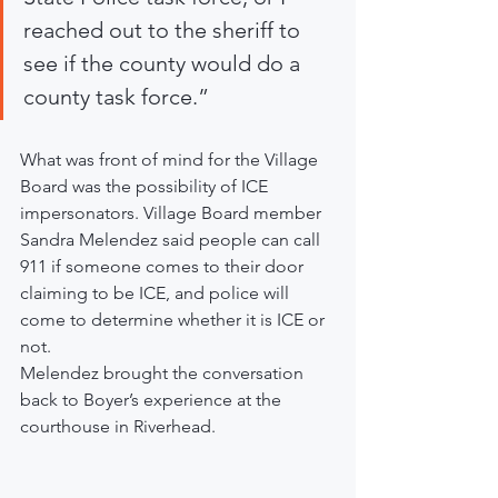
reached out to the sheriff to 
see if the county would do a 
county task force.”
What was front of mind for the Village 
Board was the possibility of ICE 
impersonators. Village Board member 
Sandra Melendez said people can call 
911 if someone comes to their door 
claiming to be ICE, and police will 
come to determine whether it is ICE or 
not.
Melendez brought the conversation 
back to Boyer’s experience at the 
courthouse in Riverhead.