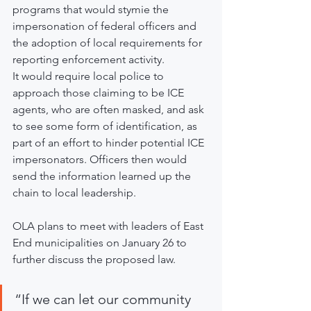
programs that would stymie the 
impersonation of federal officers and 
the adoption of local requirements for 
reporting enforcement activity.
It would require local police to 
approach those claiming to be ICE 
agents, who are often masked, and ask 
to see some form of identification, as 
part of an effort to hinder potential ICE 
impersonators. Officers then would 
send the information learned up the 
chain to local leadership.
OLA plans to meet with leaders of East 
End municipalities on January 26 to 
further discuss the proposed law.
“If we can let our community 