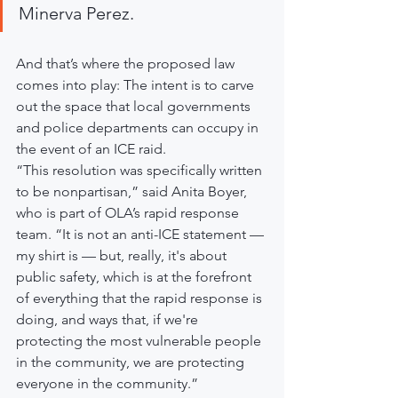
Minerva Perez.
And that’s where the proposed law 
comes into play: The intent is to carve 
out the space that local governments 
and police departments can occupy in 
the event of an ICE raid.
“This resolution was specifically written 
to be nonpartisan,” said Anita Boyer, 
who is part of OLA’s rapid response 
team. “It is not an anti-ICE statement — 
my shirt is — but, really, it's about 
public safety, which is at the forefront 
of everything that the rapid response is 
doing, and ways that, if we're 
protecting the most vulnerable people 
in the community, we are protecting 
everyone in the community.”