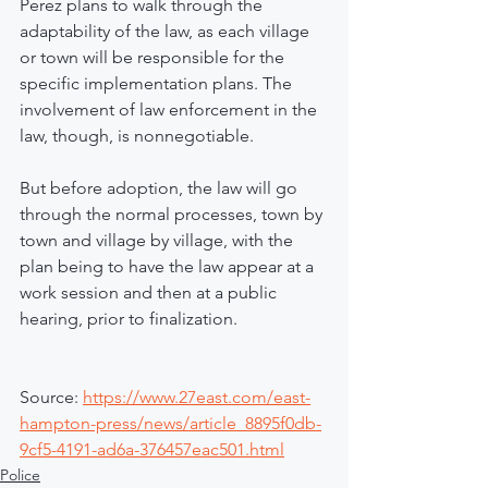
Perez plans to walk through the 
adaptability of the law, as each village 
or town will be responsible for the 
specific implementation plans. The 
involvement of law enforcement in the 
law, though, is nonnegotiable.
But before adoption, the law will go 
through the normal processes, town by 
town and village by village, with the 
plan being to have the law appear at a 
work session and then at a public 
hearing, prior to finalization.
Source: 
https://www.27east.com/east-
hampton-press/news/article_8895f0db-
9cf5-4191-ad6a-376457eac501.html
Police