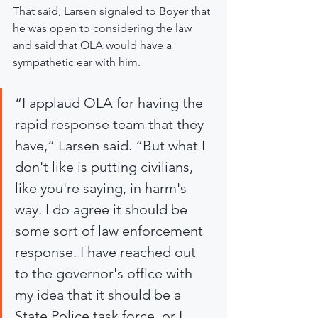
That said, Larsen signaled to Boyer that 
he was open to considering the law 
and said that OLA would have a 
sympathetic ear with him.
“I applaud OLA for having the 
rapid response team that they 
have,” Larsen said. “But what I 
don't like is putting civilians, 
like you're saying, in harm's 
way. I do agree it should be 
some sort of law enforcement 
response. I have reached out 
to the governor's office with 
my idea that it should be a 
State Police task force, or I 