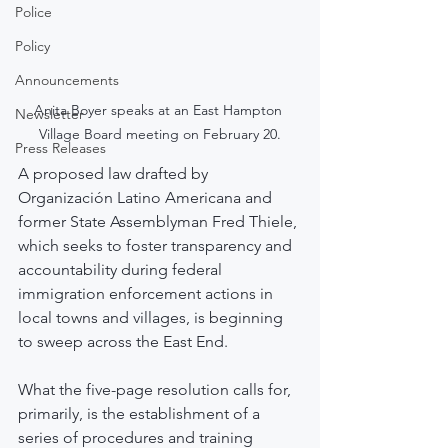
Police
Policy
Announcements
Anita Boyer speaks at an East Hampton 
Newsletter
Village Board meeting on February 20.
Press Releases
A proposed law drafted by 
Organización Latino Americana and 
former State Assemblyman Fred Thiele, 
which seeks to foster transparency and 
accountability during federal 
immigration enforcement actions in 
local towns and villages, is beginning 
to sweep across the East End.
What the five-page resolution calls for, 
primarily, is the establishment of a 
series of procedures and training 