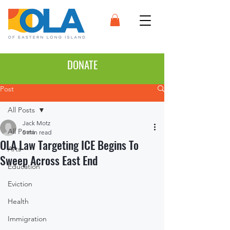
DONATE
Post
All Posts
Jack Motz
All Posts
5 min read
OLA Law Targeting ICE Begins To
Arts
Sweep Across East End
Education
Eviction
Health
Immigration