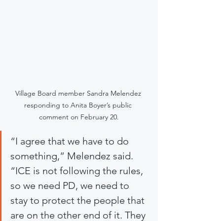
Village Board member Sandra Melendez 
responding to Anita Boyer’s public 
comment on February 20.
“I agree that we have to do 
something,” Melendez said. 
“ICE is not following the rules, 
so we need PD, we need to 
stay to protect the people that 
are on the other end of it. They 