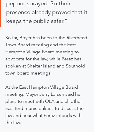
pepper sprayed. So their 
presence already proved that it 
keeps the public safer.”
So far, Boyer has been to the Riverhead 
Town Board meeting and the East 
Hampton Village Board meeting to 
advocate for the law, while Perez has 
spoken at Shelter Island and Southold 
town board meetings.
At the East Hampton Village Board 
meeting, Mayor Jerry Larsen said he 
plans to meet with OLA and all other 
East End municipalities to discuss the 
law and hear what Perez intends with 
the law.