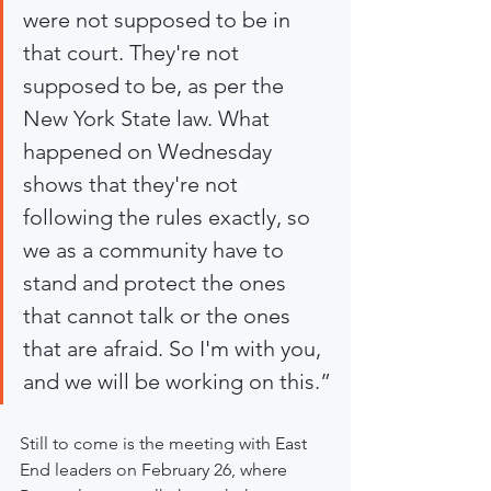
were not supposed to be in 
that court. They're not 
supposed to be, as per the 
New York State law. What 
happened on Wednesday 
shows that they're not 
following the rules exactly, so 
we as a community have to 
stand and protect the ones 
that cannot talk or the ones 
that are afraid. So I'm with you, 
and we will be working on this.”
Still to come is the meeting with East 
End leaders on February 26, where 