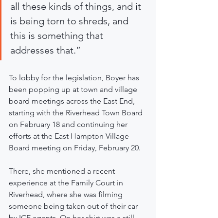
all these kinds of things, and it 
is being torn to shreds, and 
this is something that 
addresses that.”
To lobby for the legislation, Boyer has 
been popping up at town and village 
board meetings across the East End, 
starting with the Riverhead Town Board 
on February 18 and continuing her 
efforts at the East Hampton Village 
Board meeting on Friday, February 20.
There, she mentioned a recent 
experience at the Family Court in 
Riverhead, where she was filming 
someone being taken out of their car 
by ICE agents. On her shirt was a still 