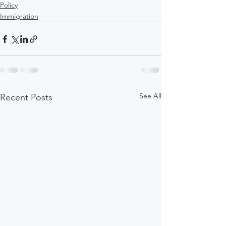
Policy
Immigration
See All
Recent Posts