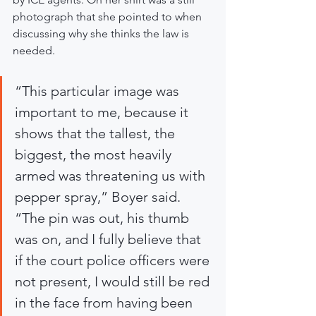
photograph that she pointed to when 
discussing why she thinks the law is 
needed.
“This particular image was 
important to me, because it 
shows that the tallest, the 
biggest, the most heavily 
armed was threatening us with 
pepper spray,” Boyer said. 
“The pin was out, his thumb 
was on, and I fully believe that 
if the court police officers were 
not present, I would still be red 
in the face from having been 