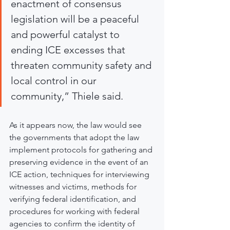
enactment of consensus 
legislation will be a peaceful 
and powerful catalyst to 
ending ICE excesses that 
threaten community safety and 
local control in our 
community,” Thiele said.
As it appears now, the law would see 
the governments that adopt the law 
implement protocols for gathering and 
preserving evidence in the event of an 
ICE action, techniques for interviewing 
witnesses and victims, methods for 
verifying federal identification, and 
procedures for working with federal 
agencies to confirm the identity of 