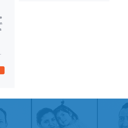
e
on
s
.