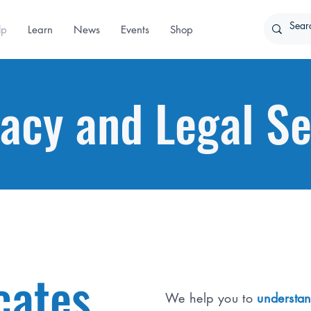
lp
Learn
News
Events
Shop
acy and Legal Se
cates
We help you to
understan