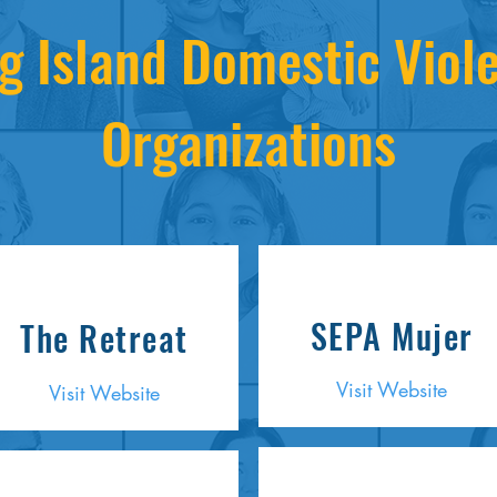
g Island Domestic Viol
Organizations
SEPA Mujer
The Retreat
Visit Website
Visit Website