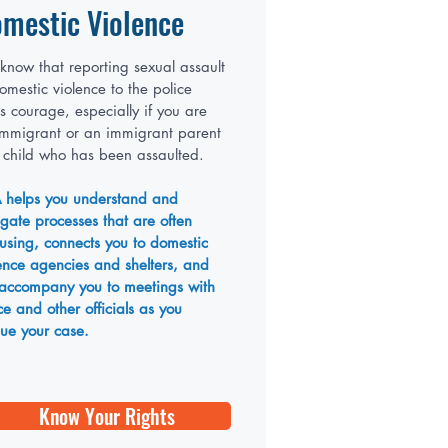
mestic Violence
now that reporting sexual assault
omestic violence to the police
s courage, especially if you are
immigrant or an immigrant parent
 child who has been assaulted.
 helps you understand and
gate processes that are often
using, connects you to domestic
ence agencies and shelters, and
 accompany you to meetings with
ce and other officials as you
ue your case.
Know Your Rights