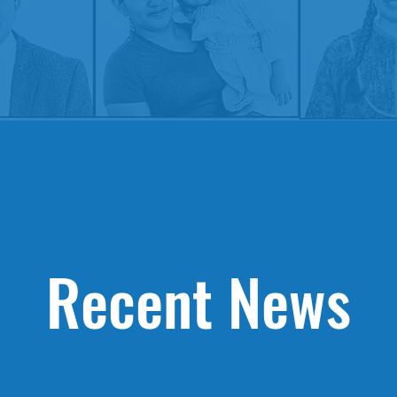
Recent News