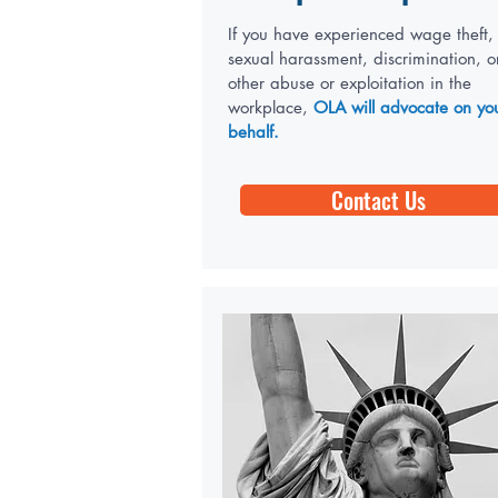
If you have experienced wage theft,
sexual harassment, discrimination, o
other abuse or exploitation in the
workplace,
OLA will advocate on yo
behalf.
Contact Us