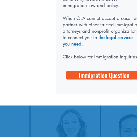
immigration law and policy.
When OLA cannot accept a case, w
partner with other trusted immigrati
attorneys and nonprofit organization
to connect you to
the legal services
you need.
Click below for immigration inquiries
Immigration Question