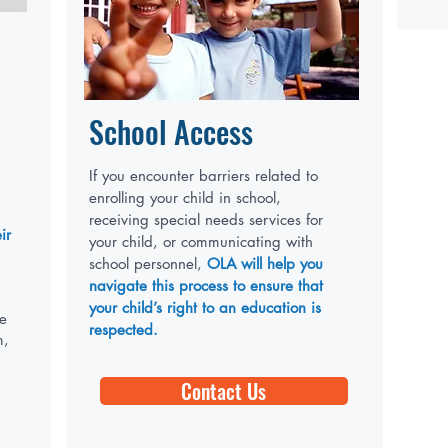
School Access
If you encounter barriers related to
enrolling your child in school,
receiving special needs services for
ir
your child, or communicating with
school personnel,
OLA will help you
navigate this process to ensure that
your child’s right to an education is
he
respected.
m,
Contact Us