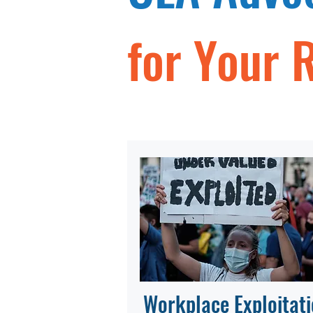
for Your 
Workplace Exploitat