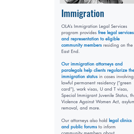
Immigration
OLA’s Immigration Legal Services
program provides
free legal services
and representation to eligible
community members
residing on the
East End.
Our immigration attorneys and
paralegals help clients regularize the
immigration status
in cases involving
lawful permanent residency (“green
card”), work visas, U and T visas,
Special Immigrant Juvenile Status, t
Violence Against Women Act, asylu
removal, and more.
Our attorneys also hold
legal clinics
and public forums
to inform
community members about