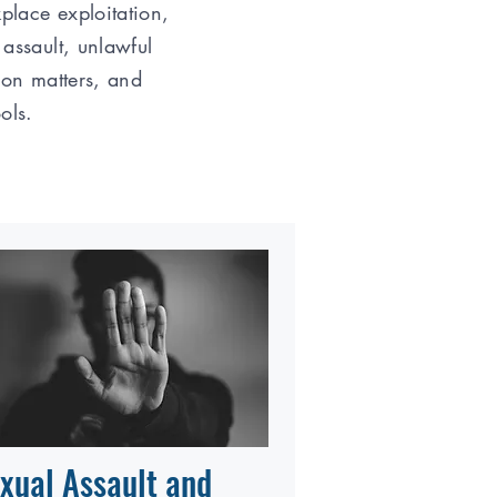
place exploitation,
 assault, unlawful
ion matters, and
ools.
xual Assault and