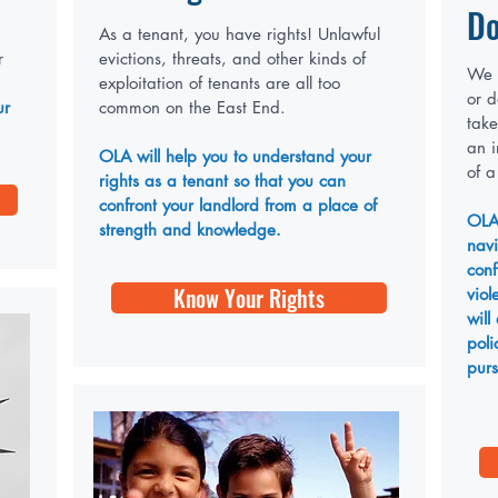
Do
As a tenant, you have rights! Unlawful
r
evictions, threats, and other kinds of
We k
exploitation of tenants are all too
or d
ur
common on the East End.
take
an 
OLA will help you to understand your
of a
rights as a tenant so that you can
confront your landlord from a place of
OLA
strength and knowledge.
navi
conf
Know Your Rights
viol
will
poli
purs