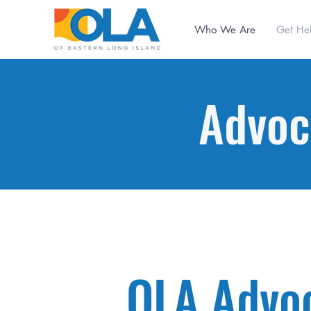
Who We Are
Get He
Advoc
OLA Advo