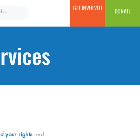
GET INVOLVED
DONATE
rvices
d your rights
and