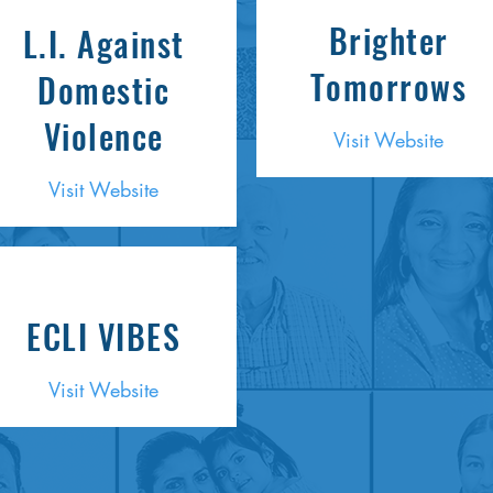
Brighter
L.I. Against
Tomorrows
Domestic
Violence
Visit Website
Visit Website
ECLI VIBES
Visit Website