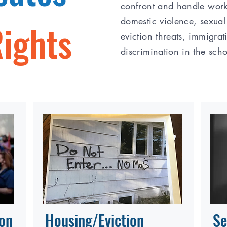
confront and handle work
domestic violence, sexual
Rights
eviction threats, immigrat
discrimination in the sch
ion
Housing/Eviction
Se