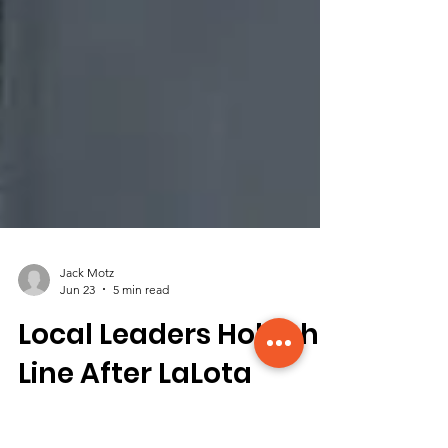
Jack Motz
Jun 23
5 min read
Local Leaders Hold the