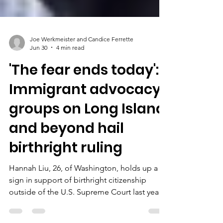
Joe Werkmeister and Candice Ferrette
Jun 30
4 min read
'The fear ends today':
Immigrant advocacy
groups on Long Island
and beyond hail
birthright ruling
Hannah Liu, 26, of Washington, holds up a
sign in support of birthright citizenship
outside of the U.S. Supreme Court last year.