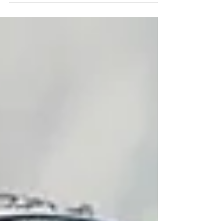
Credit: AP/Jacquelyn Martin Immigrant
advocates across Long Island celebrated the
U.S. Supreme Court decision Tuesday to
uphold birthright citizenship as a victory not
only for immigrant families but for American
democracy. The Trump administration,
through executive order in January last year,
sought to repeal birthright citizenship to
children bor