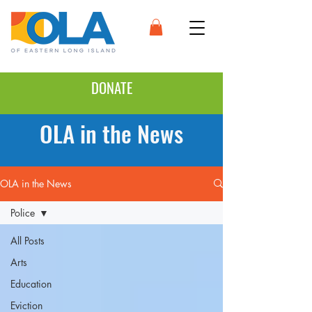
DONATE
OLA in the News
OLA in the News
Police
All Posts
Arts
Education
Eviction