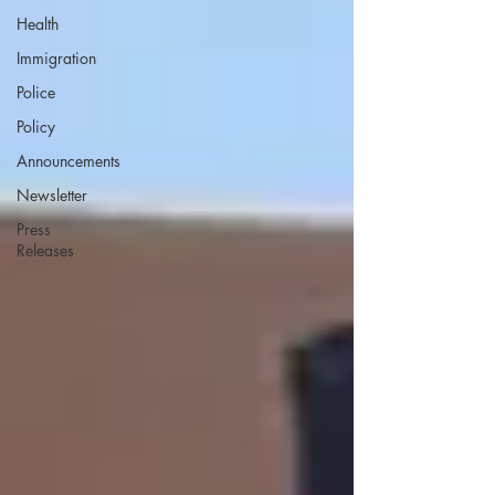
Health
Immigration
Police
Policy
Announcements
Newsletter
Press
Releases