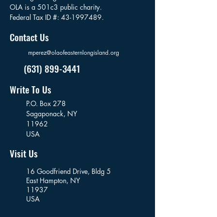
OLA is a 501c3 public charity.
Federal Tax ID #:
43-1997489
.
Contact Us
mperez@olaofeasternlongisland.org
(631) 899-3441
Write To Us
P.O. Box 278
Sagaponack,
NY
11962
USA
Visit Us
16 Goodfriend Drive, Bldg 5
East Hampton, NY
11937
USA