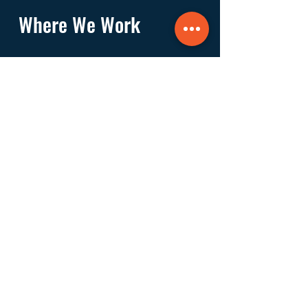
Where We Work
Founded and based in East Hampton, we
work in the villages and hamlets of the
Towns of East Hampton, Southampton,
Riverhead, Southold, and Shelter Island.
Navigate
About
Services
Financials
Ways to Support
FAQs
Shop