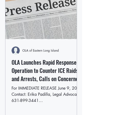
OLA of Eastern Long Island
OLA Launches Rapid Response
Operation to Counter ICE Raids
and Arrests, Calls on Concerned
East End Residents to Volunteer
For IMMEDIATE RELEASE June 9, 2025
Contact: Erika Padilla, Legal Advocate
631-899-3441
epadilla@olaofeasternlongisland.org
OLA...