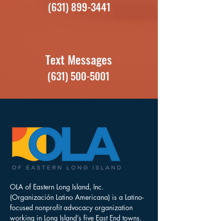
(631) 899-3441
Text Messages
(631) 500-5001
OLA of Eastern Long Island, Inc.
(Organización Latino Americana) is a Latino-
focused nonprofit advocacy organization
working in Long Island’s five East End towns.