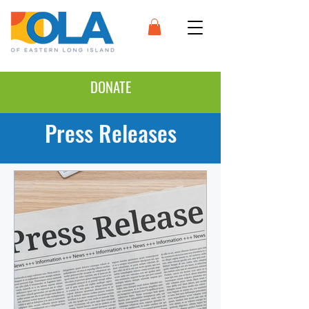
DONATE
Press Releases