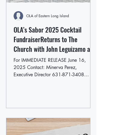
OLA of Eastern Long Island
OLA’s Sabor 2025 Cocktail
FundraiserReturns to The
Church with John Leguizamo as
Event Chair
For IMMEDIATE RELEASE June 16,
2025 Contact: Minerva Perez,
Executive Director 631-871-3408
mperez@olaofeasternlongisland.org...