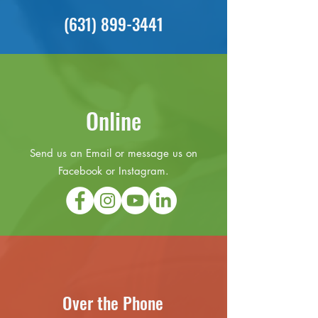
(631) 899-3441
Online
Send us an Email or message us on
Facebook or Instagram.
Over the Phone