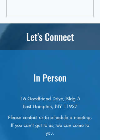
Let's Connect
In Person
16 Goodfriend Drive, Bldg 5
East Hampton, NY 11937
Please contact us to schedule a meeting.
If you can’t get to us, we can come to
you.