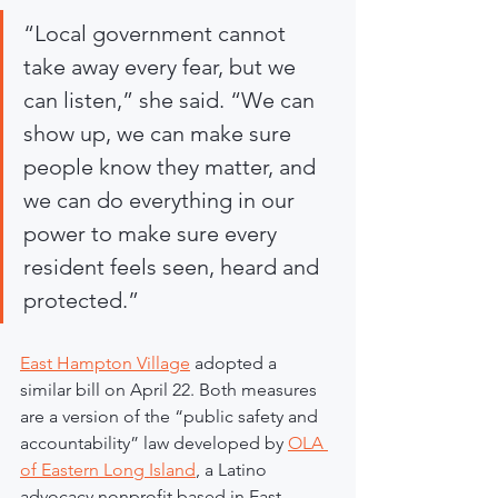
“Local government cannot 
take away every fear, but we 
can listen,” she said. “We can 
show up, we can make sure 
people know they matter, and 
we can do everything in our 
power to make sure every 
resident feels seen, heard and 
protected.”
East Hampton Village
 adopted a 
similar bill on April 22. Both measures 
are a version of the “public safety and 
accountability” law developed by 
OLA 
of Eastern Long Island
, a Latino 
advocacy nonprofit based in East 