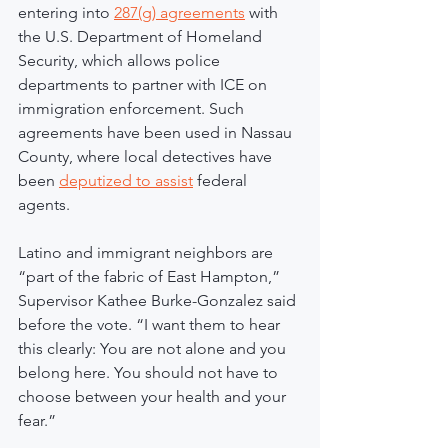
entering into 
287(g) agreements
 with 
the U.S. Department of Homeland 
Security, which allows police 
departments to partner with ICE on 
immigration enforcement. Such 
agreements have been used in Nassau 
County, where local detectives have 
been 
deputized to assist
 federal 
agents.
Latino and immigrant neighbors are 
“part of the fabric of East Hampton,” 
Supervisor Kathee Burke-Gonzalez said 
before the vote. “I want them to hear 
this clearly: You are not alone and you 
belong here. You should not have to 
choose between your health and your 
fear.”