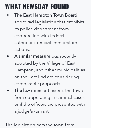
WHAT NEWSDAY FOUND
The East Hampton Town Board
approved legislation that prohibits 
its police department from 
cooperating with federal 
authorities on civil immigration 
actions.
A similar measure
 was recently 
adopted by the Village of East 
Hampton, and other municipalities 
on the East End are considering 
comparable proposals.
The law
 does not restrict the town 
from cooperating in criminal cases 
or if the officers are presented with 
a judge's warrant.
The legislation bars the town from 