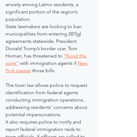
anxiety among Latino residents, a 
significant portion of the region’s 
population.
State lawmakers are looking to ban 
municipalities from entering 287(g) 
agreements statewide. President 
Donald Trump’s border czar, Tom 
Homan, has threatened to 
“flood the 
zone”
 with immigration agents if 
New 
York passes
 those bills.
The town law allows police to request 
identification from federal agents 
conducting immigration operations, 
addressing residents' concerns about 
potential impersonations.
It also requires police to notify and 
report federal immigration raids to 
town officials, if officers are called to 