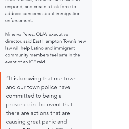
respond, and create a task force to 
address concerns about immigration 
enforcement.
Minerva Perez, OLA’s executive 
director, said East Hampton Town’s new 
law will help Latino and immigrant 
community members feel safe in the 
event of an ICE raid.
“It is knowing that our town 
and our town police have 
committed to being a 
presence in the event that 
there are actions that are 
causing great panic and 