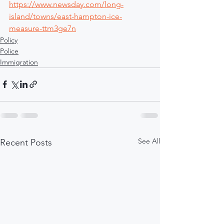
https://www.newsday.com/long-
island/towns/east-hampton-ice-
measure-ttm3ge7n
Policy
Police
Immigration
See All
Recent Posts