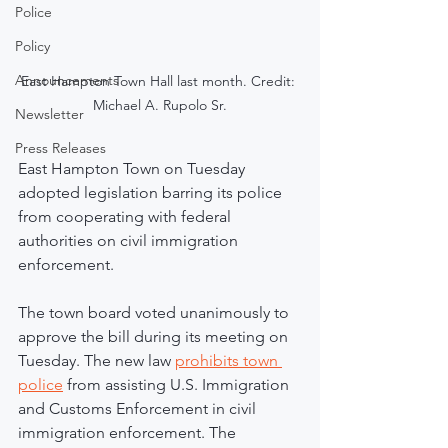
Police
Policy
Announcements
East Hampton Town Hall last month. Credit: 
Michael A. Rupolo Sr.
Newsletter
Press Releases
East Hampton Town on Tuesday 
adopted legislation barring its police 
from cooperating with federal 
authorities on civil immigration 
enforcement.
The town board voted unanimously to 
approve the bill during its meeting on 
Tuesday. The new law 
prohibits town 
police
 from assisting U.S. Immigration 
and Customs Enforcement in civil 
immigration enforcement. The 