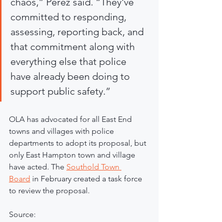
chaos,” Perez said. “They've 
committed to responding, 
assessing, reporting back, and 
that commitment along with 
everything else that police 
have already been doing to 
support public safety.”
OLA has advocated for all East End 
towns and villages with police 
departments to adopt its proposal, but 
only East Hampton town and village 
have acted. The 
Southold Town 
Board
 in February created a task force 
to review the proposal.
Source: 