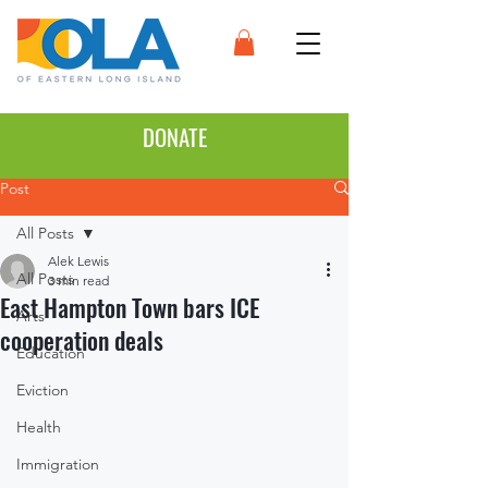
DONATE
Post
All Posts
Alek Lewis
All Posts
3 min read
East Hampton Town bars ICE
Arts
cooperation deals
Education
Eviction
Health
Immigration