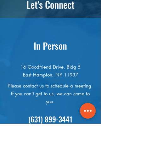
Let's Connect
In Person
16 Goodfriend Drive, Bldg 5
East Hampton, NY 11937
Please contact us to schedule a meeting.
If you can’t get to us, we can come to
you.
(631) 899-3441