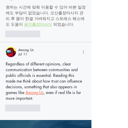
원하는 시간에 맞춰 이용할 수 있어 바쁜 일정
에도 부담이 없었습니다. 오산출장마사지 관
리 후 몸이 한결 가벼워지고 스트레스 해소에
도 도움이 
용인출장마사지
 되었습니다.
Like
Reply
Among Us
Jul 11
Regardless of different opinions, clear 
communication between communities and 
public officials is essential. Reading this 
made me think about how trust can influence 
decisions, something that also appears in 
games like 
Among Us
, even if real life is far 
more important.
Like
Reply