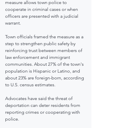
measure allows town police to 
cooperate in criminal cases or when 
officers are presented with a judicial 
warrant.
Town officials framed the measure as a 
step to strengthen public safety by 
reinforcing trust between members of 
law enforcement and immigrant 
communities. About 27% of the town's 
population is Hispanic or Latino, and 
about 23% are foreign-born, according 
to U.S. census estimates.
Advocates have said the threat of 
deportation can deter residents from 
reporting crimes or cooperating with 
police.