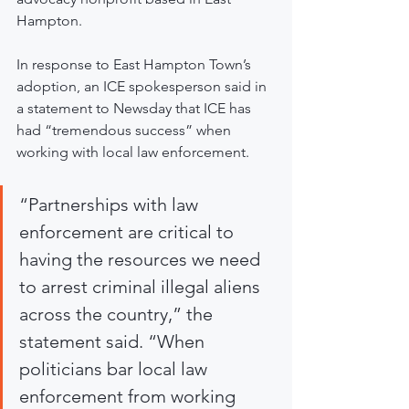
Hampton.
In response to East Hampton Town’s 
adoption, an ICE spokesperson said in 
a statement to Newsday that ICE has 
had “tremendous success” when 
working with local law enforcement.
“Partnerships with law 
enforcement are critical to 
having the resources we need 
to arrest criminal illegal aliens 
across the country,” the 
statement said. “When 
politicians bar local law 
enforcement from working 