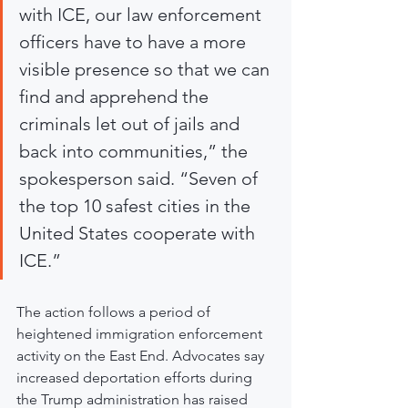
with ICE, our law enforcement 
officers have to have a more 
visible presence so that we can 
find and apprehend the 
criminals let out of jails and 
back into communities,” the 
spokesperson said. “Seven of 
the top 10 safest cities in the 
United States cooperate with 
ICE.”
The action follows a period of 
heightened immigration enforcement 
activity on the East End. Advocates say 
increased deportation efforts during 
the Trump administration has raised 