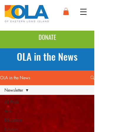
DONATE
OLA in the News
OLA in the News
Newsletter
All Posts
Arts
Education
Eviction