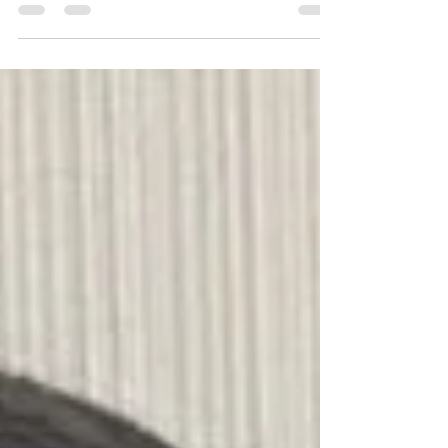
May 16 + 17