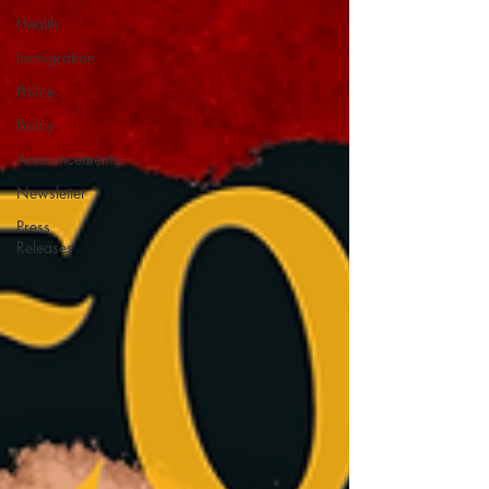
Health
Immigration
Police
Policy
Announcements
Newsletter
Press
Releases