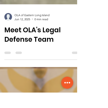
OLA of Eastern Long Island
Jun 12, 2025
0 min read
Meet OLA's Legal
Defense Team