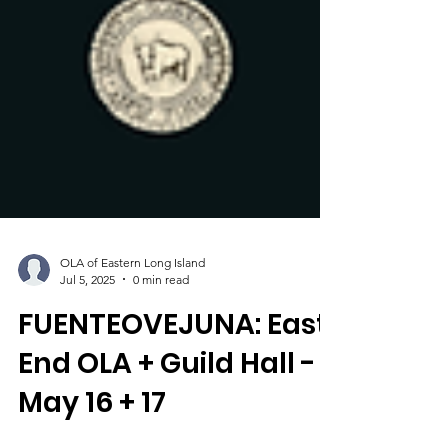
OLA of Eastern Long Island
Jul 5, 2025
0 min read
FUENTEOVEJUNA: East
End OLA + Guild Hall -