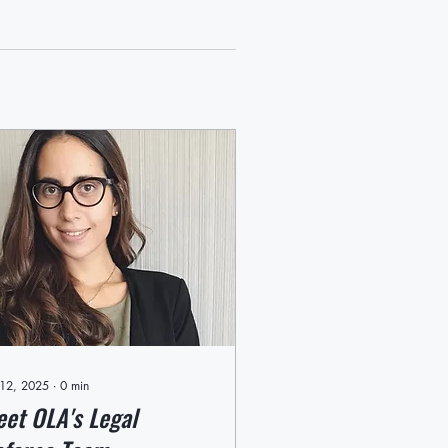
 12, 2025
∙
0
min
et OLA's Legal