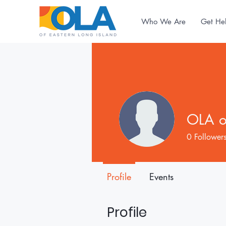
Who We Are
Get He
OLA of
0
Follower
Profile
Events
Profile