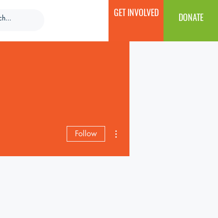
GET INVOLVED
DONATE
More actions
Follow