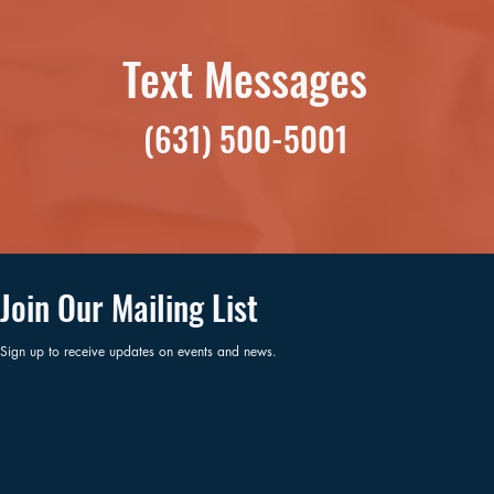
Text Messages
(631) 500-5001
Join Our Mailing List
Sign up to receive updates on events and news.