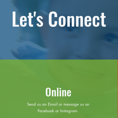
Let's Connect
Online
Send us an Email or message us on
Facebook or Instagram.