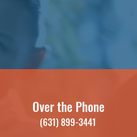
Over the Phone
(631) 899-3441