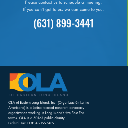
Please contact us to schedule a meeting.
If you can’t get to us, we can come to you.
(631) 899-3441
OLA of Eastern Long Island, Inc. (Organización Latino
Americana) is a Latino-focused nonprofit advocacy
organization working in Long Island’s five East End
towns. OLA is a 501c3 public charity.
Federal Tax ID #: 43-1997489.