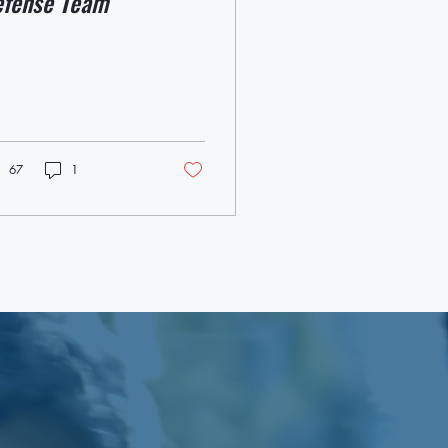
efense Team
67
1