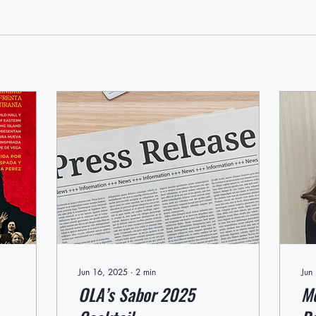
Jun 16, 2025
∙
2
min
Jun
OLA’s Sabor 2025
Me