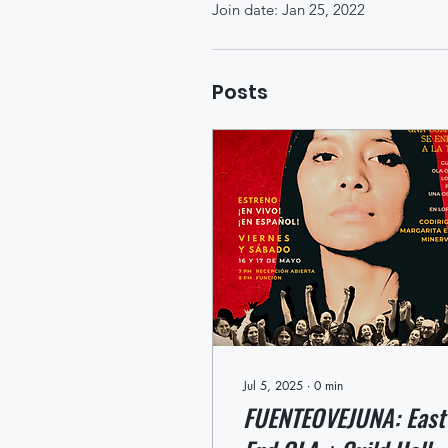
Join date: Jan 25, 2022
Posts
Jul 5, 2025
∙
0
min
FUENTEOVEJUNA: East