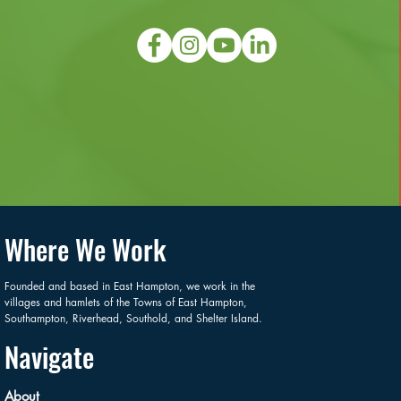
Where We Work
Founded and based in East Hampton, we work in the
villages and hamlets of the Towns of East Hampton,
Southampton, Riverhead, Southold, and Shelter Island.
Navigate
About