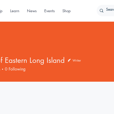
lp
Learn
News
Events
Shop
 Eastern Long Island
Writer
s
0
Following