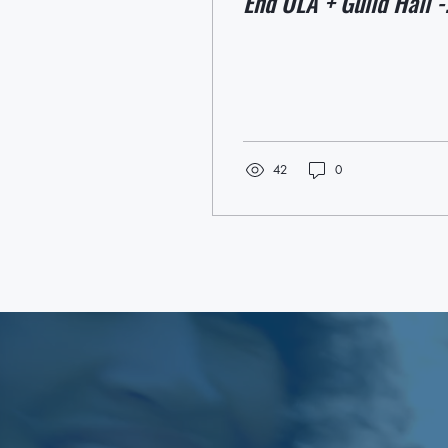
End OLA + Guild Hall -
May 16 + 17
42
0