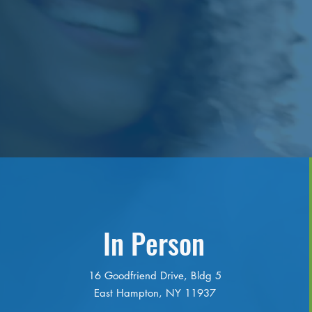
In Person
16 Goodfriend Drive, Bldg 5
East Hampton, NY 11937