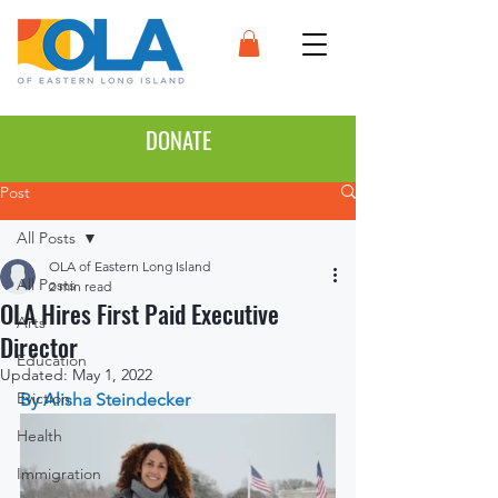
DONATE
Post
All Posts
OLA of Eastern Long Island
All Posts
2 min read
OLA Hires First Paid Executive
Arts
Director
Education
Updated:
May 1, 2022
Eviction
By Alisha Steindecker
Health
Immigration