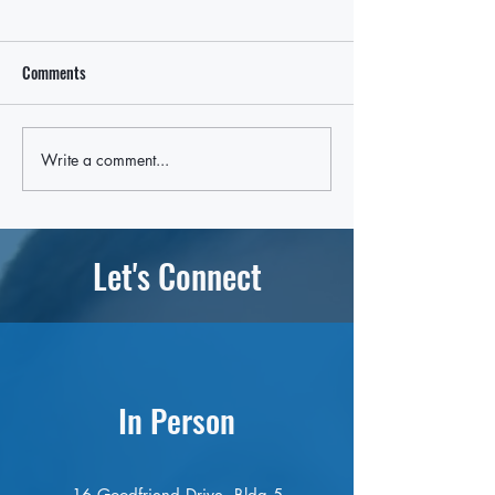
Comments
In State Budget, a Win for OLA
Write a comment...
OLA Secures Place 
Budget for $50,00
Let's Connect
In Person
16 Goodfriend Drive, Bldg 5