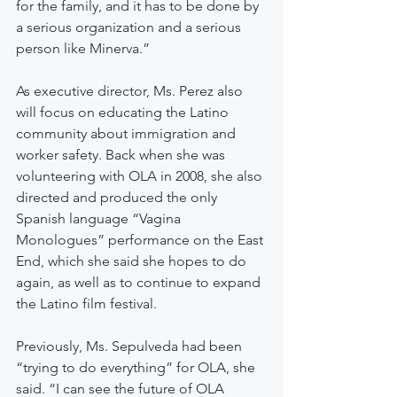
for the family, and it has to be done by 
a serious organization and a serious 
person like Minerva.”
As executive director, Ms. Perez also 
will focus on educating the Latino 
community about immigration and 
worker safety. Back when she was 
volunteering with OLA in 2008, she also 
directed and produced the only 
Spanish language “Vagina 
Monologues” performance on the East 
End, which she said she hopes to do 
again, as well as to continue to expand 
the Latino film festival.
Previously, Ms. Sepulveda had been 
“trying to do everything” for OLA, she 
said. “I can see the future of OLA 