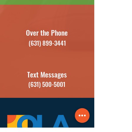
Over the Phone
(631) 899-3441
Text Messages
(631) 500-5001