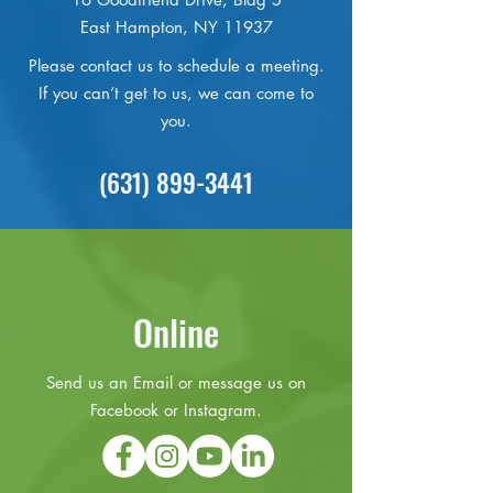
East Hampton, NY 11937
Please contact us to schedule a meeting.
If you can’t get to us, we can come to
you.
(631) 899-3441
Online
Send us an Email or message us on
Facebook or Instagram.