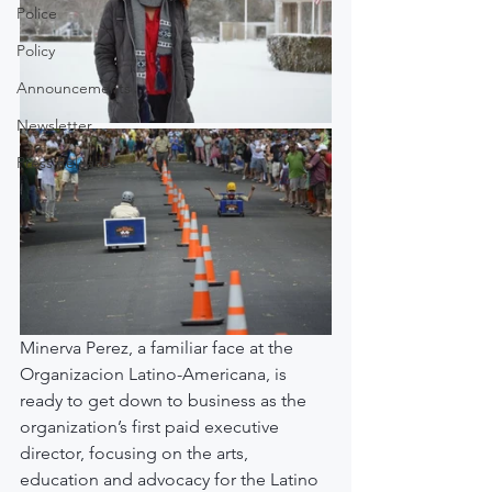
Police
Policy
Announcements
Newsletter
Press Releases
Minerva Perez, a familiar face at the 
Organizacion Latino-Americana, is 
ready to get down to business as the 
organization’s first paid executive 
director, focusing on the arts, 
education and advocacy for the Latino 