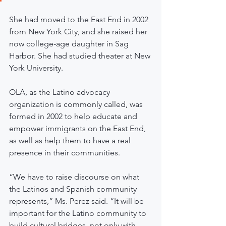
She had moved to the East End in 2002 
from New York City, and she raised her 
now college-age daughter in Sag 
Harbor. She had studied theater at New 
York University.
OLA, as the Latino advocacy 
organization is commonly called, was 
formed in 2002 to help educate and 
empower immigrants on the East End, 
as well as help them to have a real 
presence in their communities.
“We have to raise discourse on what 
the Latinos and Spanish community 
represents,” Ms. Perez said. “It will be 
important for the Latino community to 
build cultural bridges, not only with 