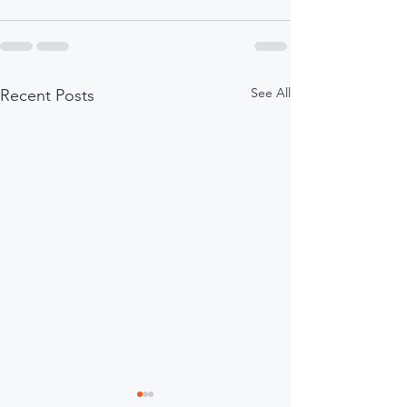
See All
Recent Posts