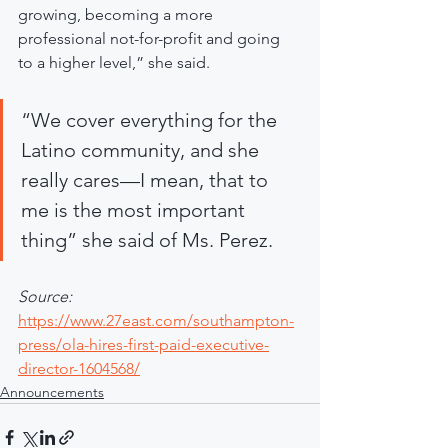
growing, becoming a more 
professional not-for-profit and going 
to a higher level,” she said.
“We cover everything for the 
Latino community, and she 
really cares—I mean, that to 
me is the most important 
thing” she said of Ms. Perez.
Source:
https://www.27east.com/southampton-
press/ola-hires-first-paid-executive-
director-1604568/
Announcements