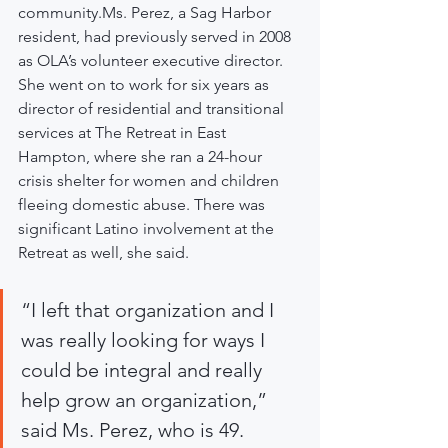
community.Ms. Perez, a Sag Harbor 
resident, had previously served in 2008 
as OLA’s volunteer executive director. 
She went on to work for six years as 
director of residential and transitional 
services at The Retreat in East 
Hampton, where she ran a 24-hour 
crisis shelter for women and children 
fleeing domestic abuse. There was 
significant Latino involvement at the 
Retreat as well, she said.
“I left that organization and I 
was really looking for ways I 
could be integral and really 
help grow an organization,” 
said Ms. Perez, who is 49.