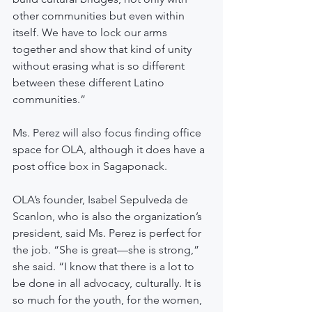
other communities but even within 
itself. We have to lock our arms 
together and show that kind of unity 
without erasing what is so different 
between these different Latino 
communities.”
Ms. Perez will also focus finding office 
space for OLA, although it does have a 
post office box in Sagaponack.
OLA’s founder, Isabel Sepulveda de 
Scanlon, who is also the organization’s 
president, said Ms. Perez is perfect for 
the job. “She is great—she is strong,” 
she said. “I know that there is a lot to 
be done in all advocacy, culturally. It is 
so much for the youth, for the women, 