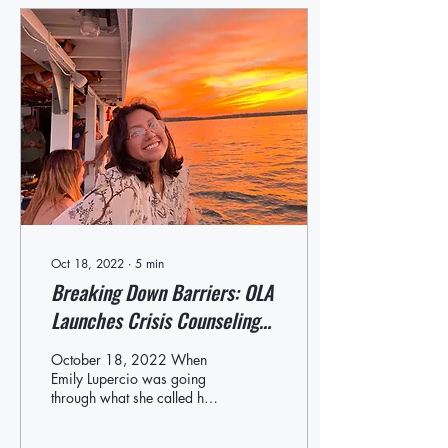
Oct 18, 2022
∙
5
min
Breaking Down Barriers: OLA
Launches Crisis Counseling
Hotline for Youth
October 18, 2022 When
Emily Lupercio was going
through what she called her
own “mental health journey”
during her junior year of