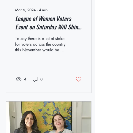
Mar 6, 2024
∙
4
min
League of Women Voters
Event on Saturday Will Shine
Spotlight on Equal Rights
To say there is a lot at stake
Amendment, Which Will Be
for voters across the country
this November would be an
on the State Ballot in
understatement. While a
November
high-stakes presidential...
4
0