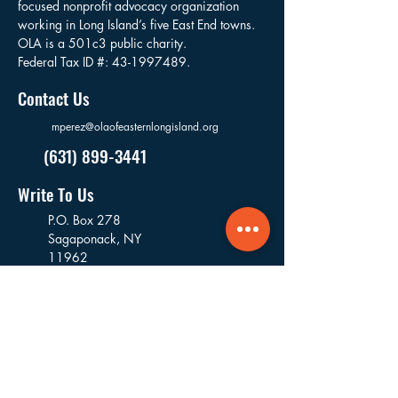
focused nonprofit advocacy organization
working in Long Island’s five East End towns.
OLA is a 501c3 public charity.
Federal Tax ID #:
43-1997489
.
Contact Us
mperez@olaofeasternlongisland.org
(631) 899-3441
Write To Us
P.O. Box 278
Sagaponack,
NY
11962
USA
Visit Us
16 Goodfriend Drive, Bldg 5
East Hampton, NY
11937
USA