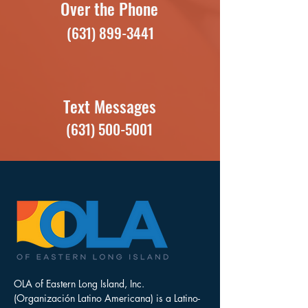
Over the Phone
(631) 899-3441
Text Messages
(631) 500-5001
OLA of Eastern Long Island, Inc.
(Organización Latino Americana) is a Latino-