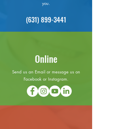
you.
(631) 899-3441
Online
Send us an Email or message us on
Facebook or Instagram.