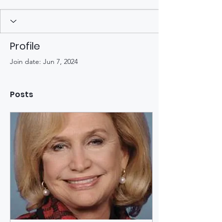
Profile
Join date: Jun 7, 2024
Posts