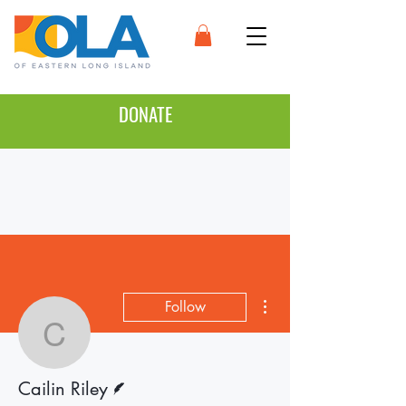
DONATE
More actions
Follow
Cailin Riley
Writer
Cailin Riley