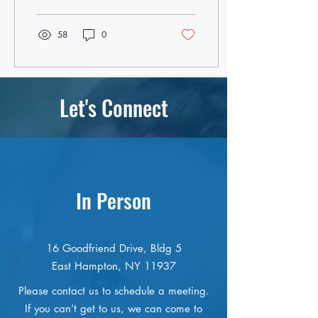
college,...
58
0
Let's Connect
In Person
16 Goodfriend Drive, Bldg 5
East Hampton, NY 11937
Please contact us to schedule a meeting.
If you can’t get to us, we can come to