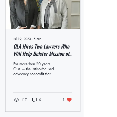
Jul 19, 2023
∙
5
min
OLA Hires Two Lawyers Who
Will Help Bolster Mission of
Organization
For more than 20 years,
OLA — the Latino-focused
advocacy nonprofit that
serves eastern Long Island
— has been working to
support,...
117
0
1