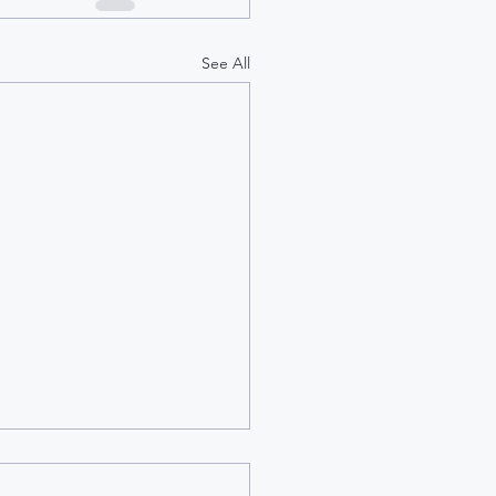
See All