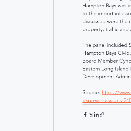
Hampton Bays was in 
to the important is
discussed were the 
property, traffic and
The panel included 
Hampton Bays Civic 
Board Member Cyndi
Eastern Long Island
Development Adminis
Source: 
https://www
express-sessions-24