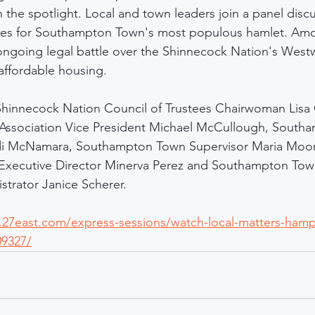
the spotlight. Local and town leaders join a panel disc
sues for Southampton Town's most populous hamlet. Amo
ongoing legal battle over the Shinnecock Nation's Wes
 affordable housing.
Shinnecock Nation Council of Trustees Chairwoman Lisa
Association Vice President Michael McCullough, South
 McNamara, Southampton Town Supervisor Maria Moor
 Executive Director Minerva Perez and Southampton Tow
trator Janice Scherer.
.27east.com/express-sessions/watch-local-matters-hamp
09327/