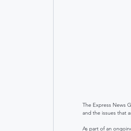
The Express News G
and the issues that 
As part of an ongoing