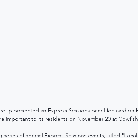
roup presented an Express Sessions panel focused on 
are important to its residents on November 20 at Cowfish
 series of special Express Sessions events, titled "Local