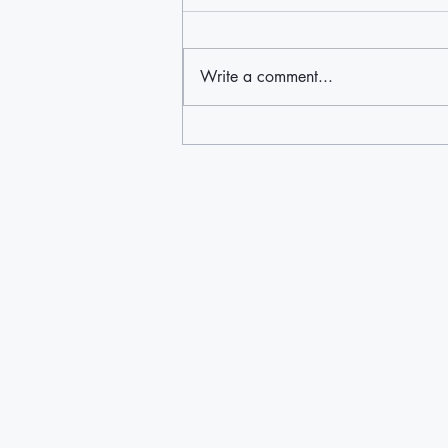
Write a comment...
'The fear ends today': Immigrant
advocacy groups on Long Island
and beyond hail birthright ruling