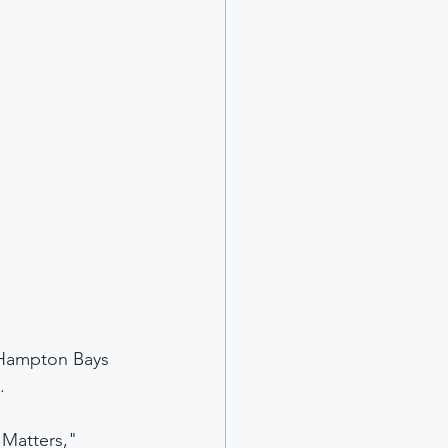
Hampton Bays 
.
 Matters," 