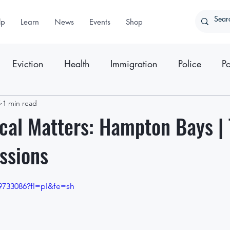
lp
Learn
News
Events
Shop
Eviction
Health
Immigration
Police
Po
5
ter
1 min read
Press Releases
cal Matters: Hampton Bays |
ssions
9733086?fl=pl&fe=sh