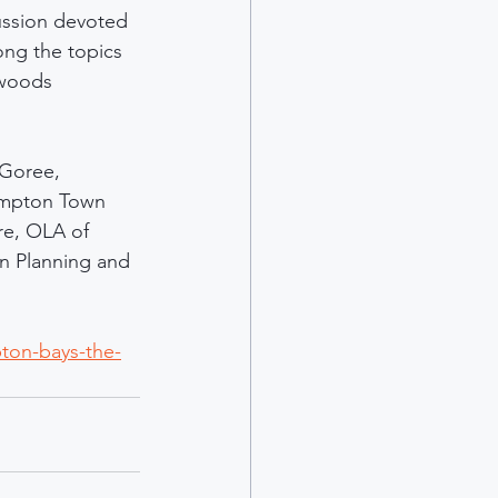
ussion devoted 
ng the topics 
twoods 
 Goree, 
ampton Town 
e, OLA of 
n Planning and 
ton-bays-the-