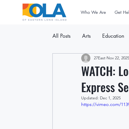
Who We Are
Get He
All Posts
Arts
Education
Announcements
27East
Nov 22, 202
Newslet
WATCH: Lo
Express Se
Updated:
Dec 1, 2025
https://vimeo.com/113