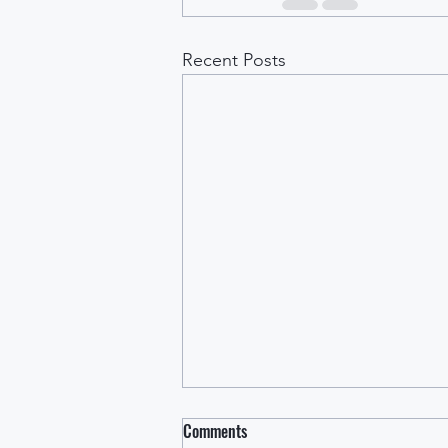
Recent Posts
Comments