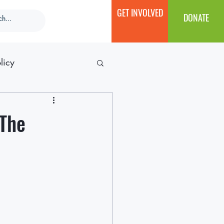
GET INVOLVED
DONATE
licy
 The