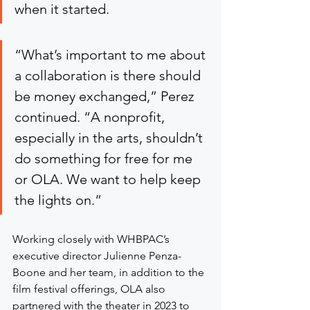
when it started.
“What’s important to me about 
a collaboration is there should 
be money exchanged,” Perez 
continued. “A nonprofit, 
especially in the arts, shouldn’t 
do something for free for me 
or OLA. We want to help keep 
the lights on.”
Working closely with WHBPAC’s 
executive director Julienne Penza-
Boone and her team, in addition to the 
film festival offerings, OLA also 
partnered with the theater in 2023 to 