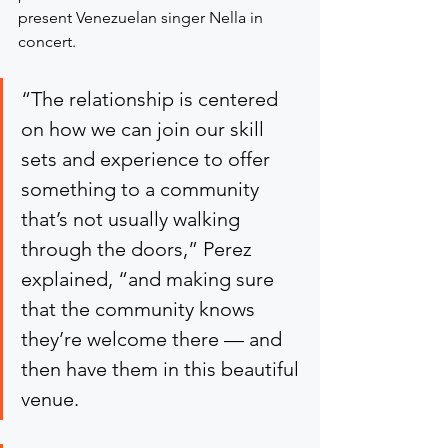
present Venezuelan singer Nella in 
concert.
“The relationship is centered 
on how we can join our skill 
sets and experience to offer 
something to a community 
that’s not usually walking 
through the doors,” Perez 
explained, “and making sure 
that the community knows 
they’re welcome there — and 
then have them in this beautiful 
venue.