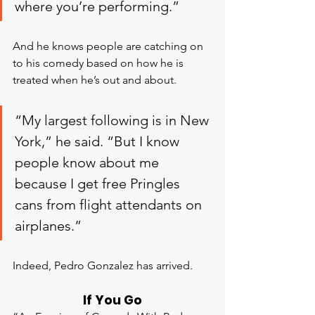
where you’re performing.”
And he knows people are catching on 
to his comedy based on how he is 
treated when he’s out and about.
“My largest following is in New 
York,” he said. “But I know 
people know about me 
because I get free Pringles 
cans from flight attendants on 
airplanes.”
Indeed, Pedro Gonzalez has arrived.
If You Go