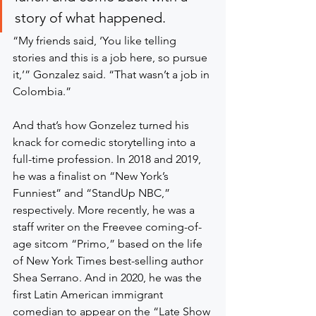
story of what happened.
“My friends said, ‘You like telling 
stories and this is a job here, so pursue 
it,’” Gonzalez said. “That wasn’t a job in 
Colombia.”
And that’s how Gonzelez turned his 
knack for comedic storytelling into a 
full-time profession. In 2018 and 2019, 
he was a finalist on “New York’s 
Funniest” and “StandUp NBC,” 
respectively. More recently, he was a 
staff writer on the Freevee coming-of-
age sitcom “Primo,” based on the life 
of New York Times best-selling author 
Shea Serrano. And in 2020, he was the 
first Latin American immigrant 
comedian to appear on the “Late Show 