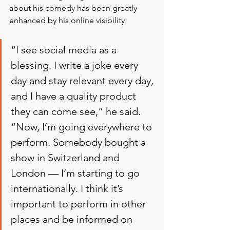
about his comedy has been greatly 
enhanced by his online visibility.
“I see social media as a 
blessing. I write a joke every 
day and stay relevant every day, 
and I have a quality product 
they can come see,” he said. 
“Now, I’m going everywhere to 
perform. Somebody bought a 
show in Switzerland and 
London — I’m starting to go 
internationally. I think it’s 
important to perform in other 
places and be informed on 