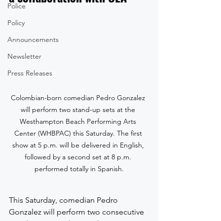
Police
Policy
Announcements
Newsletter
Press Releases
Colombian-born comedian Pedro Gonzalez 
will perform two stand-up sets at the 
Westhampton Beach Performing Arts 
Center (WHBPAC) this Saturday. The first 
show at 5 p.m. will be delivered in English, 
followed by a second set at 8 p.m. 
performed totally in Spanish.
This Saturday, comedian Pedro 
Gonzalez will perform two consecutive 