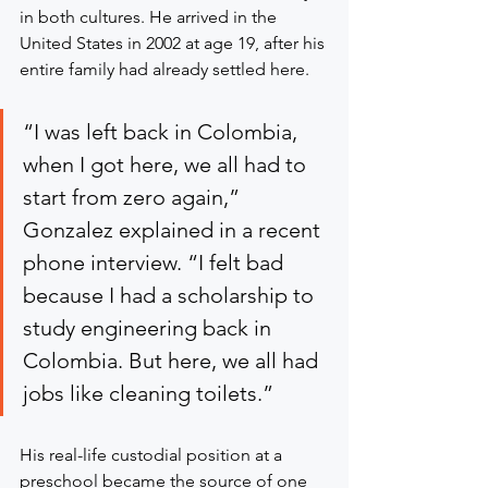
in both cultures. He arrived in the 
United States in 2002 at age 19, after his 
entire family had already settled here.
“I was left back in Colombia, 
when I got here, we all had to 
start from zero again,” 
Gonzalez explained in a recent 
phone interview. “I felt bad 
because I had a scholarship to 
study engineering back in 
Colombia. But here, we all had 
jobs like cleaning toilets.”
His real-life custodial position at a 
preschool became the source of one 