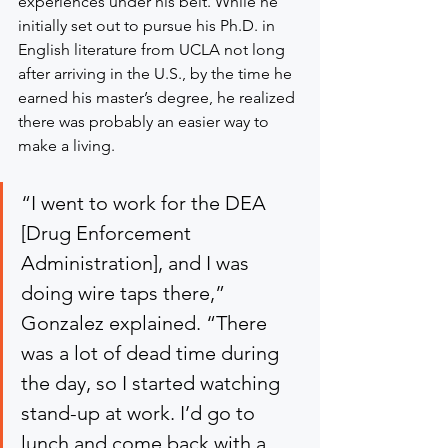
experiences under his belt. While he 
initially set out to pursue his Ph.D. in 
English literature from UCLA not long 
after arriving in the U.S., by the time he 
earned his master’s degree, he realized 
there was probably an easier way to 
make a living.
“I went to work for the DEA 
[Drug Enforcement 
Administration], and I was 
doing wire taps there,” 
Gonzalez explained. “There 
was a lot of dead time during 
the day, so I started watching 
stand-up at work. I’d go to 
lunch and come back with a 