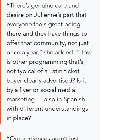
“There’s genuine care and 
desire on Julienne’s part that 
everyone feels great being 
there and they have things to 
offer that community, not just 
once a year,” she added. “How 
is other programming that’s 
not typical of a Latin ticket 
buyer clearly advertised? Is it 
by a flyer or social media 
marketing — also in Spanish — 
with different understandings 
in place?
“Our audiences aren’t just 