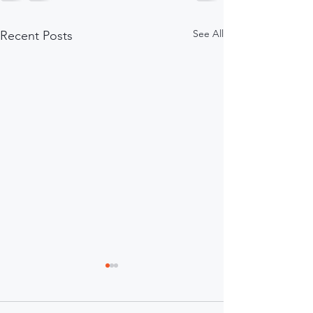
See All
Recent Posts