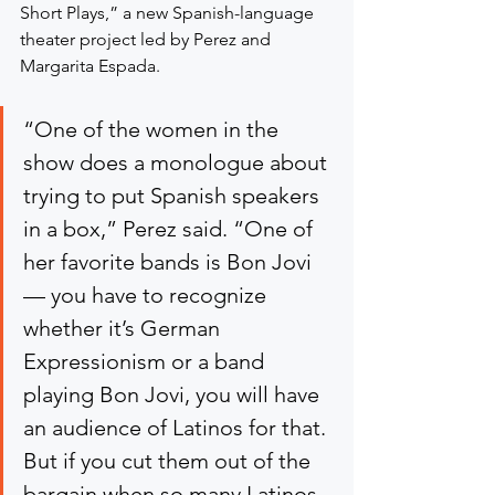
Short Plays,” a new Spanish-language 
theater project led by Perez and 
Margarita Espada.
“One of the women in the 
show does a monologue about 
trying to put Spanish speakers 
in a box,” Perez said. “One of 
her favorite bands is Bon Jovi 
— you have to recognize 
whether it’s German 
Expressionism or a band 
playing Bon Jovi, you will have 
an audience of Latinos for that. 
But if you cut them out of the 
bargain when so many Latinos 