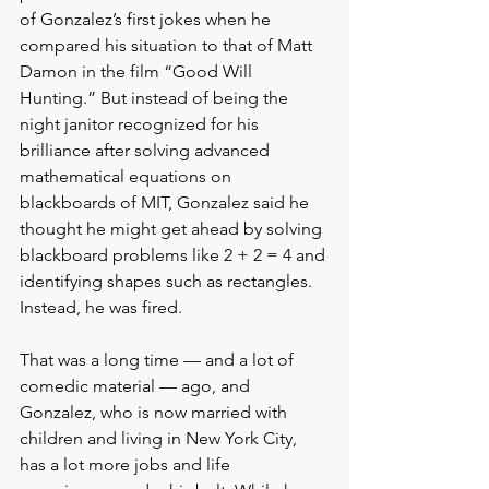
of Gonzalez’s first jokes when he 
compared his situation to that of Matt 
Damon in the film “Good Will 
Hunting.” But instead of being the 
night janitor recognized for his 
brilliance after solving advanced 
mathematical equations on 
blackboards of MIT, Gonzalez said he 
thought he might get ahead by solving 
blackboard problems like 2 + 2 = 4 and 
identifying shapes such as rectangles. 
Instead, he was fired.
That was a long time — and a lot of 
comedic material — ago, and 
Gonzalez, who is now married with 
children and living in New York City, 
has a lot more jobs and life 