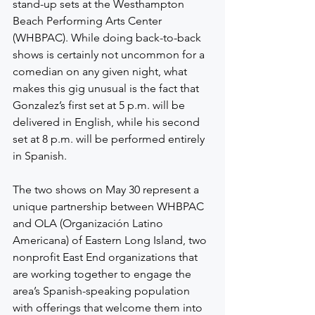
stand-up sets at the Westhampton 
Beach Performing Arts Center 
(WHBPAC). While doing back-to-back 
shows is certainly not uncommon for a 
comedian on any given night, what 
makes this gig unusual is the fact that 
Gonzalez’s first set at 5 p.m. will be 
delivered in English, while his second 
set at 8 p.m. will be performed entirely 
in Spanish.
The two shows on May 30 represent a 
unique partnership between WHBPAC 
and OLA (Organización Latino 
Americana) of Eastern Long Island, two 
nonprofit East End organizations that 
are working together to engage the 
area’s Spanish-speaking population 
with offerings that welcome them into 