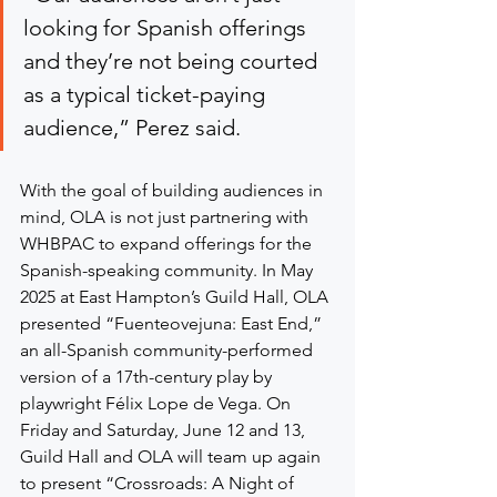
looking for Spanish offerings 
and they’re not being courted 
as a typical ticket-paying 
audience,” Perez said.
With the goal of building audiences in 
mind, OLA is not just partnering with 
WHBPAC to expand offerings for the 
Spanish-speaking community. In May 
2025 at East Hampton’s Guild Hall, OLA 
presented “Fuenteovejuna: East End,” 
an all-Spanish community-performed 
version of a 17th-century play by 
playwright Félix Lope de Vega. On 
Friday and Saturday, June 12 and 13, 
Guild Hall and OLA will team up again 
to present “Crossroads: A Night of 