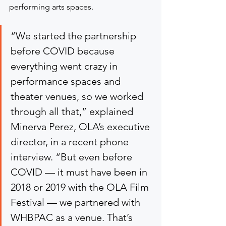
performing arts spaces.
“We started the partnership 
before COVID because 
everything went crazy in 
performance spaces and 
theater venues, so we worked 
through all that,” explained 
Minerva Perez, OLA’s executive 
director, in a recent phone 
interview. “But even before 
COVID — it must have been in 
2018 or 2019 with the OLA Film 
Festival — we partnered with 
WHBPAC as a venue. That’s 