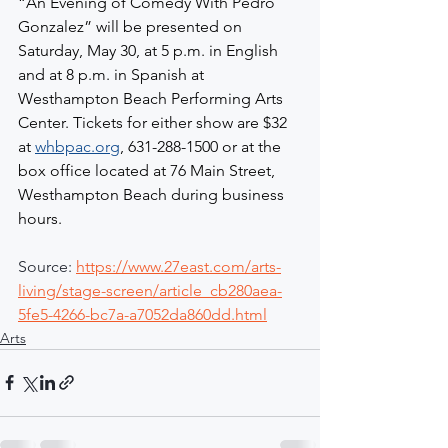
“An Evening of Comedy With Pedro 
Gonzalez” will be presented on 
Saturday, May 30, at 5 p.m. in English 
and at 8 p.m. in Spanish at 
Westhampton Beach Performing Arts 
Center. Tickets for either show are $32 
at 
whbpac.org
, 631-288-1500 or at the 
box office located at 76 Main Street, 
Westhampton Beach during business 
hours.
Source: 
https://www.27east.com/arts-
living/stage-screen/article_cb280aea-
5fe5-4266-bc7a-a7052da860dd.html
Arts