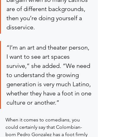
are of different backgrounds, 
then you’re doing yourself a 
disservice.
“I’m an art and theater person, 
I want to see art spaces 
survive,” she added. “We need 
to understand the growing 
generation is very much Latino, 
whether they have a foot in one 
culture or another.”
When it comes to comedians, you 
could certainly say that Colombian-
born Pedro Gonzalez has a foot firmly 