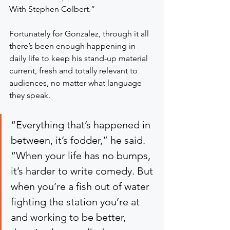
With Stephen Colbert.”
Fortunately for Gonzalez, through it all 
there’s been enough happening in 
daily life to keep his stand-up material 
current, fresh and totally relevant to 
audiences, no matter what language 
they speak.
“Everything that’s happened in 
between, it’s fodder,” he said. 
“When your life has no bumps, 
it’s harder to write comedy. But 
when you’re a fish out of water 
fighting the station you’re at 
and working to be better, 