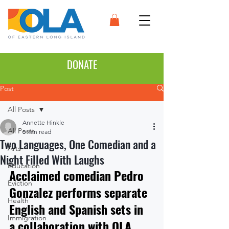
DONATE
Post
All Posts
Annette Hinkle
All Posts
5 min read
Two Languages, One Comedian and a
Arts
Night Filled With Laughs
Education
Acclaimed comedian Pedro 
Eviction
Gonzalez performs separate 
Health
English and Spanish sets in 
Immigration
a collaboration with OLA