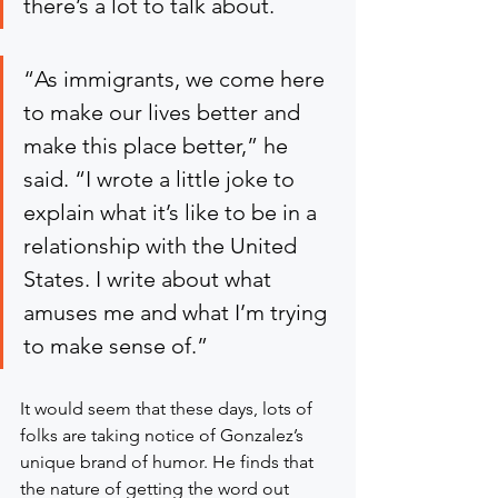
there’s a lot to talk about.
“As immigrants, we come here 
to make our lives better and 
make this place better,” he 
said. “I wrote a little joke to 
explain what it’s like to be in a 
relationship with the United 
States. I write about what 
amuses me and what I’m trying 
to make sense of.”
It would seem that these days, lots of 
folks are taking notice of Gonzalez’s 
unique brand of humor. He finds that 
the nature of getting the word out 