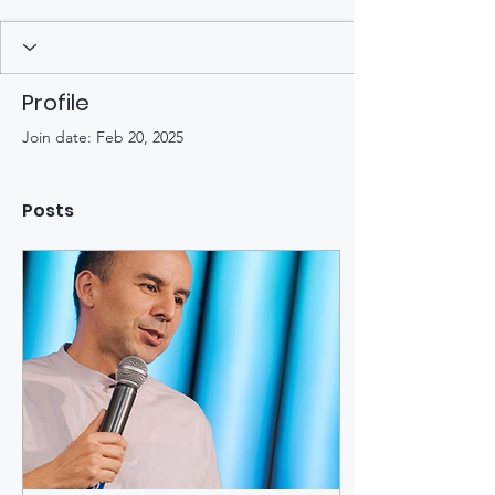
Profile
Join date: Feb 20, 2025
Posts