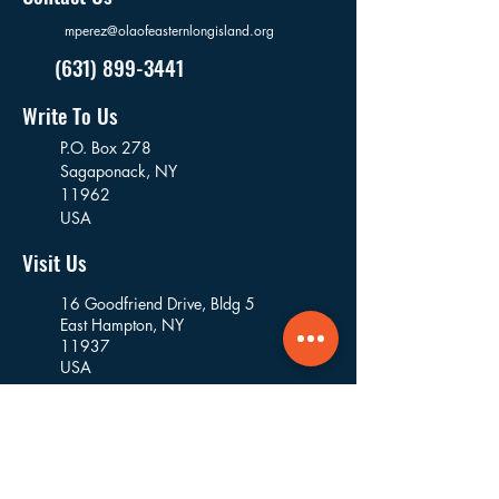
mperez@olaofeasternlongisland.org
(631) 899-3441
Write To Us
P.O. Box 278
Sagaponack,
NY
11962
USA
Visit Us
16 Goodfriend Drive, Bldg 5
East Hampton, NY
11937
USA
Where We Work