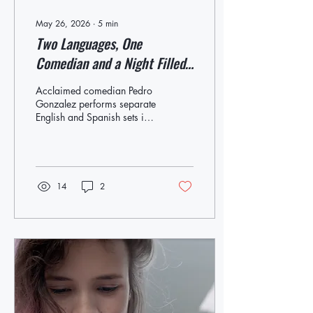
May 26, 2026
∙
5
min
Two Languages, One
Comedian and a Night Filled
With Laughs
Acclaimed comedian Pedro
Gonzalez performs separate
English and Spanish sets in
a collaboration with OLA
Colombian-born comedian
Pedro Gonzalez will
perform two stand-up sets at
the Westhampton Beach
14
2
Performing Arts Center
(WHBPAC) this Saturday.
The first show at 5 p.m. will
be delivered in English,
followed by a second set at
8 p.m. performed totally in
Spanish. This Saturday,
comedian Pedro Gonzalez
will perform two consecutive