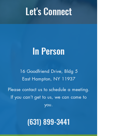
Let's Connect
In Person
16 Goodfriend Drive, Bldg 5
East Hampton, NY 11937
Please contact us to schedule a meeting.
If you can’t get to us, we can come to
you.
(631) 899-3441