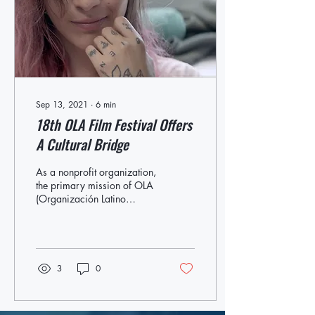
stand-up sets at the
Westhampton Beach
Performing Arts Center...
Sep 13, 2021
∙
6
min
18th OLA Film Festival Offers
A Cultural Bridge
As a nonprofit organization,
the primary mission of OLA
(Organización Latino
Americana) of Eastern Long
Island is to advocate for
the...
3
0