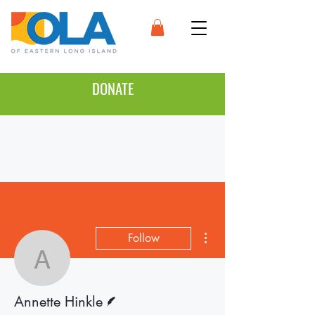
DONATE
More actions
Follow
Annette Hinkle
Writer
Annette Hinkle