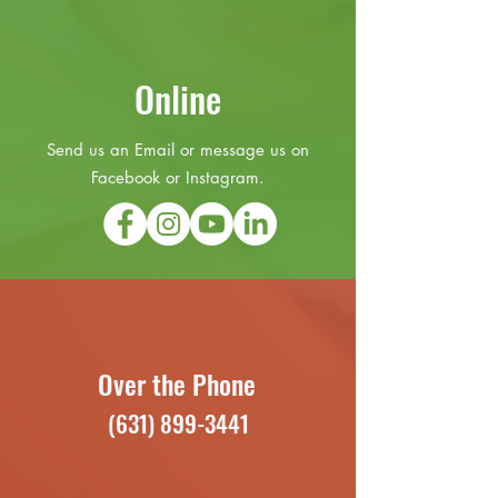
Online
Send us an Email or message us on
Facebook or Instagram.
Over the Phone
(631) 899-3441