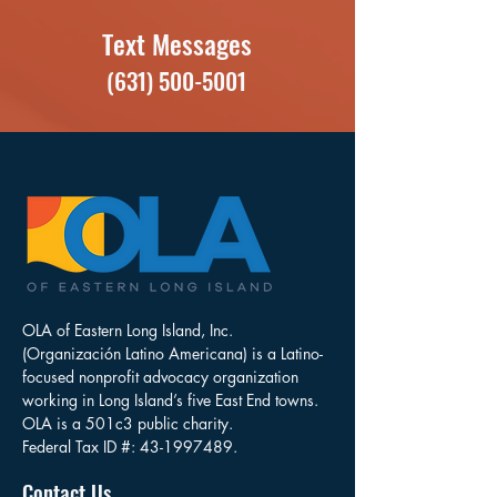
Text Messages
(631) 500-5001
OLA of Eastern Long Island, Inc.
(Organización Latino Americana) is a Latino-
focused nonprofit advocacy organization
working in Long Island’s five East End towns.
OLA is a 501c3 public charity.
Federal Tax ID #:
43-1997489
.
Contact Us