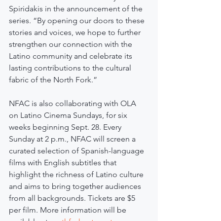
Spiridakis in the announcement of the 
series. “By opening our doors to these 
stories and voices, we hope to further 
strengthen our connection with the 
Latino community and celebrate its 
lasting contributions to the cultural 
fabric of the North Fork.”
NFAC is also collaborating with OLA 
on Latino Cinema Sundays, for six 
weeks beginning Sept. 28. Every 
Sunday at 2 p.m., NFAC will screen a 
curated selection of Spanish-language 
films with English subtitles that 
highlight the richness of Latino culture 
and aims to bring together audiences 
from all backgrounds. Tickets are $5 
per film. More information will be 