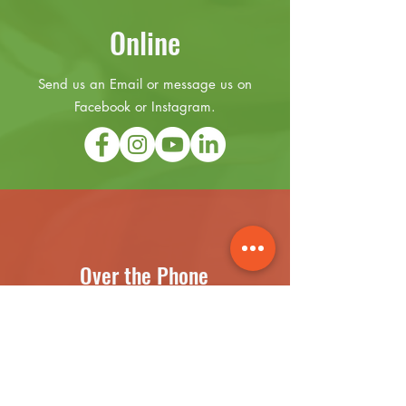
Online
Send us an Email or message us on
Facebook or Instagram.
Over the Phone
(631) 899-3441
Text Messages