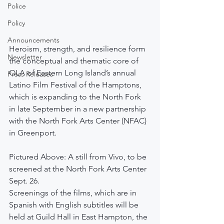
Police
Policy
Announcements
Heroism, strength, and resilience form 
Newsletter
the conceptual and thematic core of 
OLA of Eastern Long Island’s annual 
Press Releases
Latino Film Festival of the Hamptons, 
which is expanding to the North Fork 
in late September in a new partnership 
with the North Fork Arts Center (NFAC) 
in Greenport.
Pictured Above: A still from Vivo, to be 
screened at the North Fork Arts Center 
Sept. 26.
Screenings of the films, which are in 
Spanish with English subtitles will be 
held at Guild Hall in East Hampton, the 