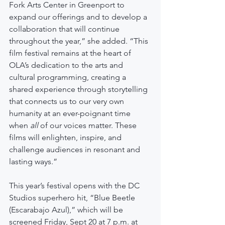
Fork Arts Center in Greenport to 
expand our offerings and to develop a 
collaboration that will continue 
throughout the year,” she added. “This 
film festival remains at the heart of 
OLA’s dedication to the arts and 
cultural programming, creating a 
shared experience through storytelling 
that connects us to our very own 
humanity at an ever-poignant time 
when 
all
 of our voices matter. These 
films will enlighten, inspire, and 
challenge audiences in resonant and 
lasting ways.”     
This year’s festival opens with the DC 
Studios superhero hit, “Blue Beetle 
(Escarabajo Azul),” which will be 
screened Friday, Sept 20 at 7 p.m. at 