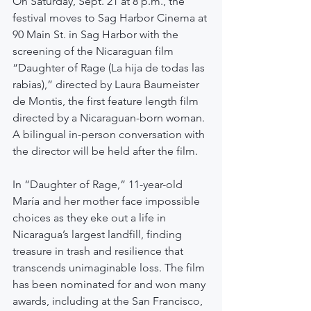
On Saturday, Sept. 21 at 8 p.m., the 
festival moves to Sag Harbor Cinema at 
90 Main St. in Sag Harbor with the 
screening of the Nicaraguan film 
“Daughter of Rage (La hija de todas las 
rabias),” directed by Laura Baumeister 
de Montis, the first feature length film 
directed by a Nicaraguan-born woman. 
A bilingual in-person conversation with 
the director will be held after the film.
In “Daughter of Rage,” 11-year-old 
María and her mother face impossible 
choices as they eke out a life in 
Nicaragua’s largest landfill, finding 
treasure in trash and resilience that 
transcends unimaginable loss. The film 
has been nominated for and won many 
awards, including at the San Francisco, 