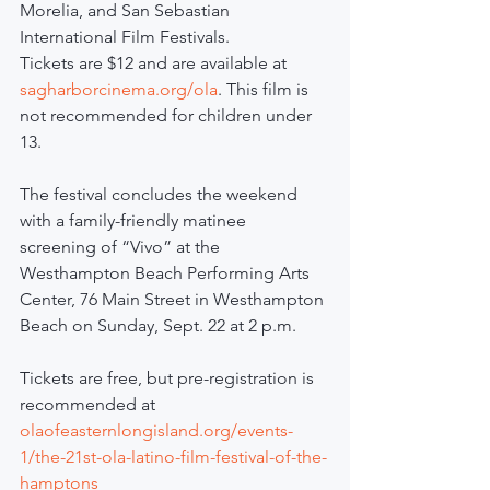
Morelia, and San Sebastian 
International Film Festivals.
Tickets are $12 and are available at 
sagharborcinema.org/ola
. This film is 
not recommended for children under 
13.
The festival concludes the weekend 
with a family-friendly matinee 
screening of “Vivo” at the 
Westhampton Beach Performing Arts 
Center, 76 Main Street in Westhampton 
Beach on Sunday, Sept. 22 at 2 p.m.
Tickets are free, but pre-registration is 
recommended at 
olaofeasternlongisland.org/events-
1/the-21st-ola-latino-film-festival-of-the-
hamptons