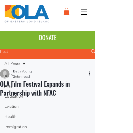
DONATE
Post
All Posts
Beth Young
All Posts
3 min read
OLA Film Festival Expands in
Arts
Partnership with NFAC
Education
Eviction
Health
Immigration