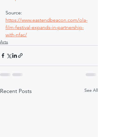
Source: 
https://www.eastendbeacon.com/ola-
film-festival-expands-in-partnership-
with-nfac/
Arts
See All
Recent Posts