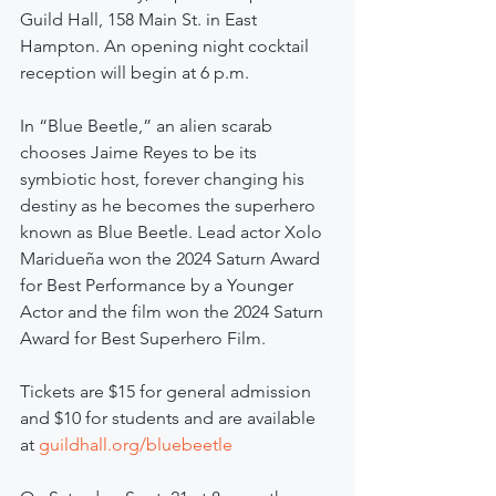
Guild Hall, 158 Main St. in East 
Hampton. An opening night cocktail 
reception will begin at 6 p.m.
In “Blue Beetle,” an alien scarab 
chooses Jaime Reyes to be its 
symbiotic host, forever changing his 
destiny as he becomes the superhero 
known as Blue Beetle. Lead actor Xolo 
Maridueña won the 2024 Saturn Award 
for Best Performance by a Younger 
Actor and the film won the 2024 Saturn 
Award for Best Superhero Film.
Tickets are $15 for general admission 
and $10 for students and are available 
at 
guildhall.org/bluebeetle