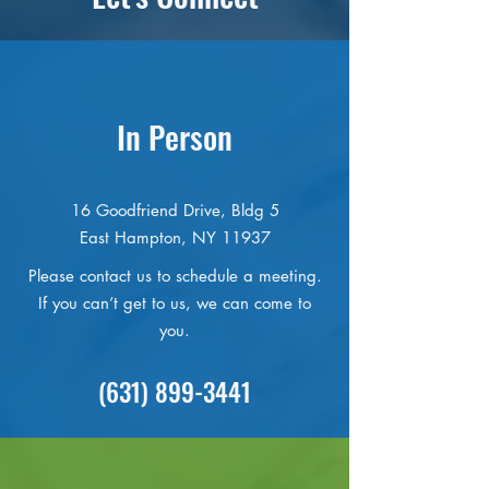
In Person
16 Goodfriend Drive, Bldg 5
East Hampton, NY 11937
Please contact us to schedule a meeting.
If you can’t get to us, we can come to
you.
(631) 899-3441