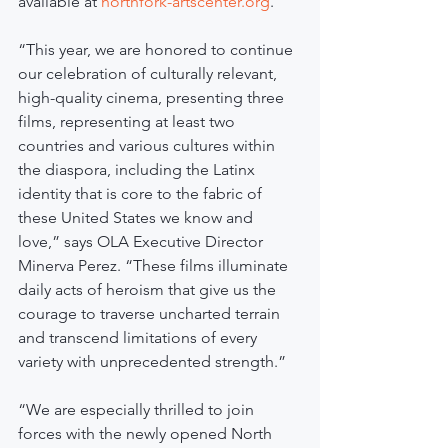
available at
northfork-artscenter.org
.
“This year, we are honored to continue 
our celebration of culturally relevant, 
high-quality cinema, presenting three 
films, representing at least two 
countries and various cultures within 
the diaspora, including the Latinx 
identity that is core to the fabric of 
these United States we know and 
love,” says OLA Executive Director 
Minerva Perez. “These films illuminate 
daily acts of heroism that give us the 
courage to traverse uncharted terrain 
and transcend limitations of every 
variety with unprecedented strength.”
“We are especially thrilled to join 
forces with the newly opened North 