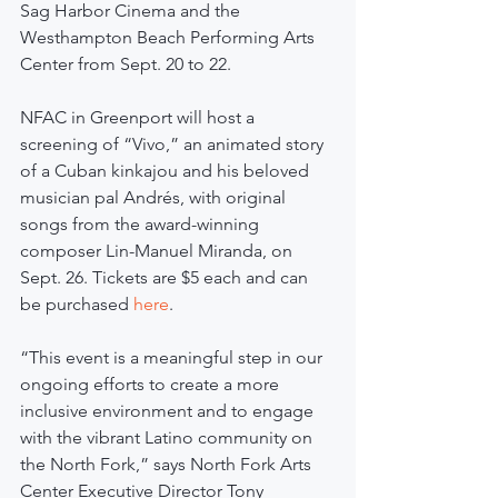
Sag Harbor Cinema and the 
Westhampton Beach Performing Arts 
Center from Sept. 20 to 22.
NFAC in Greenport will host a 
screening of “Vivo,” an animated story 
of a Cuban kinkajou and his beloved 
musician pal Andrés, with original 
songs from the award-winning 
composer Lin-Manuel Miranda, on 
Sept. 26. Tickets are $5 each and can 
be purchased 
here
.
“This event is a meaningful step in our 
ongoing efforts to create a more 
inclusive environment and to engage 
with the vibrant Latino community on 
the North Fork,” says North Fork Arts 
Center Executive Director Tony 