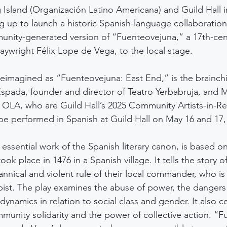
Island (Organización Latino Americana) and Guild Hall i
up to launch a historic Spanish-language collaboration
nity-generated version of “Fuenteovejuna,” a 17th-cent
laywright Félix Lope de Vega, to the local stage.
eimagined as “Fuenteovejuna: East End,” is the brainchi
Espada, founder and director of Teatro Yerbabruja, and M
f OLA, who are Guild Hall’s 2025 Community Artists-in-R
 be performed in Spanish at Guild Hall on May 16 and 17,
essential work of the Spanish literary canon, is based on
took place in 1476 in a Spanish village. It tells the story of
rannical and violent rule of their local commander, who is 
pist. The play examines the abuse of power, the danger
ynamics in relation to social class and gender. It also c
mmunity solidarity and the power of collective action. “F