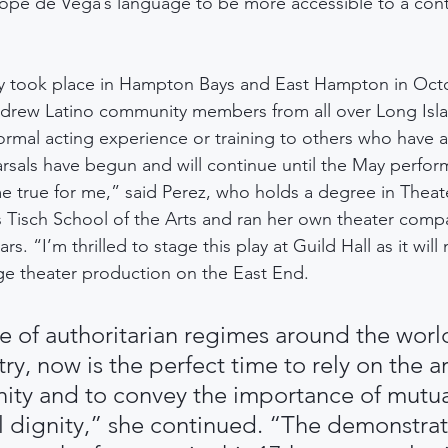
ope de Vega’s language to be more accessible to a con
lay took place in Hampton Bays and East Hampton in Oct
rew Latino community members from all over Long Isla
ormal acting experience or training to others who have 
arsals have begun and will continue until the May perfo
e true for me,” said Perez, who holds a degree in Theat
s Tisch School of the Arts and ran her own theater comp
rs. “I’m thrilled to stage this play at Guild Hall as it will 
ge theater production on the East End.
se of authoritarian regimes around the worl
y, now is the perfect time to rely on the ar
ty and to convey the importance of mutua
l dignity,” she continued. “The demonstrat