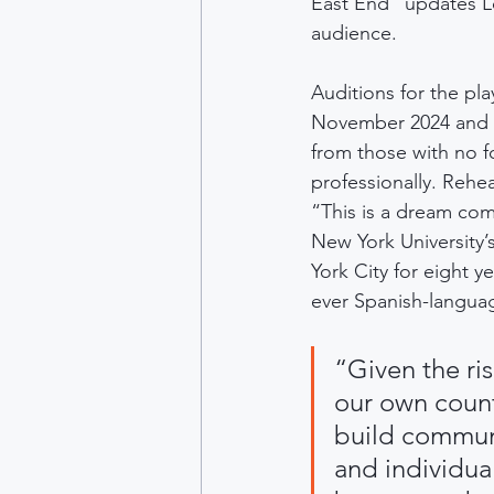
East End” updates L
audience.
Auditions for the p
November 2024 and d
from those with no f
professionally. Rehe
“This is a dream com
New York University’
York City for eight yea
ever Spanish-langua
“Given the ri
our own countr
build communi
and individua