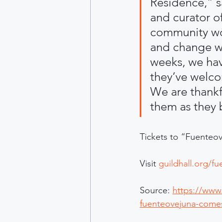
Residence,” s
and curator o
community wor
and change wi
weeks, we have
they’ve welco
We are thankf
them as they b
Tickets to “Fuenteov
Visit 
guildhall.org/f
Source: 
https://www.
fuenteovejuna-comes