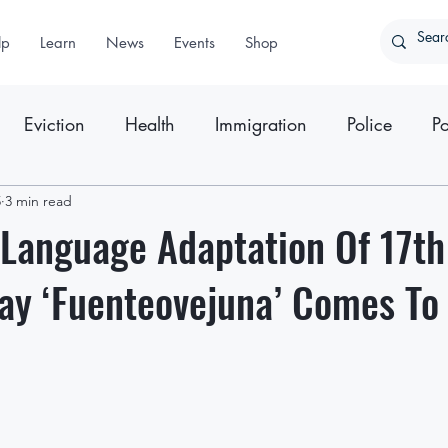
lp
Learn
News
Events
Shop
Eviction
Health
Immigration
Police
Po
5
ter
3 min read
Press Releases
Language Adaptation Of 17th
ay ‘Fuenteovejuna’ Comes To