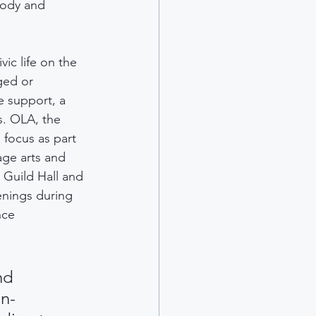
body and 
ic life on the 
ged or 
e support, a 
. OLA, the 
 focus as part 
age arts and 
 Guild Hall and 
enings during 
nce 
nd 
in-