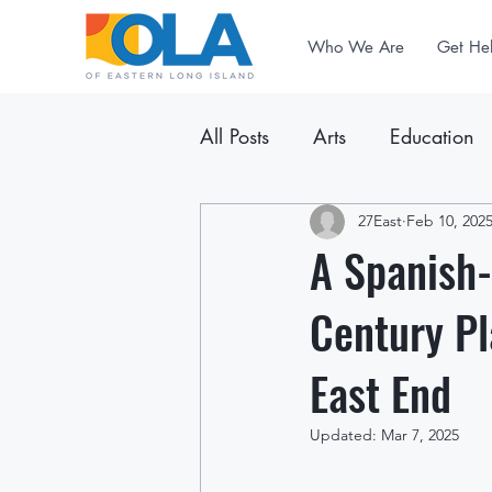
Who We Are
Get He
All Posts
Arts
Education
Announcements
27East
Feb 10, 202
Newslet
A Spanish-
Century Pl
East End
Updated:
Mar 7, 2025