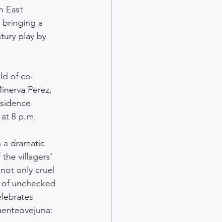
n East 
 bringing a 
ury play by 
ld of co-
inerva Perez, 
esidence 
 at 8 p.m.
 a dramatic 
 the villagers’ 
not only cruel 
s of unchecked 
elebrates 
uenteovejuna: 