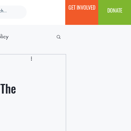
GET INVOLVED
DONATE
licy
 The