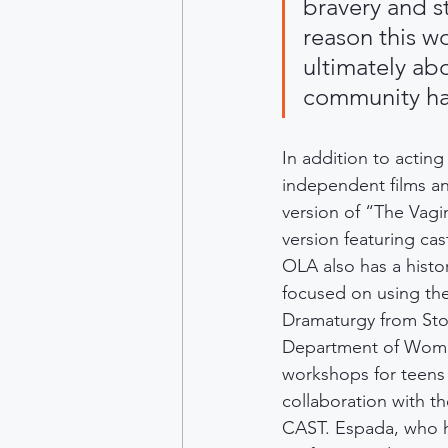
bravery and s
reason this w
ultimately ab
community has
In addition to acting
independent films an
version of “The Vag
version featuring ca
OLA also has a histo
focused on using the
Dramaturgy from Ston
Department of Women
workshops for teens 
collaboration with t
CAST. Espada, who ha