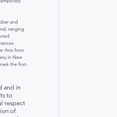
temporary 
ober and 
nd, ranging 
acted 
rmances.
er Arts from 
any in New 
mark the first-
d and in 
ts to 
l respect 
ion of 