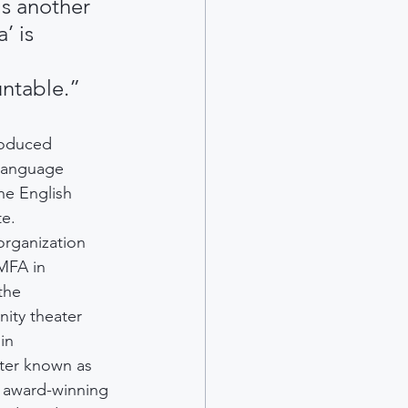
is another 
’ is 
 
untable.”
roduced 
-language 
he English 
te.
organization 
MFA in 
the 
ity theater 
in 
ter known as 
n award-winning 