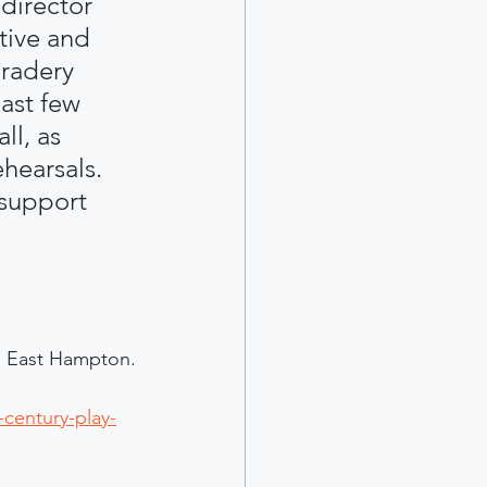
director 
tive and 
radery 
ast few 
ll, as 
hearsals. 
 support 
 in East Hampton.
century-play-