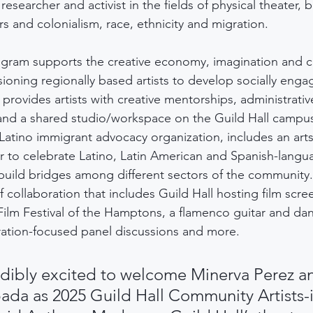
researcher and activist in the fields of physical theater, 
s and colonialism, race, ethnicity and migration.
ogram supports the creative economy, imagination and civ
oning regionally based artists to develop socially enga
t provides artists with creative mentorships, administrativ
and a shared studio/workspace on the Guild Hall campus
Latino immigrant advocacy organization, includes an arts
der to celebrate Latino, Latin American and Spanish-langu
o build bridges among different sectors of the community.
 collaboration that includes Guild Hall hosting film scre
Film Festival of the Hamptons, a flamenco guitar and da
ation-focused panel discussions and more.
dibly excited to welcome Minerva Perez a
ada as 2025 Guild Hall Community Artists-