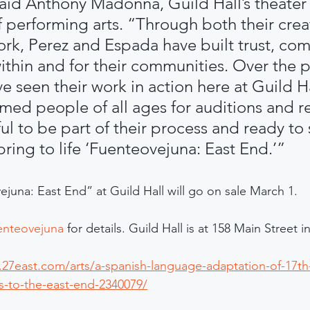
aid Anthony Madonna, Guild Hall’s theater 
f performing arts. “Through both their crea
k, Perez and Espada have built trust, com
thin and for their communities. Over the p
 seen their work in action here at Guild Ha
med people of all ages for auditions and re
ul to be part of their process and ready to
ring to life ‘Fuenteovejuna: East End.’”
ejuna: East End” at Guild Hall will go on sale March 1. 
uenteovejuna
 for details. Guild Hall is at 158 Main Street
27east.com/arts/a-spanish-language-adaptation-of-17th-
-to-the-east-end-2340079/