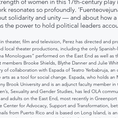
trength of women in this 17th-century play 
ork resonates so profoundly. ‘Fuenteovejuna
out solidarity and unity — and about how a
 the power to hold political leaders acco
 in theater, film and television, Perez has directed and p
d local theater productions, including the only Spanish
ina Monologues” performed on the East End as well as t
st members Brooke Shields, Blythe Danner and Julie Whi
ry of collaboration with Espada of Teatro Yerbabruja, an 
 arts as a tool for social change. Espada, who holds an 
y Brook University and is an adjunct faculty member in 
’s, Sexuality and Gender Studies, has led OLA commun
and adults on the East End, most recently in Greenport 
he Center for Advocacy, Support and Transformation, bet
ils from Puerto Rico and is based on Long Island, is a