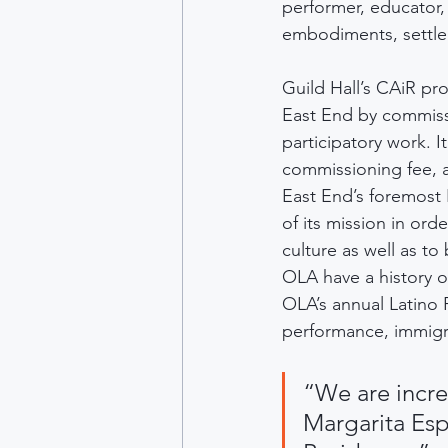
performer, educator, 
embodiments, settler
Guild Hall’s CAiR pr
East End by commissi
participatory work. I
commissioning fee, 
East End’s foremost 
of its mission in or
culture as well as t
OLA have a history of
OLA’s annual Latino 
performance, immigr
“We are incre
Margarita Esp