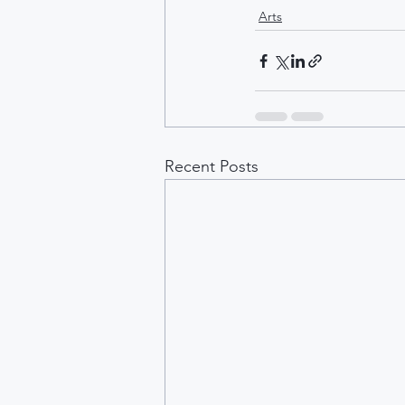
Arts
Recent Posts