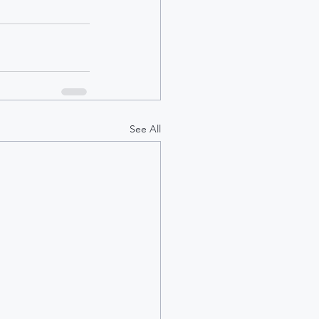
See All