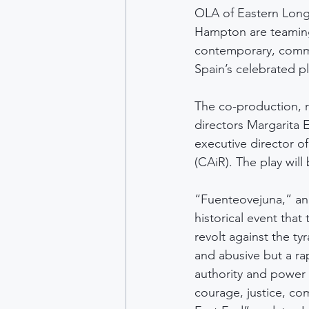
OLA of Eastern Long 
Hampton are teaming 
contemporary, commu
Spain’s celebrated p
The co-production, r
directors Margarita 
executive director o
(CAiR). The play will
“Fuenteovejuna,” an 
historical event that 
revolt against the ty
and abusive but a ra
authority and power d
courage, justice, co