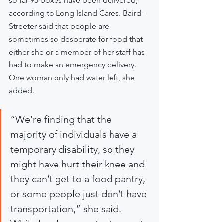
so far 95 boxes have been delivered, 
according to Long Island Cares. Baird-
Streeter said that people are 
sometimes so desperate for food that 
either she or a member of her staff has 
had to make an emergency delivery. 
One woman only had water left, she 
added.
“We’re finding that the 
majority of individuals have a 
temporary disability, so they 
might have hurt their knee and 
they can’t get to a food pantry, 
or some people just don’t have 
transportation,” she said. 