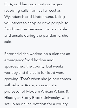
OLA, said her organization began 
receiving calls from as far west as 
Wyandanch and Lindenhurst. Using 
volunteers to shop or drive people to 
food pantries became unsustainable 
and unsafe during the pandemic, she 
said.
Perez said she worked on a plan for an 
emergency food hotline and 
approached the county, but weeks 
went by and the calls for food were 
growing. That’s when she joined forces 
with Abena Asare, an associate 
professor of Modern African Affairs & 
History at Stony Brook University, who 
set up an online petition for a county 