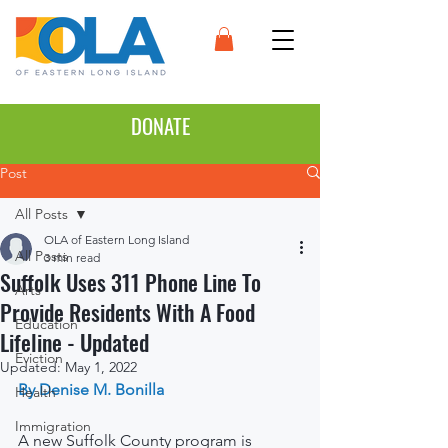
DONATE
Post
All Posts
OLA of Eastern Long Island
All Posts
3 min read
Suffolk Uses 311 Phone Line To
Arts
Provide Residents With A Food
Education
Lifeline - Updated
Eviction
Updated:
May 1, 2022
By Denise M. Bonilla
Health
Immigration
A new Suffolk County program is 