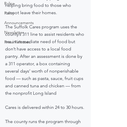
Police
helping bring food to those who 
cannot leave their homes.
Policy
Announcements
The Suffolk Cares program uses the 
Newsletter
county’s 311 line to assist residents who 
are in immediate need of food but 
Press Releases
don’t have access to a local food 
pantry. After an assessment is done by 
a 311 operator, a box containing 
several days’ worth of nonperishable 
food — such as pasta, sauce, fruit cups 
and canned tuna and chicken — from 
the nonprofit Long Island 
Cares is delivered within 24 to 30 hours.
The county runs the program through 