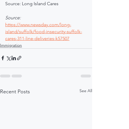
Source: Long Island Cares
Source: 
https://www.newsday.com/long-
island/suffolk/food-insecurity-suffolk-
cares-311-line-deliveries-k57507
Immigration
See All
Recent Posts