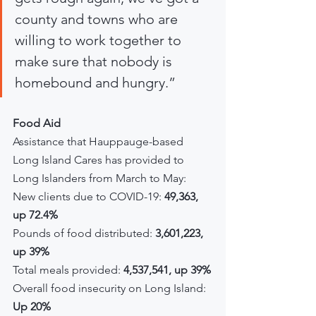
county and towns who are 
willing to work together to 
make sure that nobody is 
homebound and hungry.”
Food Aid
Assistance that Hauppauge-based 
Long Island Cares has provided to 
Long Islanders from March to May:
New clients due to COVID-19: 
49,363, 
up 72.4%
Pounds of food distributed: 
3,601,223, 
up 39%
Total meals provided: 
4,537,541, up 39%
Overall food insecurity on Long Island: 
Up 20%