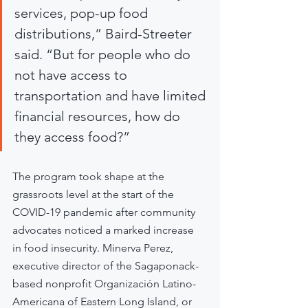
services, pop-up food 
distributions,” Baird-Streeter 
said. “But for people who do 
not have access to 
transportation and have limited 
financial resources, how do 
they access food?”
The program took shape at the 
grassroots level at the start of the 
COVID-19 pandemic after community 
advocates noticed a marked increase 
in food insecurity. Minerva Perez, 
executive director of the Sagaponack-
based nonprofit Organización Latino-
Americana of Eastern Long Island, or 