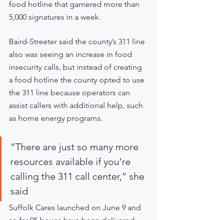
food hotline that garnered more than 
5,000 signatures in a week.
Baird-Streeter said the county’s 311 line 
also was seeing an increase in food 
insecurity calls, but instead of creating 
a food hotline the county opted to use 
the 311 line because operators can 
assist callers with additional help, such 
as home energy programs.  
“There are just so many more 
resources available if you’re 
calling the 311 call center,” she 
said
Suffolk Cares launched on June 9 and 