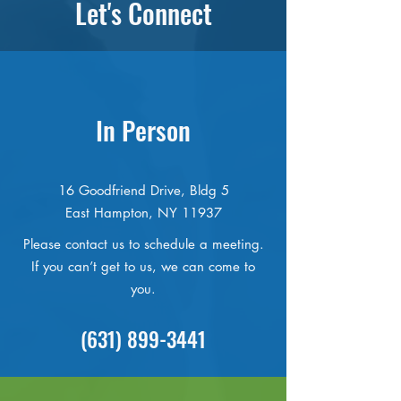
Let's Connect
In Person
16 Goodfriend Drive, Bldg 5
East Hampton, NY 11937
Please contact us to schedule a meeting.
If you can’t get to us, we can come to
you.
(631) 899-3441