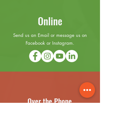
Online
Send us an Email or message us on
Facebook or Instagram.
Over the Phone
(631) 899-3441