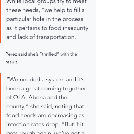
While local groups try to meet 
these needs, “we help to fill a 
particular hole in the process 
as it pertains to food insecurity 
and lack of transportation.”
Perez said she’s “thrilled” with the 
result.
“We needed a system and it’s 
been a great coming together 
of OLA, Abena and the 
county,” she said, noting that 
food needs are decreasing as 
infection rates drop. “But if it 
gets rough again, we’ve got a 