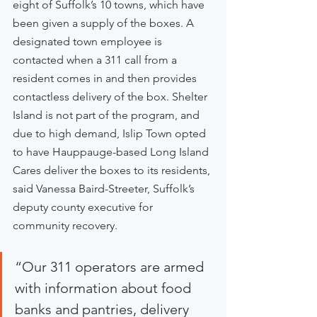
eight of Suffolk’s 10 towns, which have 
been given a supply of the boxes. A 
designated town employee is 
contacted when a 311 call from a 
resident comes in and then provides 
contactless delivery of the box. Shelter 
Island is not part of the program, and 
due to high demand, Islip Town opted 
to have Hauppauge-based Long Island 
Cares deliver the boxes to its residents, 
said Vanessa Baird-Streeter, Suffolk’s 
deputy county executive for 
community recovery.
“Our 311 operators are armed 
with information about food 
banks and pantries, delivery 