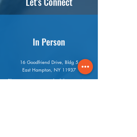
Let's Connect
In Person
16 Goodfriend Drive, Bldg 5
East Hampton, NY 11937
Please contact us to schedule a meeting.
If you can’t get to us, we can come to
you.
(631) 899-3441