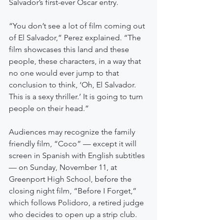
Salvador’s first-ever Oscar entry.
“You don’t see a lot of film coming out 
of El Salvador,” Perez explained. “The 
film showcases this land and these 
people, these characters, in a way that 
no one would ever jump to that 
conclusion to think, ‘Oh, El Salvador. 
This is a sexy thriller.’ It is going to turn 
people on their head.”
Audiences may recognize the family 
friendly film, “Coco” — except it will 
screen in Spanish with English subtitles 
— on Sunday, November 11, at 
Greenport High School, before the 
closing night film, “Before I Forget,” 
which follows Polidoro, a retired judge 
who decides to open up a strip club.