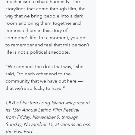
mechanism to share humanity. The 
storylines that come through film, the 
way that we bring people into a dark 
room and bring them together and 
immerse them in this story of 
someone’s life, for a moment, you get 
to remember and feel that this person’s 
life is not a political anecdote.
“We connect the dots that way,” she 
said, “to each other and to the 
community that we have out here — 
that we’re so lucky to have.”
OLA of Eastern Long Island will present 
its 15th Annual Latino Film Festival 
from Friday, November 9, through 
Sunday, November 11, at venues across 
the East End.