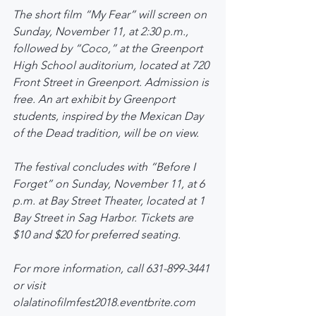
The short film “My Fear” will screen on 
Sunday, November 11, at 2:30 p.m., 
followed by “Coco,” at the Greenport 
High School auditorium, located at 720 
Front Street in Greenport. Admission is 
free. An art exhibit by Greenport 
students, inspired by the Mexican Day 
of the Dead tradition, will be on view.
The festival concludes with “Before I 
Forget” on Sunday, November 11, at 6 
p.m. at Bay Street Theater, located at 1 
Bay Street in Sag Harbor. Tickets are 
$10 and $20 for preferred seating.
For more information, call 631-899-3441 
or visit 
olalatinofilmfest2018.eventbrite.com