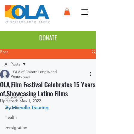
DONATE
Post
All Posts
OLA of Eastern Long Island
All Posts
5 min read
OLA Film Festival Celebrates 15 Years
Arts
of Showcasing Latino Films
Education
Updated:
May 1, 2022
Eviction
By Michelle Trauring
Health
Immigration