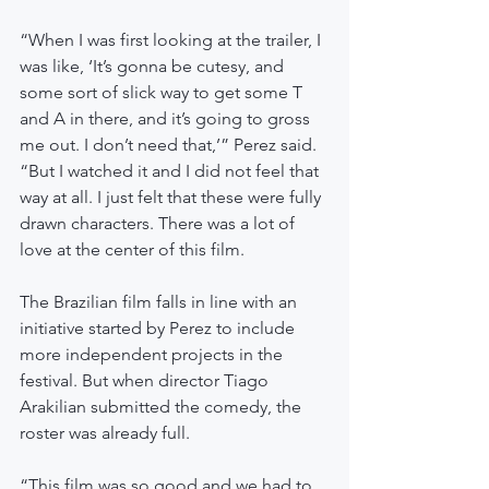
“When I was first looking at the trailer, I 
was like, ‘It’s gonna be cutesy, and 
some sort of slick way to get some T 
and A in there, and it’s going to gross 
me out. I don’t need that,’” Perez said. 
“But I watched it and I did not feel that 
way at all. I just felt that these were fully 
drawn characters. There was a lot of 
love at the center of this film.
The Brazilian film falls in line with an 
initiative started by Perez to include 
more independent projects in the 
festival. But when director Tiago 
Arakilian submitted the comedy, the 
roster was already full.
“This film was so good and we had to 