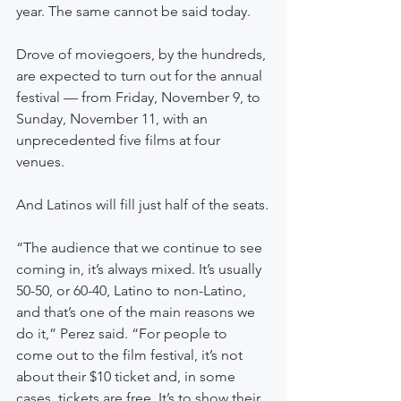
year. The same cannot be said today.
Drove of moviegoers, by the hundreds, 
are expected to turn out for the annual 
festival — from Friday, November 9, to 
Sunday, November 11, with an 
unprecedented five films at four 
venues.
And Latinos will fill just half of the seats.
“The audience that we continue to see 
coming in, it’s always mixed. It’s usually 
50-50, or 60-40, Latino to non-Latino, 
and that’s one of the main reasons we 
do it,” Perez said. “For people to 
come out to the film festival, it’s not 
about their $10 ticket and, in some 
cases, tickets are free. It’s to show their 