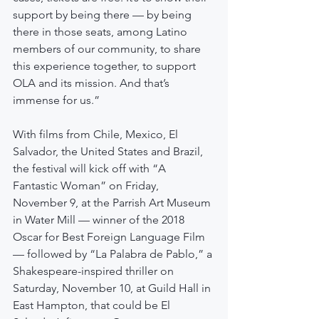
support by being there — by being 
there in those seats, among Latino 
members of our community, to share 
this experience together, to support 
OLA and its mission. And that’s 
immense for us.”
With films from Chile, Mexico, El 
Salvador, the United States and Brazil, 
the festival will kick off with “A 
Fantastic Woman” on Friday, 
November 9, at the Parrish Art Museum 
in Water Mill — winner of the 2018 
Oscar for Best Foreign Language Film 
— followed by “La Palabra de Pablo,” a 
Shakespeare-inspired thriller on 
Saturday, November 10, at Guild Hall in 
East Hampton, that could be El 