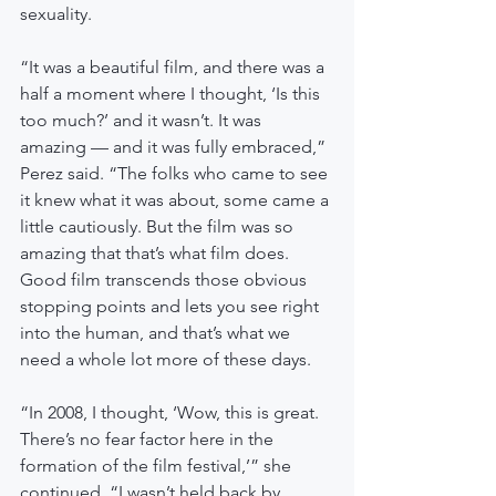
sexuality.
“It was a beautiful film, and there was a 
half a moment where I thought, ‘Is this 
too much?’ and it wasn’t. It was 
amazing — and it was fully embraced,” 
Perez said. “The folks who came to see 
it knew what it was about, some came a 
little cautiously. But the film was so 
amazing that that’s what film does. 
Good film transcends those obvious 
stopping points and lets you see right 
into the human, and that’s what we 
need a whole lot more of these days.
“In 2008, I thought, ‘Wow, this is great. 
There’s no fear factor here in the 
formation of the film festival,’” she 
continued. “I wasn’t held back by 