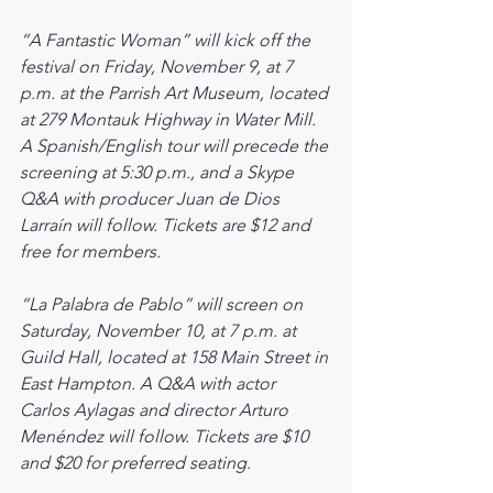
“A Fantastic Woman” will kick off the 
festival on Friday, November 9, at 7 
p.m. at the Parrish Art Museum, located 
at 279 Montauk Highway in Water Mill. 
A Spanish/English tour will precede the 
screening at 5:30 p.m., and a Skype 
Q&A with producer Juan de Dios 
Larraín will follow. Tickets are $12 and 
free for members.
“La Palabra de Pablo” will screen on 
Saturday, November 10, at 7 p.m. at 
Guild Hall, located at 158 Main Street in 
East Hampton. A Q&A with actor 
Carlos Aylagas and director Arturo 
Menéndez will follow. Tickets are $10 
and $20 for preferred seating.