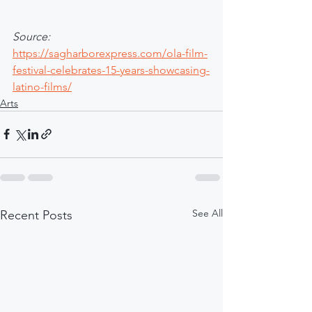
Source: 
https://sagharborexpress.com/ola-film-
festival-celebrates-15-years-showcasing-
latino-films/
Arts
See All
Recent Posts