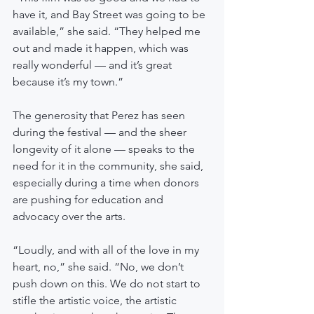
have it, and Bay Street was going to be 
available,” she said. “They helped me 
out and made it happen, which was 
really wonderful — and it’s great 
because it’s my town.”
The generosity that Perez has seen 
during the festival — and the sheer 
longevity of it alone — speaks to the 
need for it in the community, she said, 
especially during a time when donors 
are pushing for education and 
advocacy over the arts.
“Loudly, and with all of the love in my 
heart, no,” she said. “No, we don’t 
push down on this. We do not start to 
stifle the artistic voice, the artistic 