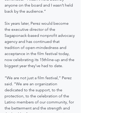
anyone on the board and I wasn’t held 
back by the audience.”
Six years later, Perez would become 
the executive director of the 
Sagaponack-based nonprofit advocacy 
agency and has continued that 
tradition of open-mindedness and 
acceptance in the film festival today, 
now celebrating its 15thline-up and the 
biggest year they’ve had to date.
“We are not just a film festival,” Perez 
said. “We are an organization 
dedicated to the support, to the 
protection, to the celebration of the 
Latino members of our community, for 
the betterment and the strength and 