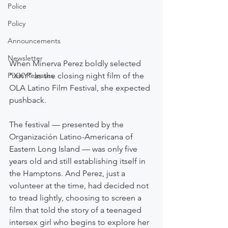
Police
Policy
Announcements
Newsletter
When Minerva Perez boldly selected 
“XXY” as the closing night film of the 
Press Releases
OLA Latino Film Festival, she expected 
pushback.
The festival — presented by the 
Organización Latino-Americana of 
Eastern Long Island — was only five 
years old and still establishing itself in 
the Hamptons. And Perez, just a 
volunteer at the time, had decided not 
to tread lightly, choosing to screen a 
film that told the story of a teenaged 
intersex girl who begins to explore her 