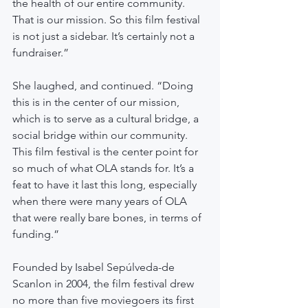
the health of our entire community. 
That is our mission. So this film festival 
is not just a sidebar. It’s certainly not a 
fundraiser.”
She laughed, and continued. “Doing 
this is in the center of our mission, 
which is to serve as a cultural bridge, a 
social bridge within our community. 
This film festival is the center point for 
so much of what OLA stands for. It’s a 
feat to have it last this long, especially 
when there were many years of OLA 
that were really bare bones, in terms of 
funding.”
Founded by Isabel Sepúlveda-de 
Scanlon in 2004, the film festival drew 
no more than five moviegoers its first 