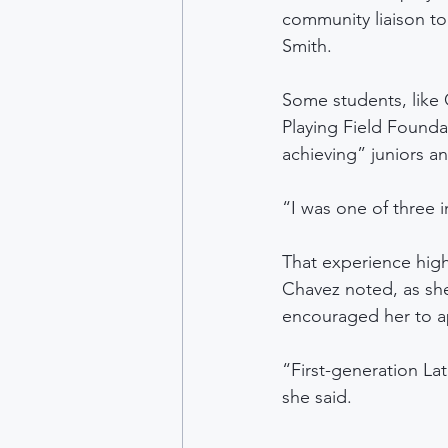
community liaison to 
Smith. 
Some students, like 
Playing Field Foundat
achieving” juniors a
“I was one of three 
That experience high
Chavez noted, as sh
encouraged her to a
“First-generation La
she said.