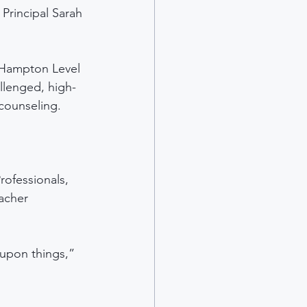
 Principal Sarah 
 Hampton Level 
allenged, high-
 counseling.
rofessionals, 
acher 
 upon things,” 