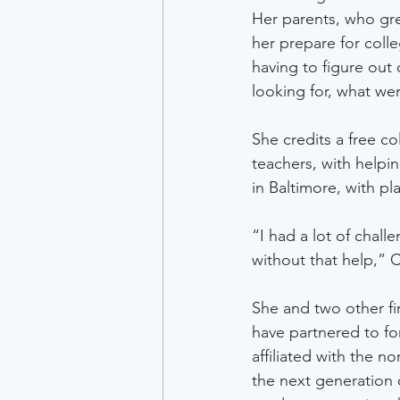
Her parents, who gr
her prepare for col
having to figure out
looking for, what wer
She credits a free c
teachers, with helpi
in Baltimore, with pl
“I had a lot of chall
without that help,” C
She and two other f
have partnered to fo
affiliated with the 
the next generation 