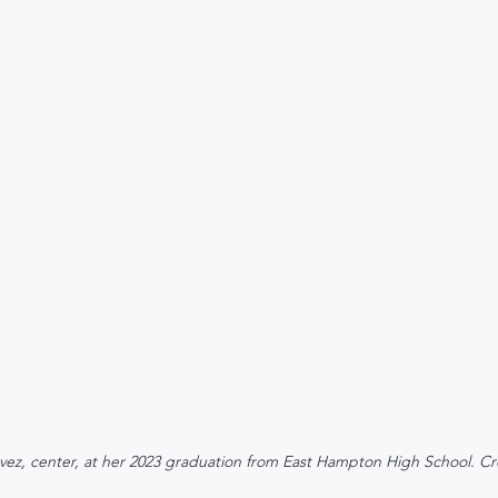
vez, center, at her 2023 graduation from East Hampton High School. Cr