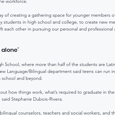
he workforce.
ay of creating a gathering space for younger members of
y students in high school and college, to create new me
ft each other in pursuing our personal and professional 
t alone’
 School, where more than half of the students are Latin
New Language/Bilingual department said teens can run into
h school and beyond. 
 out how things work, what’s required to graduate in the
” said Stephanie Dubois-Rivera. 
ilingual counselors, teachers and social workers, and th