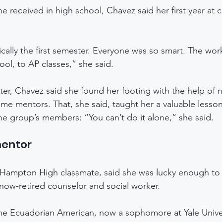
e received in high school, Chavez said her first year at 
cally the first semester. Everyone was so smart. The wor
ol, to AP classes,” she said.
er, Chavez said she found her footing with the help of 
e mentors. That, she said, taught her a valuable lesson
he group’s members: “You can’t do it alone,” she said.
mentor
 Hampton High classmate, said she was lucky enough to 
 now-retired counselor and social worker. 
he Ecuadorian American, now a sophomore at Yale Univer