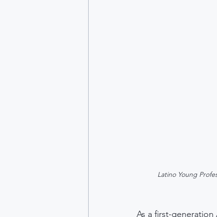
Latino Young Profes
As a first-generation