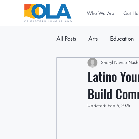
Who We Are
Get He
All Posts
Arts
Education
Announcements
Sheryl Nance-Nash
Newslet
Latino You
Build Com
Updated:
Feb 6, 2025