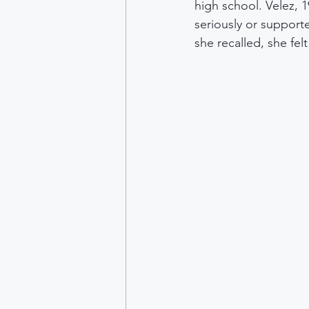
high school. Velez, 19
seriously or support
she recalled, she felt