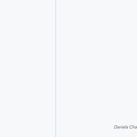
Daniela Cha