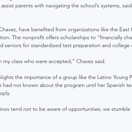
assist parents with navigating the school’s systems, said
Chavez, have benefited from organizations like the East
ion. The nonprofit offers scholarships to “financially ch
nd seniors for standardized test preparation and college
in my class who were accepted,” Chavez said. 
lights the importance of a group like the Latino Young P
e had not known about the program until her Spanish te
pply. 
tinos tend not to be aware of opportunities; we stumble