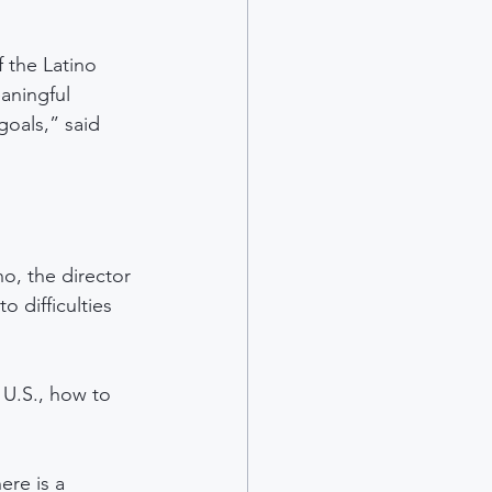
 the Latino 
aningful 
goals,” said 
o, the director 
 difficulties 
 U.S., how to 
ere is a 