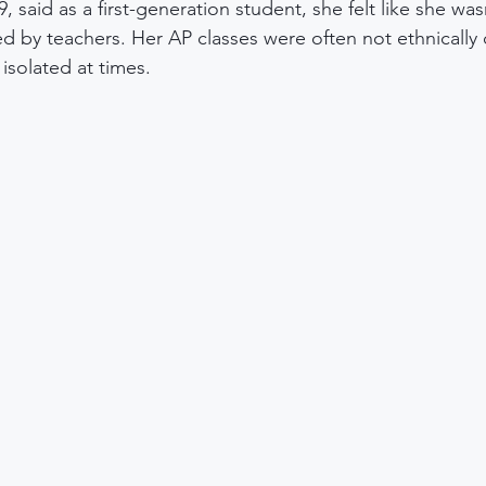
, said as a first-generation student, she felt like she was
ed by teachers. Her AP classes were often not ethnically 
 isolated at times.