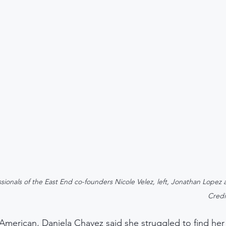
sionals of the East End co-founders Nicole Velez, left, Jonathan Lopez 
Credi
 American, Daniela Chavez said she struggled to find her