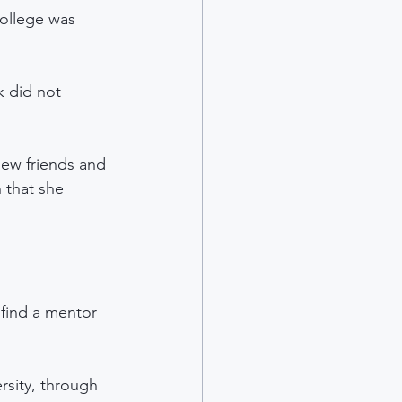
college was 
k did not 
new friends and 
 that she 
find a mentor 
sity, through 