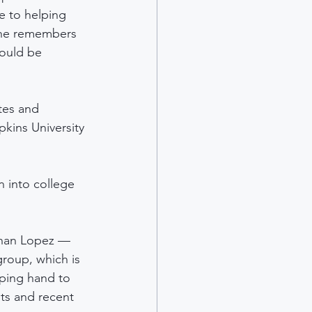
 to helping 
She remembers 
would be 
tes and 
kins University 
n into college 
than Lopez — 
roup, which is 
lping hand to 
ts and recent 