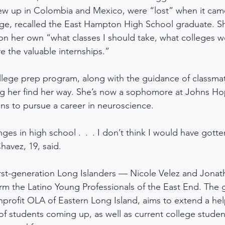
ew up in Colombia and Mexico, were “lost” when it came
lege, recalled the East Hampton High School graduate. 
 on her own “what classes I should take, what colleges 
e the valuable internships.” 
ollege prep program, along with the guidance of classma
ng her find her way. She’s now a sophomore at Johns Hop
ans to pursue a career in neuroscience.
enges in high school . . . I don’t think I would have gotte
havez, 19, said. 
irst-generation Long Islanders — Nicole Velez and Jona
rm the Latino Young Professionals of the East End. The g
nonprofit OLA of Eastern Long Island, aims to extend a he
of students coming up, as well as current college studen