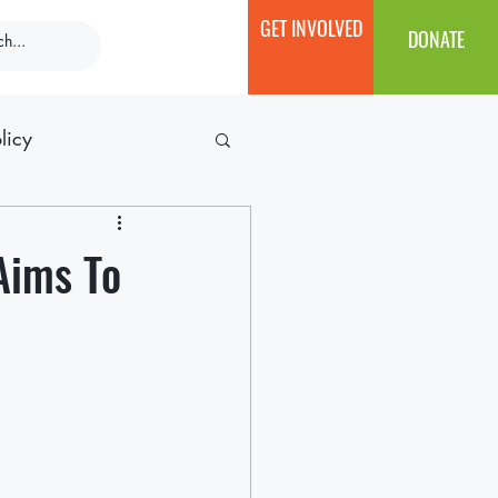
GET INVOLVED
DONATE
licy
Aims To