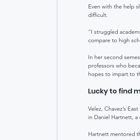
Even with the help sh
difficult. 
“I struggled academi
compare to high scho
In her second semest
professors who becam
hopes to impart to t
Lucky to find 
Velez, Chavez’s East
in Daniel Hartnett, a
Hartnett mentored t