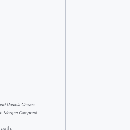
and Daniela Chavez. 
t: Morgan Campbell
 path. 