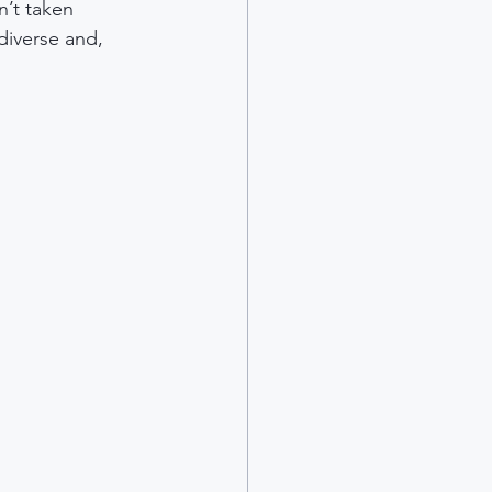
n’t taken 
diverse and, 