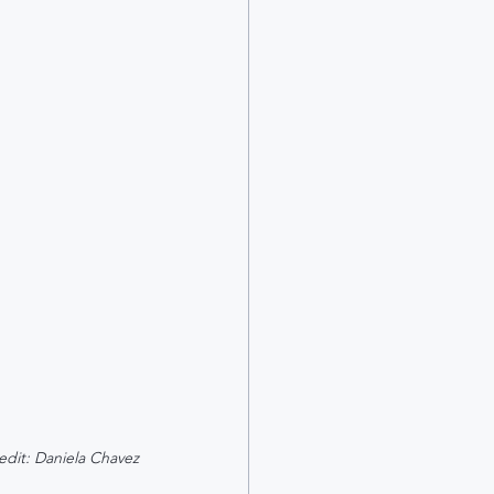
edit: Daniela Chavez