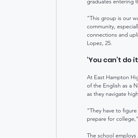
graduates entering t
“This group is our w
community, especiall
connections and upli
Lopez, 25. 
‘You can’t do i
At East Hampton High
of the English as a 
as they navigate hig
“They have to figure
prepare for college,
The school employs b