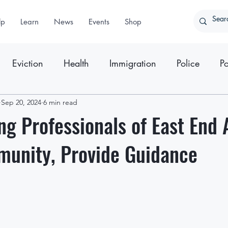
lp
Learn
News
Events
Shop
Eviction
Health
Immigration
Police
Po
ter
Sep 20, 2024
Press Releases
6 min read
ng Professionals of East End 
munity, Provide Guidance