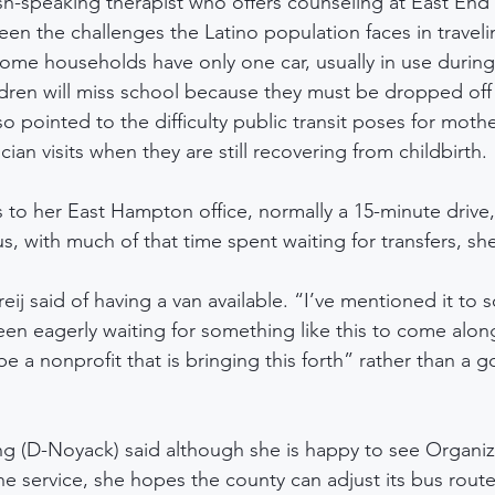
sh-speaking therapist who offers counseling at East End P
en the challenges the Latino population faces in traveli
ome households have only one car, usually in use during
dren will miss school because they must be dropped off e
 pointed to the difficulty public transit poses for mothe
ian visits when they are still recovering from childbirth.
s to her East Hampton office, normally a 15-minute drive
, with much of that time spent waiting for transfers, she
Freij said of having a van available. “I’ve mentioned it to
n eagerly waiting for something like this to come along.
be a nonprofit that is bringing this forth” rather than a 
ng (D-Noyack) said although she is happy to see Organiz
e service, she hopes the county can adjust its bus routes