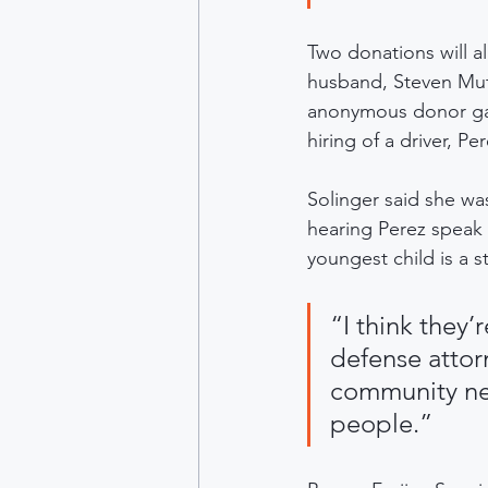
Two donations will a
husband, Steven Mut
anonymous donor gave
hiring of a driver, Pe
Solinger said she wa
hearing Perez speak
youngest child is a s
“I think they’
defense attor
community nee
people.”