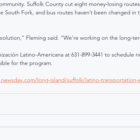
community. Suffolk County cut eight money-losing routes l
he South Fork, and bus routes haven’t been changed in 
m solution,” Fleming said. “We’re working on the long-te
nización Latino-Americana at 631-899-3441 to schedule rid
gible for the program.
newsday.com/long-island/suffolk/latino-transportation-