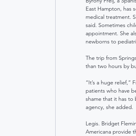
Byrony Freij, a Spani
East Hampton, has se
medical treatment. S
said. Sometimes chil
appointment. She also
newborns to pediatric
The trip from Spring
than two hours by bus
“It’s a huge relief,” 
patients who have bee
shame that it has to 
agency, she added.
Legis. Bridget Flemi
Americana provide th