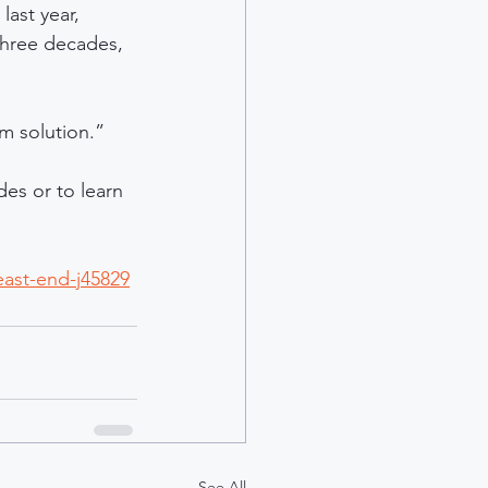
ast year, 
three decades, 
rm solution.”
es or to learn 
east-end-j45829
See All