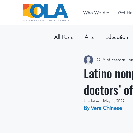
Who We Are
Get He
All Posts
Arts
Education
Announcements
OLA of Eastern Lon
Newslet
Latino nonp
doctors’ of
Updated:
May 1, 2022
By Vera Chinese