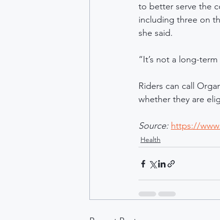
to better serve the 
including three on t
she said.
“It’s not a long-ter
Riders can call Orga
whether they are eli
Source: 
https://www.
Health