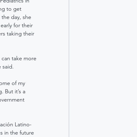
ediatrics in 
ng to get 
 the day, she 
arly for their 
rs taking their 
, can take more 
 said.
 some of my 
 But it’s a 
government 
ación Latino-
 in the future 