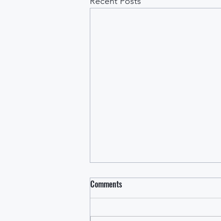
Recent Posts
Comments