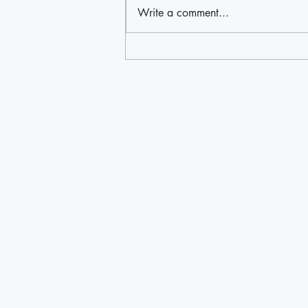
Write a comment...
East End Disability Associates find
way to help the region's
underserved Latino population