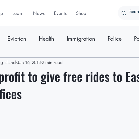
lp
Learn
News
Events
Shop
Eviction
Health
Immigration
Police
Po
g Island
ter
Jan 16, 2018
Press Releases
2 min read
rofit to give free rides to Ea
fices