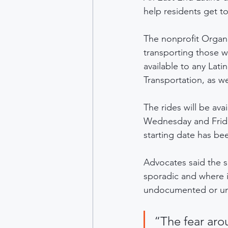
help residents get t
The nonprofit Organi
transporting those w
available to any Lati
Transportation, as w
The rides will be a
Wednesday and Friday
starting date has be
Advocates said the s
sporadic and where it
undocumented or unli
“The fear arou