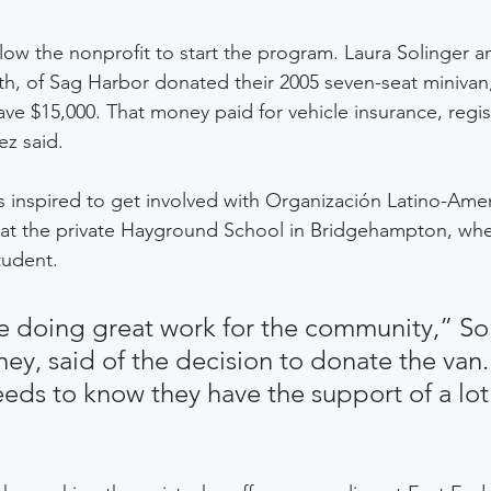
llow the nonprofit to start the program. Laura Solinger a
h, of Sag Harbor donated their 2005 seven-seat minivan
 $15,000. That money paid for vehicle insurance, regis
rez said.
s inspired to get involved with Organización Latino-Amer
 at the private Hayground School in Bridgehampton, whe
tudent.
re doing great work for the community,” Sol
ney, said of the decision to donate the van.
ds to know they have the support of a lot 