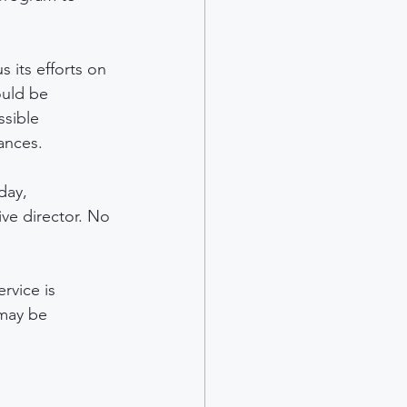
 its efforts on 
ould be 
ssible 
ances.
day, 
ve director. No 
rvice is 
 may be 