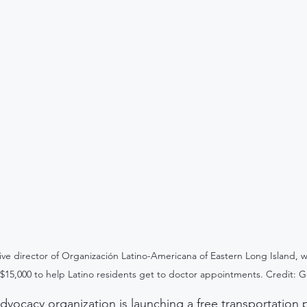
ive director of Organización Latino-Americana of Eastern Long Island, w
$15,000 to help Latino residents get to doctor appointments. Credit: 
dvocacy organization is launching a free transportation