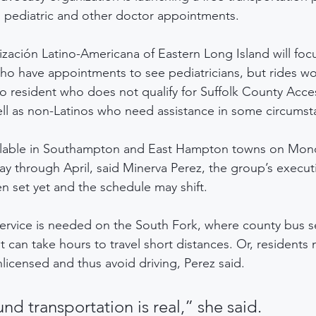
o pediatric and other doctor appointments.
zación Latino-Americana of Eastern Long Island will focus
ho have appointments to see pediatricians, but rides w
no resident who does not qualify for Suffolk County Acce
ell as non-Latinos who need assistance in some circumst
vailable in Southampton and East Hampton towns on Mon
 through April, said Minerva Perez, the group’s executi
en set yet and the schedule may shift.
ervice is needed on the South Fork, where county bus se
 can take hours to travel short distances. Or, residents
censed and thus avoid driving, Perez said.
nd transportation is real,” she said.