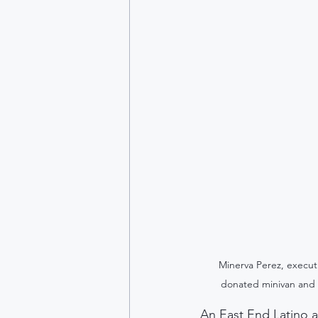
Minerva Perez, execut
donated minivan and 
An East End Latino a