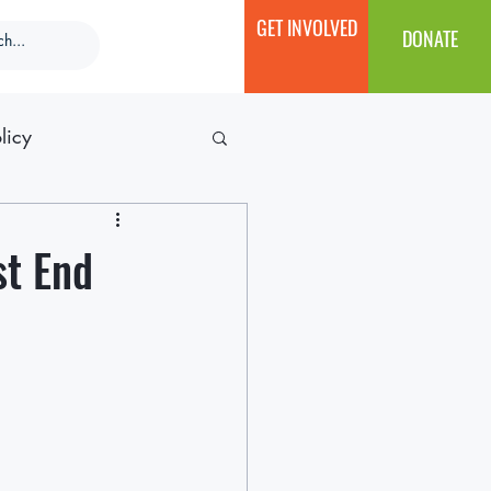
GET INVOLVED
DONATE
licy
st End