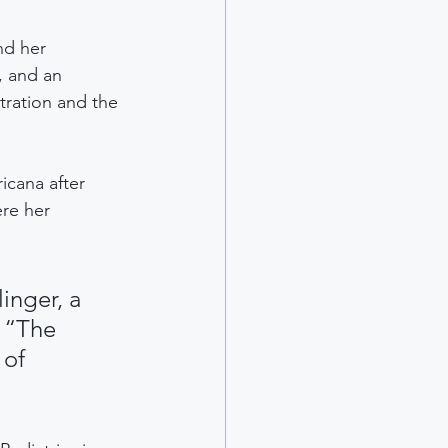
nd her 
, and an 
tration and the 
icana after 
re her 
inger, a 
 “The 
of 