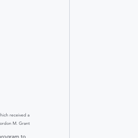
hich received a 
Gordon M. Grant
 program to 