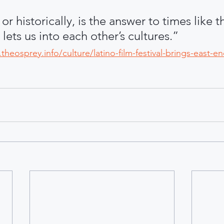
 or historically, is the answer to times like t
 lets us into each other’s cultures.”
theosprey.info/culture/latino-film-festival-brings-east-en