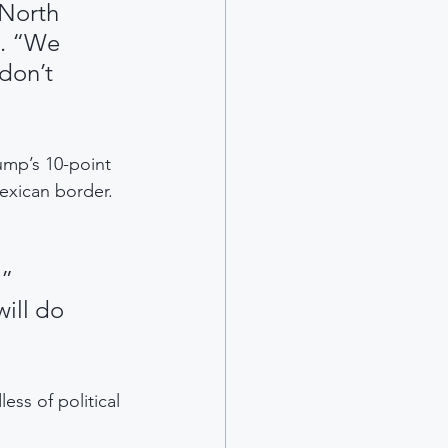
 North 
d. “We 
don’t 
ump’s 10-point 
exican border. 
” 
ill do 
ss of political 