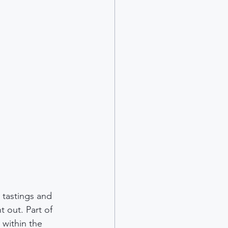
 tastings and 
t out. Part of 
within the 