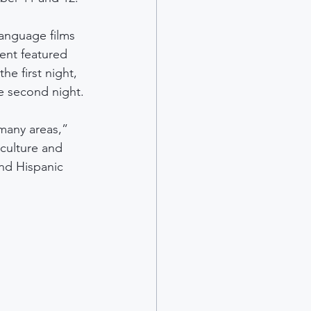
language films 
ent featured 
e first night, 
e second night.
many areas,” 
 culture and 
and Hispanic 