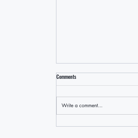
Comments
Write a comment...
Cruce de Caminos / Crossroads: A
Night of Short Plays