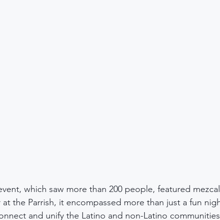
 event, which saw more than 200 people, featured mezcal
r at the Parrish, it encompassed more than just a fun nigh
connect and unify the Latino and non-Latino communities 