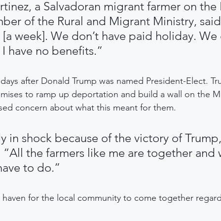
rtinez, a Salvadoran migrant farmer on the
er of the Rural and Migrant Ministry, sai
 [a week]. We don’t have paid holiday. We 
 I have no benefits.”
 days after Donald Trump was named President-Elect. Tr
mises to ramp up deportation and build a wall on the M
ed concern about what this meant for them.
y in shock because of the victory of Trump,
 “All the farmers like me are together and w
ave to do.”
a haven for the local community to come together regardle