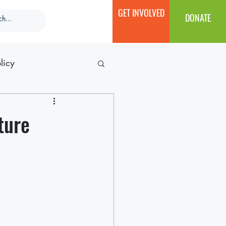
GET INVOLVED
DONATE
licy
ture