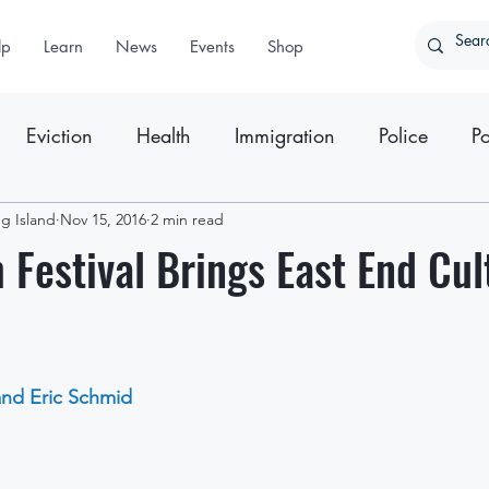
lp
Learn
News
Events
Shop
Eviction
Health
Immigration
Police
Po
g Island
ter
Nov 15, 2016
Press Releases
2 min read
m Festival Brings East End Cul
and Eric Schmid