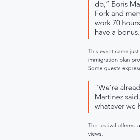
do,” Boris Ma
Fork and memb
work 70 hours
have a bonus.
This event came just
immigration plan pro
Some guests express
“We’re alread
Martinez said.
whatever we h
The festival offered 
views.