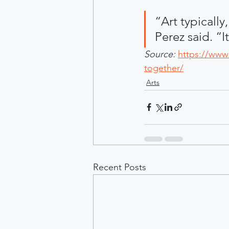
“Art typically,
Perez said. “It
Source:
https://www.
together/
Arts
Recent Posts