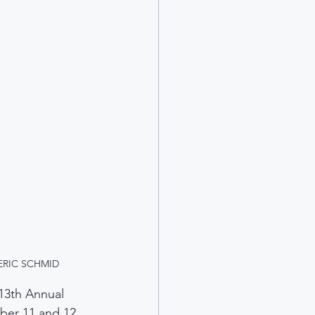
n. ERIC SCHMID
13th Annual 
ber 11 and 12.