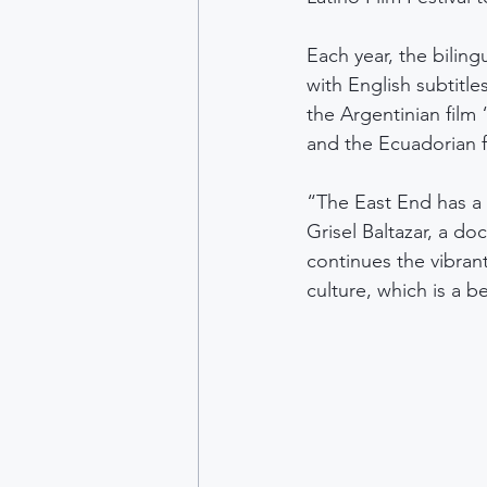
Each year, the biling
with English subtitl
the Argentinian film 
and the Ecuadorian f
“The East End has a 
Grisel Baltazar, a doc
continues the vibrant
culture, which is a be