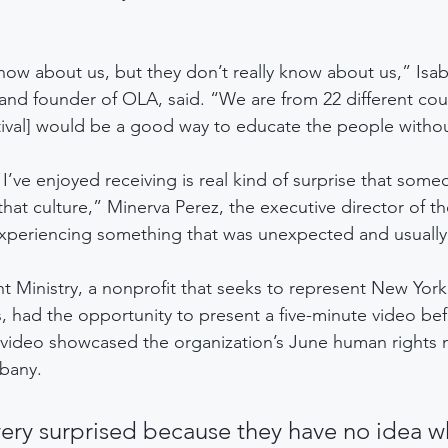
now about us, but they don’t really know about us,” Isab
and founder of OLA, said. “We are from 22 different coun
stival] would be a good way to educate the people withou
’ve enjoyed receiving is real kind of surprise that some
hat culture,” Minerva Perez, the executive director of th
periencing something that was unexpected and usually r
t Ministry, a nonprofit that seeks to represent New York’
 had the opportunity to present a five-minute video be
 video showcased the organization’s June human rights 
bany.  
ery surprised because they have no idea w