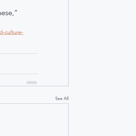
hese,” 
d-culture-
See All