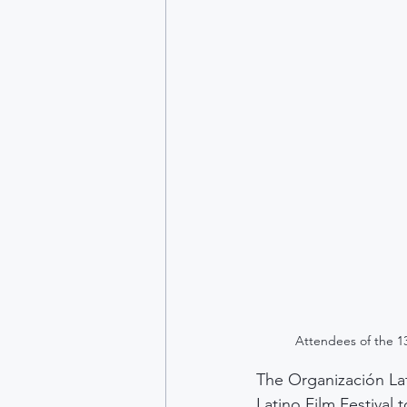
Attendees of the 13
The Organización Lat
Latino Film Festival