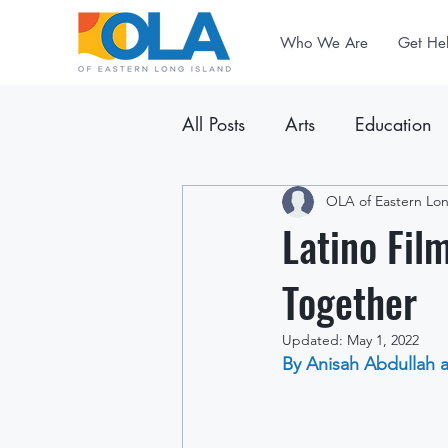
Who We Are
Get He
All Posts
Arts
Education
Announcements
OLA of Eastern Lon
Newslet
Latino Fil
Together
Updated:
May 1, 2022
By Anisah Abdullah 