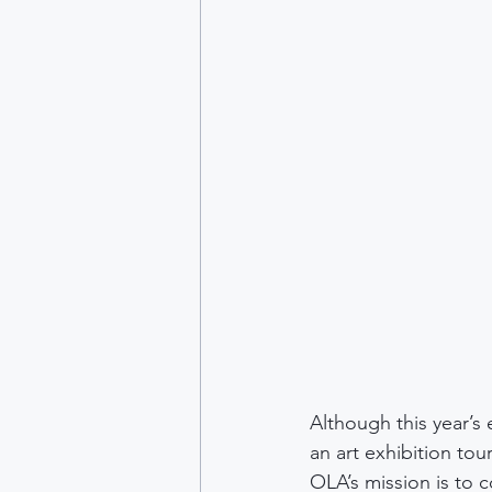
Although this year’s
an art exhibition tou
OLA’s mission is to 