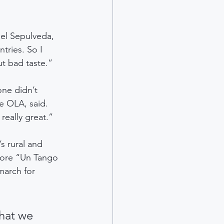
el Sepulveda, 
tries. So I 
t bad taste.”
one didn’t 
e OLA, said. 
eally great.”
s rural and 
fore “Un Tango 
march for 
hat we 