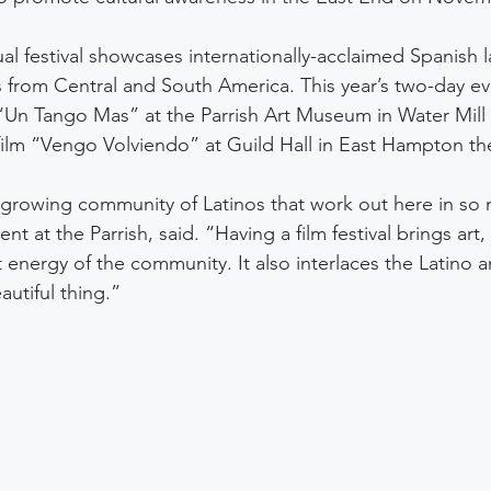
ual festival showcases internationally-acclaimed Spanish 
es from Central and South America. This year’s two-day ev
“Un Tango Mas” at the Parrish Art Museum in Water Mill th
ilm “Vengo Volviendo” at Guild Hall in East Hampton th
growing community of Latinos that work out here in so 
ent at the Parrish, said. “Having a film festival brings art,
 energy of the community. It also interlaces the Latino 
autiful thing.”