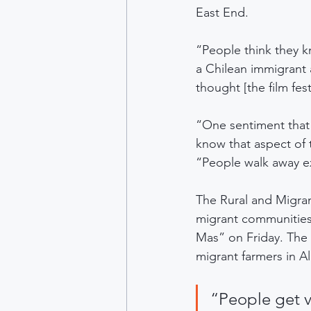
East End.
“People think they k
a Chilean immigrant 
thought [the film fe
“One sentiment that I
know that aspect of t
“People walk away ex
The Rural and Migran
migrant communities,
Mas” on Friday. The
migrant farmers in Al
“People get v