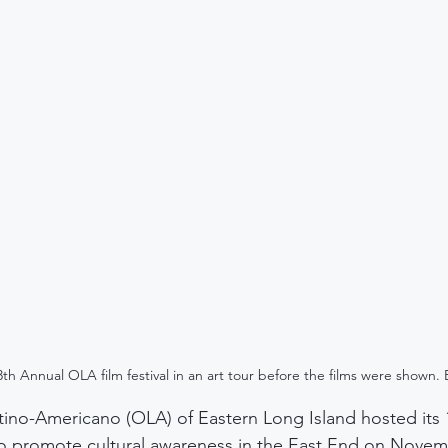
th Annual OLA film festival in an art tour before the films were show
ino-Americano (OLA) of Eastern Long Island hosted its 
 to promote cultural awareness in the East End on Novem