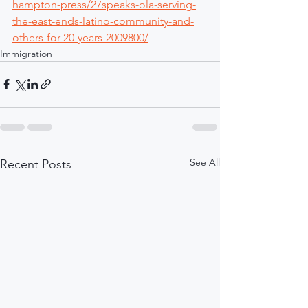
hampton-press/27speaks-ola-serving-
the-east-ends-latino-community-and-
others-for-20-years-2009800/
Immigration
See All
Recent Posts