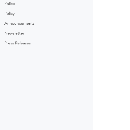
Police
Policy
Announcements
Newsletter
Press Releases