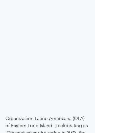
Organización Latino Americana (OLA) 
of Eastern Long Island is celebrating its 
20th anniversary. Founded in 2002, the 