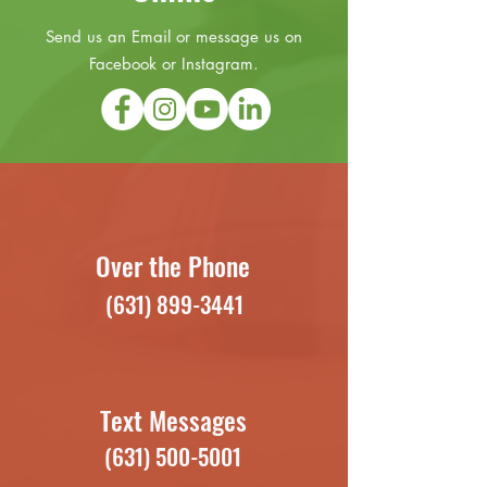
Send us an Email or message us on
Facebook or Instagram.
Over the Phone
(631) 899-3441
Text Messages
(631) 500-5001