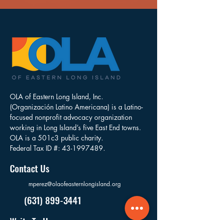
OLA of Eastern Long Island, Inc.
(Organización Latino Americana) is a Latino-
focused nonprofit advocacy organization
working in Long Island’s five East End towns.
OLA is a 501c3 public charity.
Federal Tax ID #:
43-1997489
.
Contact Us
mperez@olaofeasternlongisland.org
(631) 899-3441