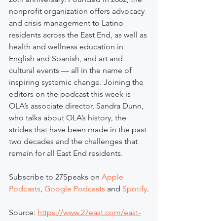
nonprofit organization offers advocacy 
and crisis management to Latino 
residents across the East End, as well as 
health and wellness education in 
English and Spanish, and art and 
cultural events — all in the name of 
inspiring systemic change. Joining the 
editors on the podcast this week is 
OLA’s associate director, Sandra Dunn, 
who talks about OLA’s history, the 
strides that have been made in the past 
two decades and the challenges that 
remain for all East End residents.
Subscribe to 27Speaks on 
Apple 
Podcasts
, 
Google Podcasts
 and 
Spotify
.
Source: 
https://www.27east.com/east-