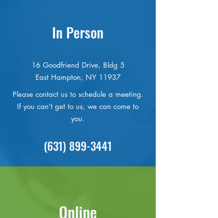
In Person
16 Goodfriend Drive, Bldg 5
East Hampton, NY 11937
Please contact us to schedule a meeting.
If you can’t get to us, we can come to
you.
(631) 899-3441
Online