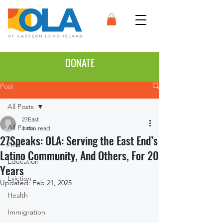
DONATE
Post
All Posts
27East
All Posts
1 min read
27Speaks: OLA: Serving the East End’s
Arts
Latino Community, And Others, For 20
Education
Years
Eviction
Updated:
Feb 21, 2025
Health
Immigration