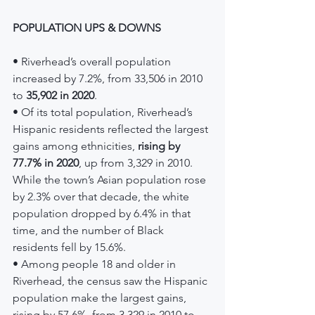
POPULATION UPS & DOWNS
• Riverhead’s overall population 
increased by 7.2%, from 33,506 in 2010 
to 
35,902 in 2020
.
• Of its total population, Riverhead’s 
Hispanic residents reflected the largest 
gains among ethnicities, 
rising by 
77.7% in 2020
, up from 3,329 in 2010. 
While the town’s Asian population rose 
by 2.3% over that decade, the white 
population dropped by 6.4% in that 
time, and the number of Black 
residents fell by 15.6%.
• Among people 18 and older in 
Riverhead, the census saw the Hispanic 
population make the largest gains, 
rising by 57.6%, from 3,329 in 2010 to 