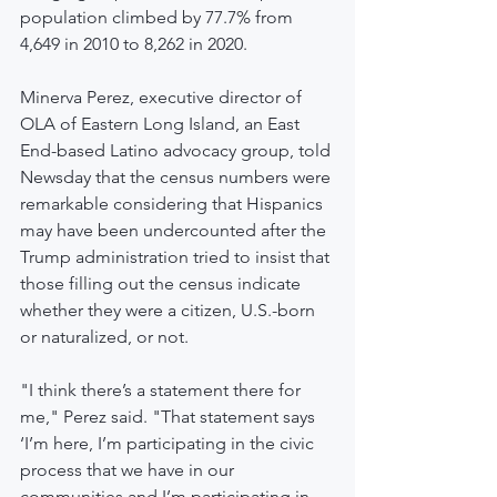
population climbed by 77.7% from 
4,649 in 2010 to 8,262 in 2020.
Minerva Perez, executive director of 
OLA of Eastern Long Island, an East 
End-based Latino advocacy group, told 
Newsday that the census numbers were 
remarkable considering that Hispanics 
may have been undercounted after the 
Trump administration tried to insist that 
those filling out the census indicate 
whether they were a citizen, U.S.-born 
or naturalized, or not.
"I think there’s a statement there for 
me," Perez said. "That statement says 
‘I’m here, I’m participating in the civic 
process that we have in our 
communities and I’m participating in 