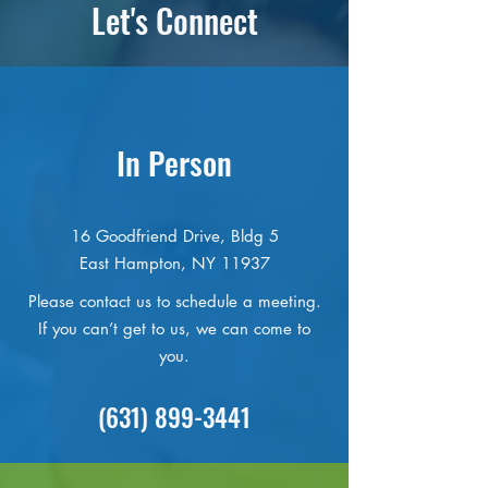
Let's Connect
In Person
16 Goodfriend Drive, Bldg 5
East Hampton, NY 11937
Please contact us to schedule a meeting.
If you can’t get to us, we can come to
you.
(631) 899-3441