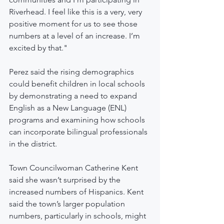
Riverhead. I feel like this is a very, very 
positive moment for us to see those 
numbers at a level of an increase. I’m 
excited by that."
Perez said the rising demographics 
could benefit children in local schools 
by demonstrating a need to expand 
English as a New Language (ENL) 
programs and examining how schools 
can incorporate bilingual professionals 
in the district.
Town Councilwoman Catherine Kent 
said she wasn’t surprised by the 
increased numbers of Hispanics. Kent 
said the town’s larger population 
numbers, particularly in schools, might 