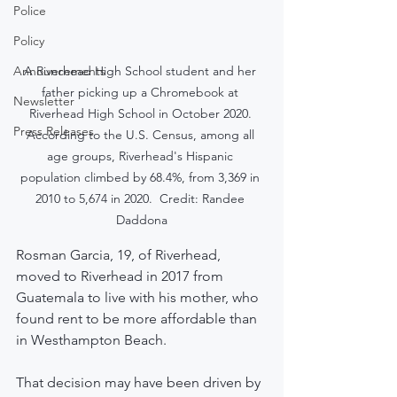
Police
Policy
A Riverhead High School student and her 
Announcements
father picking up a Chromebook at 
Newsletter
Riverhead High School in October 2020. 
Press Releases
According to the U.S. Census, among all 
age groups, Riverhead's Hispanic 
population climbed by 68.4%, from 3,369 in 
2010 to 5,674 in 2020.  Credit: Randee 
Daddona
Rosman Garcia, 19, of Riverhead, 
moved to Riverhead in 2017 from 
Guatemala to live with his mother, who 
found rent to be more affordable than 
in Westhampton Beach.
That decision may have been driven by 