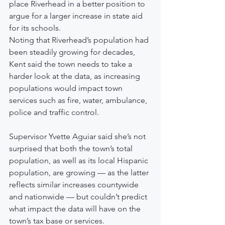
place Riverhead in a better position to 
argue for a larger increase in state aid 
for its schools.
Noting that Riverhead’s population had 
been steadily growing for decades, 
Kent said the town needs to take a 
harder look at the data, as increasing 
populations would impact town 
services such as fire, water, ambulance, 
police and traffic control.
Supervisor Yvette Aguiar said she’s not 
surprised that both the town’s total 
population, as well as its local Hispanic 
population, are growing — as the latter 
reflects similar increases countywide 
and nationwide — but couldn’t predict 
what impact the data will have on the 
town’s tax base or services.