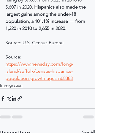
5,607 in 2020. 
Hispanics also made the 
largest gains among the under-18 
population, a 101.1% increase 
—
 from 
1,320 in 2010 to 2,655 in 2020
.
Source: U.S. Census Bureau
Source: 
https://www.newsday.com/long-
island/suffolk/census-hispanics-
population-growth-ages-n68383
Immigration
See All
Recent Posts