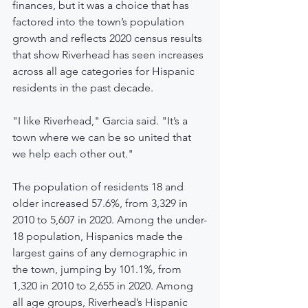
finances, but it was a choice that has 
factored into the town’s population 
growth and reflects 2020 census results 
that show Riverhead has seen increases 
across all age categories for Hispanic 
residents in the past decade.
"I like Riverhead," Garcia said. "It’s a 
town where we can be so united that 
we help each other out."
The population of residents 18 and 
older increased 57.6%, from 3,329 in 
2010 to 5,607 in 2020. Among the under-
18 population, Hispanics made the 
largest gains of any demographic in 
the town, jumping by 101.1%, from 
1,320 in 2010 to 2,655 in 2020. Among 
all age groups, Riverhead’s Hispanic 