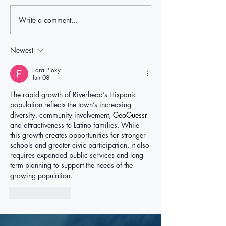
Write a comment...
Local Leaders Hold the Line
Rep. Nick LaLota t
After LaLota Threatens To Cut
withhold federal fu
Off Future Federal Funding in
ICE cooperation, p
Newest
East Hampton Over ICE Law
East Hampton oppo
Fara Pioky
Jun 08
The rapid growth of Riverhead’s Hispanic 
population reflects the town’s increasing 
diversity, community involvement, 
GeoGuessr
and attractiveness to Latino families. While 
this growth creates opportunities for stronger 
schools and greater civic participation, it also 
requires expanded public services and long-
term planning to support the needs of the 
growing population.
Like
Reply