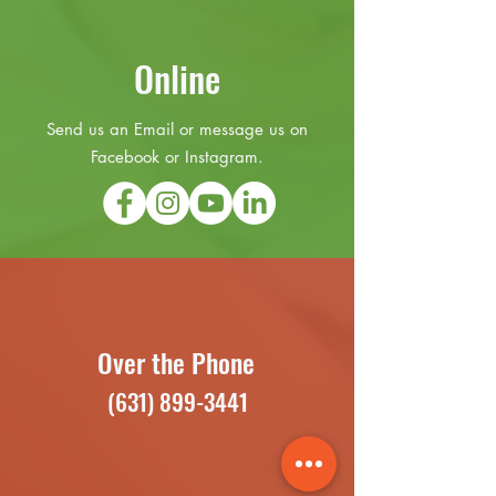
Online
Send us an Email or message us on
Facebook or Instagram.
Over the Phone
(631) 899-3441