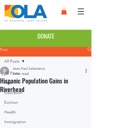
DONATE
Post
All Posts
Jean-Paul Salamanca
All Posts
3 min read
Hispanic Population Gains in
Arts
Riverhead
Education
Eviction
Health
Immigration