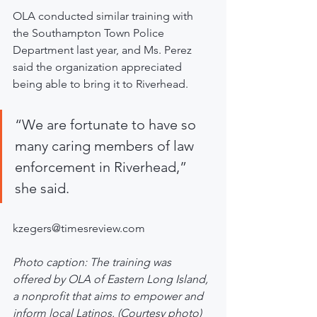
OLA conducted similar training with 
the Southampton Town Police 
Department last year, and Ms. Perez 
said the organization appreciated 
being able to bring it to Riverhead.
“We are fortunate to have so 
many caring members of law 
enforcement in Riverhead,” 
she said.
kzegers@timesreview.com
Photo caption: The training was 
offered by OLA of Eastern Long Island, 
a nonprofit that aims to empower and 
inform local Latinos. (Courtesy photo)