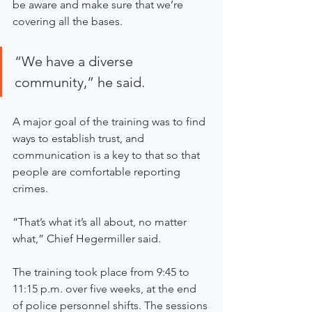
be aware and make sure that we’re 
covering all the bases. 
“We have a diverse 
community,” he said. 
A major goal of the training was to find 
ways to establish trust, and 
communication is a key to that so that 
people are comfortable reporting 
crimes. 
“That’s what it’s all about, no matter 
what,” Chief Hegermiller said. 
The training took place from 9:45 to 
11:15 p.m. over five weeks, at the end 
of police personnel shifts. The sessions 