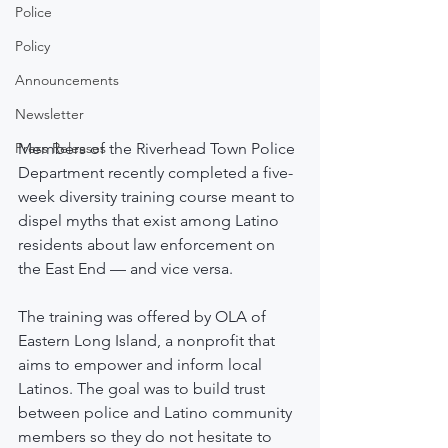
Police
Policy
Announcements
Newsletter
Press Releases
Members of the Riverhead Town Police 
Department recently completed a five-
week diversity training course meant to 
dispel myths that exist among Latino 
residents about law enforcement on 
the East End — and vice versa. 
The training was offered by OLA of 
Eastern Long Island, a nonprofit that 
aims to empower and inform local 
Latinos. The goal was to build trust 
between police and Latino community 
members so they do not hesitate to 