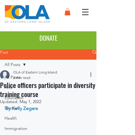
DONATE
Post
All Posts
OLA of Eastern Long Island
All Posts
2 min read
Police officers participate in diversity
Arts
training course
Education
Updated:
May 1, 2022
Eviction
By Kelly Zegers
Health
Immigration