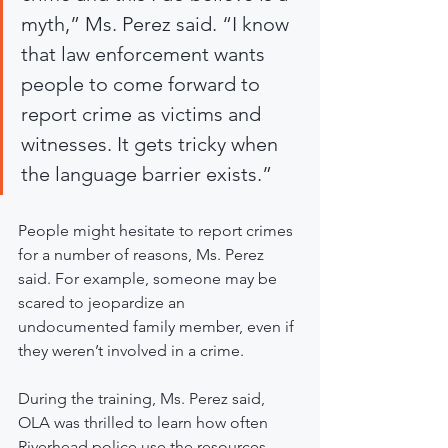
myth,” Ms. Perez said. “I know 
that law enforcement wants 
people to come forward to 
report crime as victims and 
witnesses. It gets tricky when 
the language barrier exists.”
People might hesitate to report crimes 
for a number of reasons, Ms. Perez 
said. For example, someone may be 
scared to jeopardize an 
undocumented family member, even if 
they weren’t involved in a crime.
During the training, Ms. Perez said, 
OLA was thrilled to learn how often 
Riverhead police use the resources 