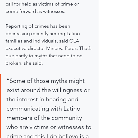
call for help as victims of crime or 
come forward as witnesses.
Reporting of crimes has been 
decreasing recently among Latino 
families and individuals, said OLA 
executive director Minerva Perez. That’s 
due partly to myths that need to be 
broken, she said. 
“Some of those myths might 
exist around the willingness or 
the interest in hearing and 
communicating with Latino 
members of the community 
who are victims or witnesses to 
crime and this I do believe is a 