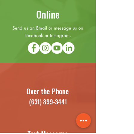
Online
Send us an Email or message us on
Facebook or Instagram.
Over the Phone
(631) 899-3441
Text Messages