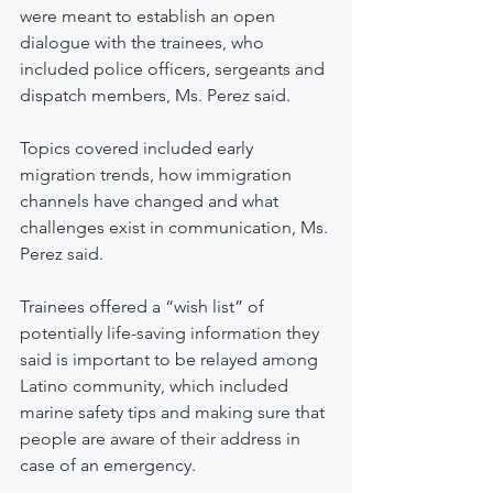
were meant to establish an open 
dialogue with the trainees, who 
included police officers, sergeants and 
dispatch members, Ms. Perez said.
Topics covered included early 
migration trends, how immigration 
channels have changed and what 
challenges exist in communication, Ms. 
Perez said. 
Trainees offered a “wish list” of 
potentially life-saving information they 
said is important to be relayed among 
Latino community, which included 
marine safety tips and making sure that 
people are aware of their address in 
case of an emergency.