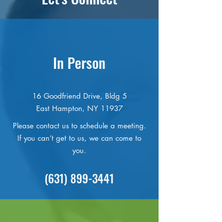
In Person
16 Goodfriend Drive, Bldg 5
East Hampton, NY 11937
Please contact us to schedule a meeting.
If you can’t get to us, we can come to
you.
(631) 899-3441