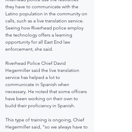
they have to communicate with the 
Latino population in the community on 
calls, such as a live translation service. 
Seeing how Riverhead police employ 
the technology offers a learning 
opportunity for all East End law 
enforcement, she said.
Riverhead Police Chief David 
Hegermiller said the live translation 
service has helped a lot to 
communicate in Spanish when 
necessary. He noted that some officers 
have been working on their own to 
build their proficiency in Spanish.
This type of training is ongoing, Chief 
Hegermiller said, “so we always have to 