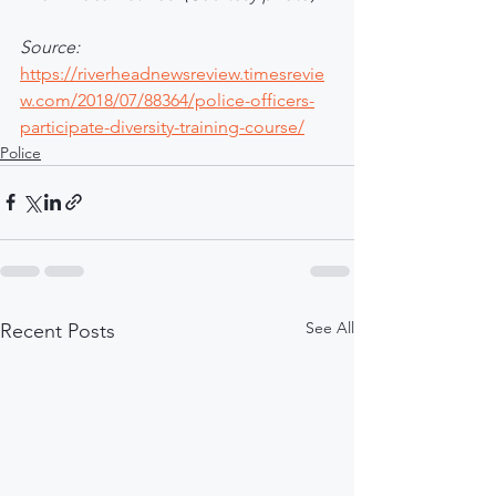
Source:
https://riverheadnewsreview.timesrevie
w.com/2018/07/88364/police-officers-
participate-diversity-training-course/
Police
See All
Recent Posts