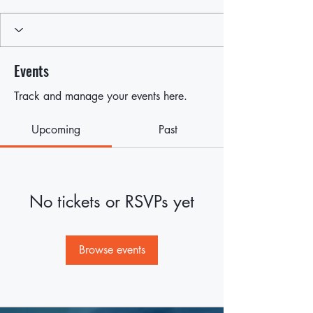
Events
Track and manage your events here.
Upcoming
Past
No tickets or RSVPs yet
Browse events