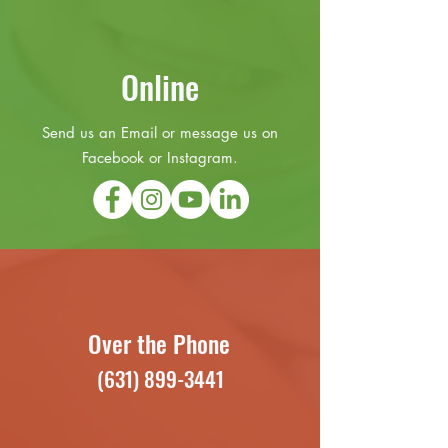
Online
Send us an Email or message us on
Facebook or Instagram.
Over the Phone
(631) 899-3441