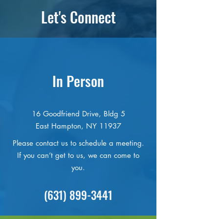
Let's Connect
In Person
16 Goodfriend Drive, Bldg 5
East Hampton, NY 11937
Please contact us to schedule a meeting.
If you can’t get to us, we can come to
you.
(631) 899-3441