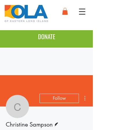
DONATE
More actions
Follow
Christine Sampson
Writer
Christine Sampson