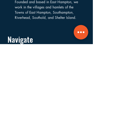
Founded and based in East Hampton, we
work in the villages and hamlets of the
Towns of East Hampton, Southampton,
Riverhead, Southold, and Shelter Island.
Navigate
About
Services
Financials
Ways to Support
FAQs
Shop
Donate