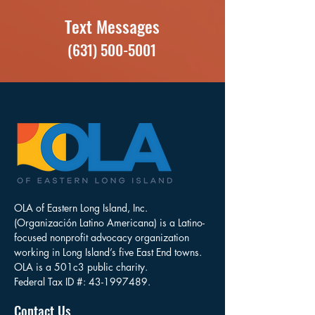
Text Messages
(631) 500-5001
OLA of Eastern Long Island, Inc.
(Organización Latino Americana) is a Latino-
focused nonprofit advocacy organization
working in Long Island’s five East End towns.
OLA is a 501c3 public charity.
Federal Tax ID #:
43-1997489
.
Contact Us