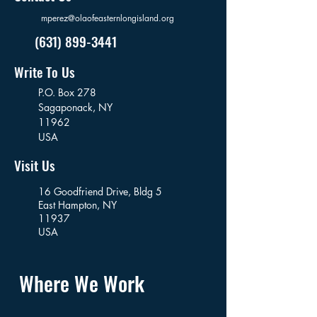
mperez@olaofeasternlongisland.org
(631) 899-3441
Write To Us
P.O. Box 278
Sagaponack,
NY
11962
USA
Visit Us
16 Goodfriend Drive, Bldg 5
East Hampton, NY
11937
USA
Where We Work