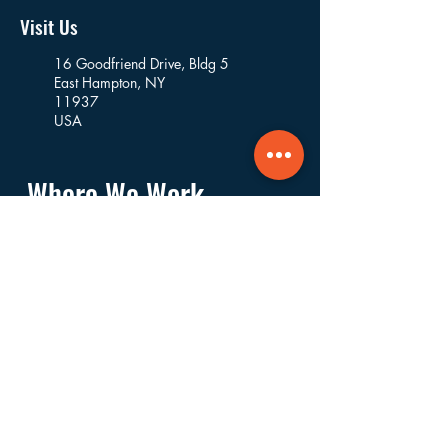
Visit Us
16 Goodfriend Drive, Bldg 5
East Hampton, NY
11937
USA
Where We Work
Founded and based in East Hampton, we
work in the villages and hamlets of the
Towns of East Hampton, Southampton,
Riverhead, Southold, and Shelter Island.
Navigate
About