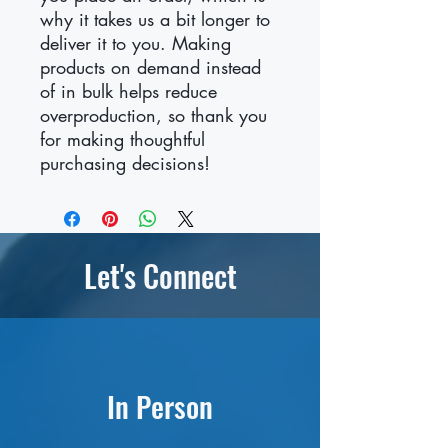
why it takes us a bit longer to 
deliver it to you. Making 
products on demand instead 
of in bulk helps reduce 
overproduction, so thank you 
for making thoughtful 
purchasing decisions!
Let's Connect
In Person