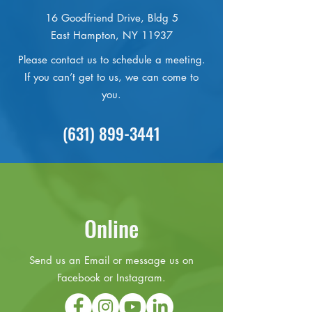
16 Goodfriend Drive, Bldg 5
East Hampton, NY 11937
Please contact us to schedule a meeting.
If you can’t get to us, we can come to
you.
(631) 899-3441
Online
Send us an Email or message us on
Facebook or Instagram.