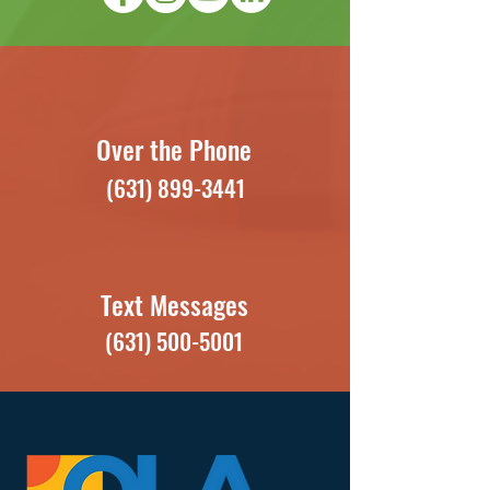
Over the Phone
(631) 899-3441
Text Messages
(631) 500-5001