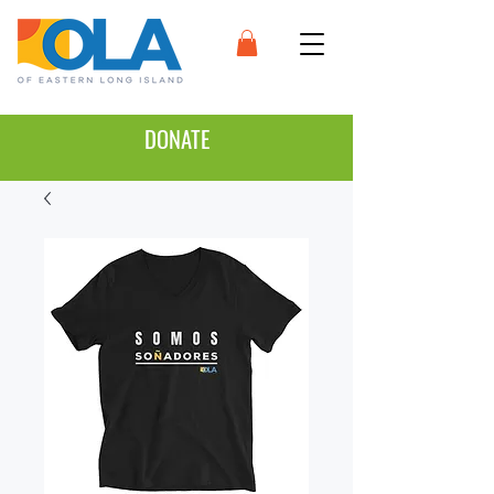
DONATE