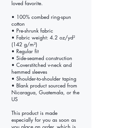
loved favorite. 
• 100% combed ring-spun 
cotton
• Pre-shrunk fabric
• Fabric weight: 4.2 oz/yd² 
(142 g/m²)
• Regular fit
• Side-seamed construction
• Coverstitched v-neck and 
hemmed sleeves
• Shoulder-to-shoulder taping
• Blank product sourced from 
Nicaragua, Guatemala, or the 
US
This product is made 
especially for you as soon as 
you place an order, which is 