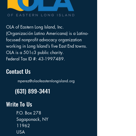
OLA of Eastern Long Island, Inc.
(Organización Latino Americana) is a Latino-
focused nonprofit advocacy organization
working in Long Island’s five East End towns.
OLA is a 501c3 public charity.
Federal Tax ID #:
43-1997489
.
Contact Us
mperez@olaofeasternlongisland.org
(631) 899-3441
Write To Us
P.O. Box 278
Sagaponack,
NY
11962
USA