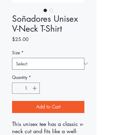
Soñadores Unisex
V-Neck T-Shirt
Price
$25.00
Size
*
Quantity
*
Add to Cart
This unisex tee has a classic v-
neck cut and fits like a well-