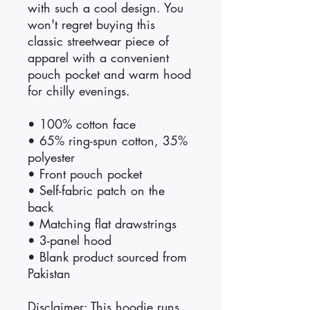
with such a cool design. You 
won't regret buying this 
classic streetwear piece of 
apparel with a convenient 
pouch pocket and warm hood 
for chilly evenings.
• 100% cotton face
• 65% ring-spun cotton, 35% 
polyester
• Front pouch pocket
• Self-fabric patch on the 
back
• Matching flat drawstrings
• 3-panel hood
• Blank product sourced from 
Pakistan
Disclaimer: This hoodie runs 