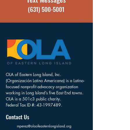
(631) 500-5001
OLA of Eastern Long Island, Inc.
(Organización Latino Americana) is a Latino-
focused nonprofit advocacy organization
working in Long Island’s five East End towns.
OLA is a 501c3 public charity.
Federal Tax ID #:
43-1997489
.
Contact Us
mperez@olaofeasternlongisland.org