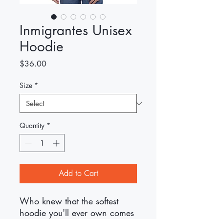
Inmigrantes Unisex
Hoodie
Price
$36.00
Size
*
Quantity
*
Add to Cart
Who knew that the softest 
hoodie you'll ever own comes 