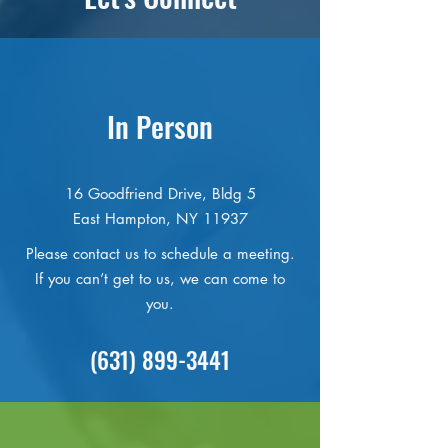
In Person
16 Goodfriend Drive, Bldg 5
East Hampton, NY 11937
Please contact us to schedule a meeting.
If you can’t get to us, we can come to
you.
(631) 899-3441