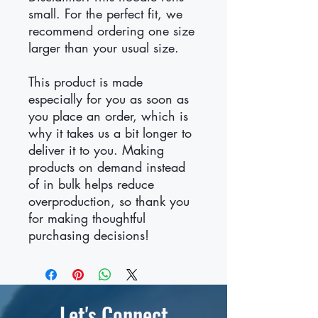
small. For the perfect fit, we 
recommend ordering one size 
larger than your usual size.
This product is made 
especially for you as soon as 
you place an order, which is 
why it takes us a bit longer to 
deliver it to you. Making 
products on demand instead 
of in bulk helps reduce 
overproduction, so thank you 
for making thoughtful 
purchasing decisions!
Let's Connect