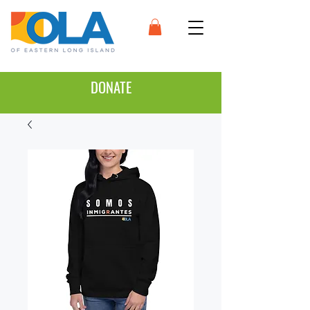
DONATE