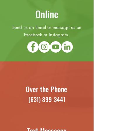
Online
Send us an Email or message us on
Facebook or Instagram.
Over the Phone
(631) 899-3441
Text Messages