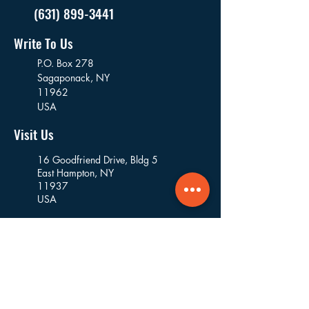
(631) 899-3441
Write To Us
P.O. Box 278
Sagaponack,
NY
11962
USA
Visit Us
16 Goodfriend Drive, Bldg 5
East Hampton, NY
11937
USA
Where We Work
Founded and based in East Hampton, we
work in the villages and hamlets of the