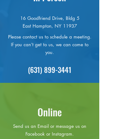
16 Goodfriend Drive, Bldg 5
East Hampton, NY 11937
Please contact us to schedule a meeting.
If you can’t get to us, we can come to
you.
(631) 899-3441
Online
Send us an Email or message us on
Facebook or Instagram.