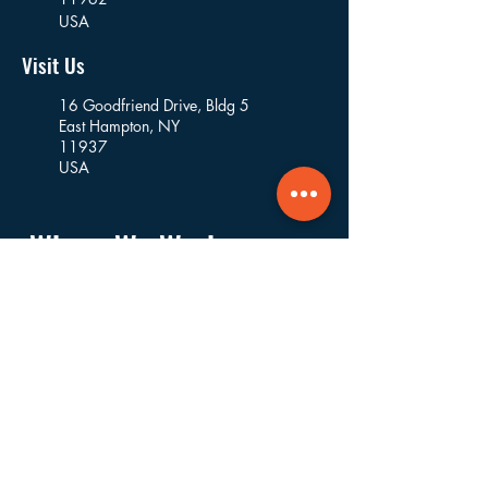
USA
Visit Us
16 Goodfriend Drive, Bldg 5
East Hampton, NY
11937
USA
Where We Work
Founded and based in East Hampton, we
work in the villages and hamlets of the
Towns of East Hampton, Southampton,
Riverhead, Southold, and Shelter Island.
Navigate