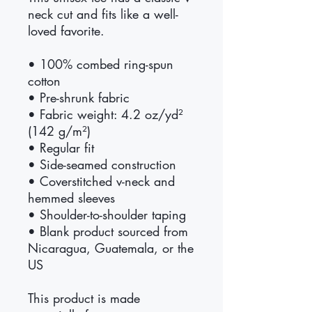
neck cut and fits like a well-
loved favorite. 
• 100% combed ring-spun 
cotton
• Pre-shrunk fabric
• Fabric weight: 4.2 oz/yd² 
(142 g/m²)
• Regular fit
• Side-seamed construction
• Coverstitched v-neck and 
hemmed sleeves
• Shoulder-to-shoulder taping
• Blank product sourced from 
Nicaragua, Guatemala, or the 
US
This product is made 