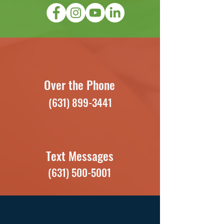
Over the Phone
(631) 899-3441
Text Messages
(631) 500-5001