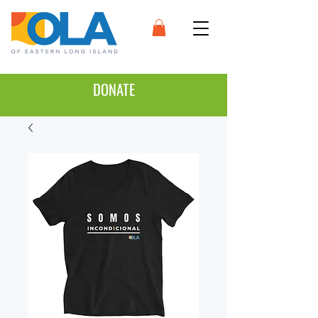
DONATE