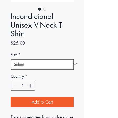
Incondicional
Unisex V-Neck T-
Shirt
Price
$25.00
Size
*
Quantity
*
Add to Cart
This unisex tee has a classic v-