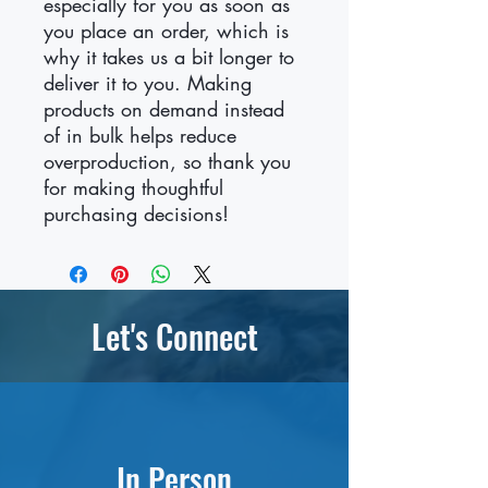
especially for you as soon as 
you place an order, which is 
why it takes us a bit longer to 
deliver it to you. Making 
products on demand instead 
of in bulk helps reduce 
overproduction, so thank you 
for making thoughtful 
purchasing decisions!
Let's Connect
In Person