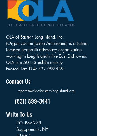
OLA of Eastern Long Island, Inc.
(Organización Latino Americana) is a Latino-
focused nonprofit advocacy organization
working in Long Island’s five East End towns.
OLA is a 501c3 public charity.
Federal Tax ID #:
43-1997489
.
Contact Us
mperez@olaofeasternlongisland.org
(631) 899-3441
Write To Us
P.O. Box 278
Sagaponack,
NY
11962