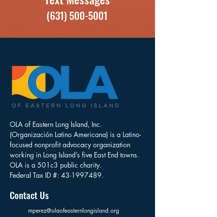
(631) 500-5001
OLA of Eastern Long Island, Inc.
(Organización Latino Americana) is a Latino-
focused nonprofit advocacy organization
working in Long Island’s five East End towns.
OLA is a 501c3 public charity.
Federal Tax ID #:
43-1997489
.
Contact Us
mperez@olaofeasternlongisland.org