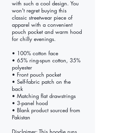
with such a cool design. You 
won't regret buying this 
classic streetwear piece of 
apparel with a convenient 
pouch pocket and warm hood 
for chilly evenings.
• 100% cotton face
• 65% ring-spun cotton, 35% 
polyester
• Front pouch pocket
• Self-fabric patch on the 
back
• Matching flat drawstrings
• 3-panel hood
• Blank product sourced from 
Pakistan
Disclaimer: This hoodie runs 