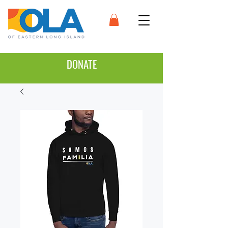
DONATE