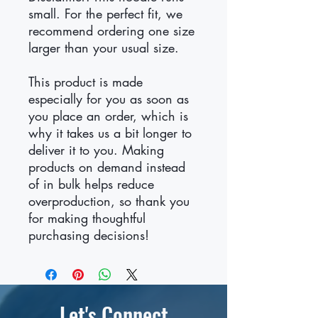
small. For the perfect fit, we 
recommend ordering one size 
larger than your usual size.
This product is made 
especially for you as soon as 
you place an order, which is 
why it takes us a bit longer to 
deliver it to you. Making 
products on demand instead 
of in bulk helps reduce 
overproduction, so thank you 
for making thoughtful 
purchasing decisions!
Let's Connect