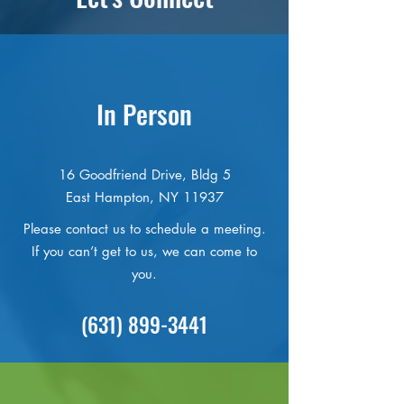
In Person
16 Goodfriend Drive, Bldg 5
East Hampton, NY 11937
Please contact us to schedule a meeting.
If you can’t get to us, we can come to
you.
(631) 899-3441