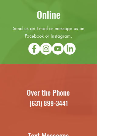
Online
Send us an Email or message us on
Facebook or Instagram.
Over the Phone
(631) 899-3441
Text Messages