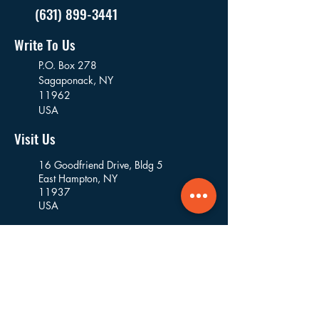
(631) 899-3441
Write To Us
P.O. Box 278
Sagaponack,
NY
11962
USA
Visit Us
16 Goodfriend Drive, Bldg 5
East Hampton, NY
11937
USA
Where We Work
Founded and based in East Hampton, we
work in the villages and hamlets of the