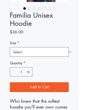
Familia Unisex
Hoodie
Price
$36.00
Size
*
Quantity
*
Add to Cart
Who knew that the softest 
hoodie you'll ever own comes 