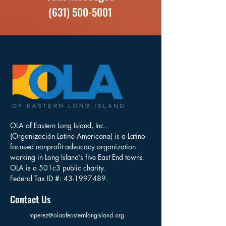
(631) 500-5001
OLA of Eastern Long Island, Inc.
(Organización Latino Americana) is a Latino-
focused nonprofit advocacy organization
working in Long Island’s five East End towns.
OLA is a 501c3 public charity.
Federal Tax ID #:
43-1997489
.
Contact Us
mperez@olaofeasternlongisland.org