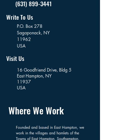
(631) 899-3441
Write To Us
P.O. Box 278
Sagaponack,
NY
11962
USA
Visit Us
16 Goodfriend Drive, Bldg 5
East Hampton, NY
11937
USA
Where We Work
Founded and based in East Hampton, we
work in the villages and hamlets of the
Towns of East Hampton, Southampton,