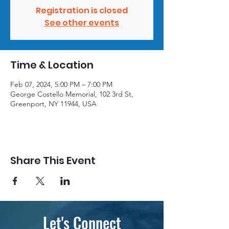
Registration is closed
See other events
Time & Location
Feb 07, 2024, 5:00 PM – 7:00 PM
George Costello Memorial, 102 3rd St,
Greenport, NY 11944, USA
Share This Event
Let's Connect