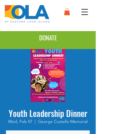
DONATE
Youth Leadership Dinner
Wed, Feb 07
  |  
George Costello Memorial