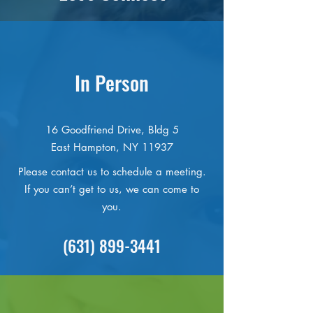
In Person
16 Goodfriend Drive, Bldg 5
East Hampton, NY 11937
Please contact us to schedule a meeting.
If you can’t get to us, we can come to
you.
(631) 899-3441