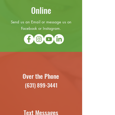
Online
Send us an Email or message us on
Facebook or Instagram.
Over the Phone
(631) 899-3441
Text Messages