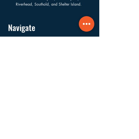
Riverhead, Southold, and Shelter Island.
Navigate
About
Services
Financials
Ways to Support
FAQs
Shop
Donate
Get Involved