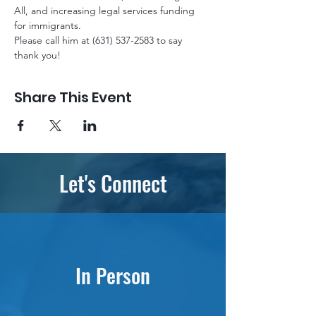
All, and increasing legal services funding 
for immigrants. 
Please call him at (631) 537-2583 to say 
thank you!
Share This Event
Let's Connect
In Person