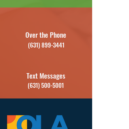
Over the Phone
(631) 899-3441
Text Messages
(631) 500-5001