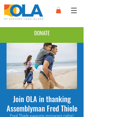
DONATE
Join OLA in thanking
Assemblyman Fred Thiele
Fred Thiele supports immigrant rights!