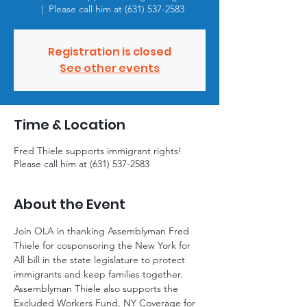
  |  
Please call him at (631) 537-2583
Registration is closed
See other events
Time & Location
Fred Thiele supports immigrant rights!
Please call him at (631) 537-2583
About the Event
Join OLA in thanking Assemblyman Fred 
Thiele for cosponsoring the New York for 
All bill in the state legislature to protect 
immigrants and keep families together. 
Assemblyman Thiele also supports the 
Excluded Workers Fund, NY Coverage for 