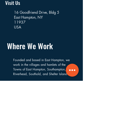
Visit Us
16 Goodfriend Drive, Bldg 5
East Hampton, NY
11937
USA
Where We Work
Founded and based in East Hampton, we
work in the villages and hamlets of the
Towns of East Hampton, Southampton,
Riverhead, Southold, and Shelter Island.
Navigate
About
Services