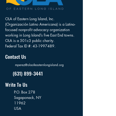
OLA of Eastern Long Island, Inc.
(Organización Latino Americana) is a Latino-
focused nonprofit advocacy organization
working in Long Island’s five East End towns.
OLA is a 501c3 public charity.
Federal Tax ID #:
43-1997489
.
Contact Us
mperez@olaofeasternlongisland.org
(631) 899-3441
Write To Us
P.O. Box 278
Sagaponack,
NY
11962
USA