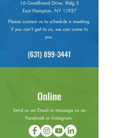
16 Goodfriend Drive, Bldg 5
East Hampton, NY 11937
Please contact us to schedule a meeting.
If you can’t get to us, we can come to
you.
(631) 899-3441
Online
Send us an Email or message us on
Facebook or Instagram.