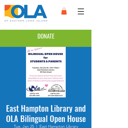
DONATE
East Hampton Library and
OLA Bilingual Open House
Tue, Jan 25
  |  
East Hampton Library