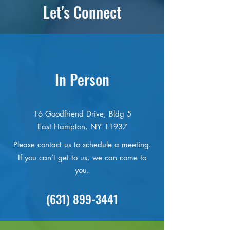
Let's Connect
In Person
16 Goodfriend Drive, Bldg 5
East Hampton, NY 11937
Please contact us to schedule a meeting.
If you can’t get to us, we can come to
you.
(631) 899-3441