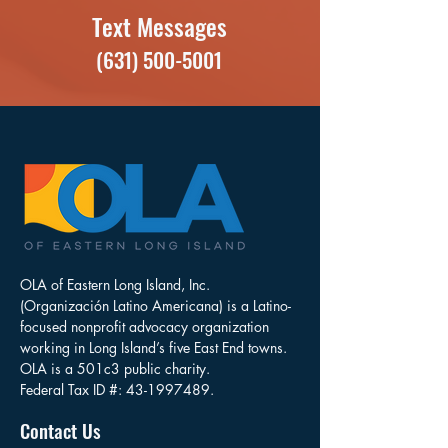
Text Messages
(631) 500-5001
OLA of Eastern Long Island, Inc.
(Organización Latino Americana) is a Latino-
focused nonprofit advocacy organization
working in Long Island’s five East End towns.
OLA is a 501c3 public charity.
Federal Tax ID #:
43-1997489
.
Contact Us