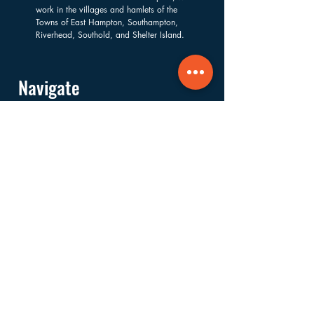
work in the villages and hamlets of the
Towns of East Hampton, Southampton,
Riverhead, Southold, and Shelter Island.
Navigate
About
Services
Financials
Ways to Support
FAQs
Shop
Donate