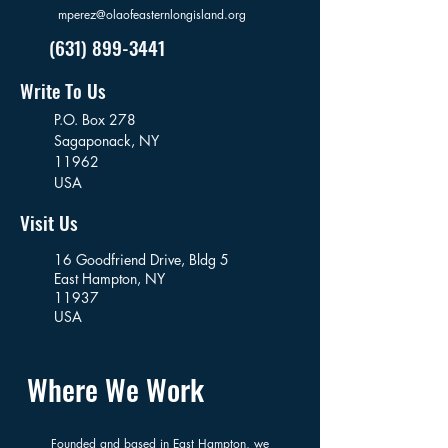
mperez@olaofeasternlongisland.org
(631) 899-3441
Write To Us
P.O. Box 278
Sagaponack,
NY
11962
USA
Visit Us
16 Goodfriend Drive, Bldg 5
East Hampton, NY
11937
USA
Where We Work
Founded and based in East Hampton, we