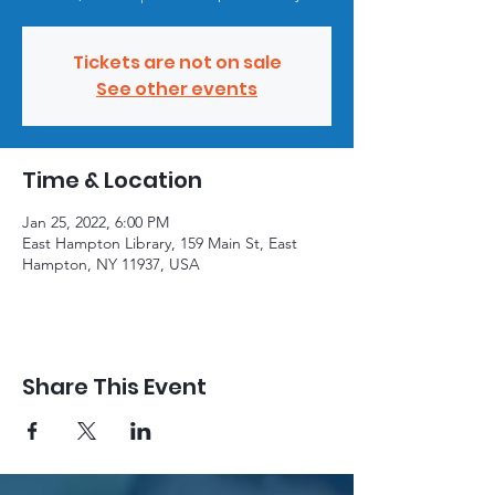
Tickets are not on sale
See other events
Time & Location
Jan 25, 2022, 6:00 PM
East Hampton Library, 159 Main St, East
Hampton, NY 11937, USA
Share This Event