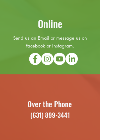
Online
Send us an Email or message us on
Facebook or Instagram.
Over the Phone
(631) 899-3441