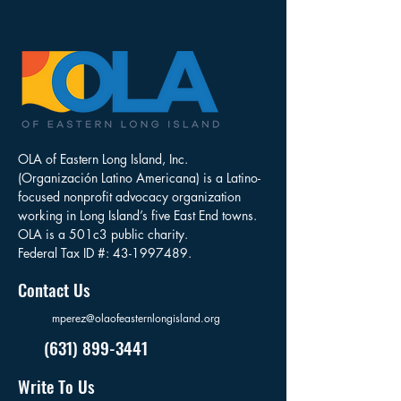
OLA of Eastern Long Island, Inc.
(Organización Latino Americana) is a Latino-
focused nonprofit advocacy organization
working in Long Island’s five East End towns.
OLA is a 501c3 public charity.
Federal Tax ID #:
43-1997489
.
Contact Us
mperez@olaofeasternlongisland.org
(631) 899-3441
Write To Us