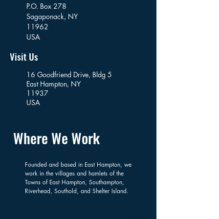
P.O. Box 278
Sagaponack,
NY
11962
USA
Visit Us
16 Goodfriend Drive, Bldg 5
East Hampton, NY
11937
USA
Where We Work
Founded and based in East Hampton, we
work in the villages and hamlets of the
Towns of East Hampton, Southampton,
Riverhead, Southold, and Shelter Island.