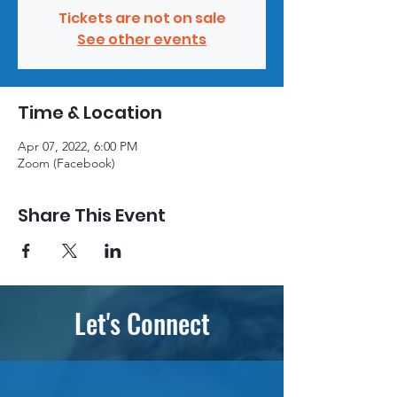
Tickets are not on sale
See other events
Time & Location
Apr 07, 2022, 6:00 PM
Zoom (Facebook)
Share This Event
Let's Connect