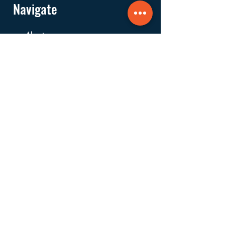
Navigate
About
Services
Financials
Ways to Support
FAQs
Shop
Donate
Get Involved