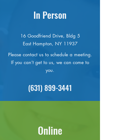
In Person
16 Goodfriend Drive, Bldg 5
East Hampton, NY 11937
Please contact us to schedule a meeting.
If you can’t get to us, we can come to
you.
(631) 899-3441
Online