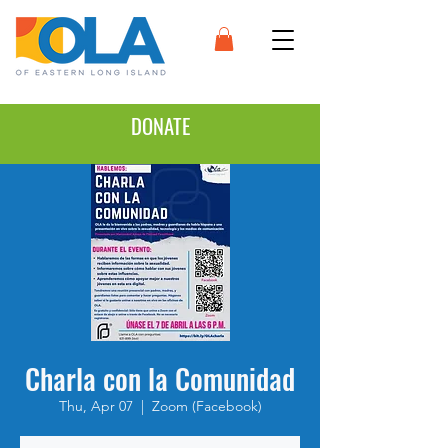
DONATE
Charla con la Comunidad
Thu, Apr 07
  |  
Zoom (Facebook)