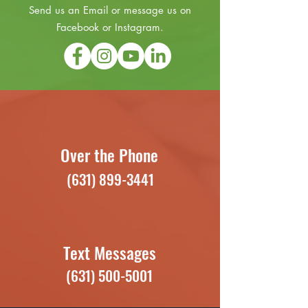
Send us an Email or message us on
Facebook or Instagram.
Over the Phone
(631) 899-3441
Text Messages
(631) 500-5001