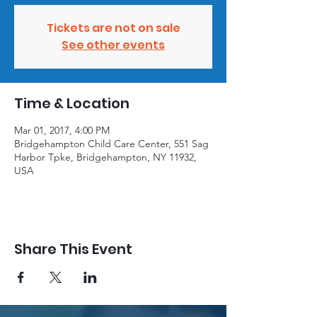
Tickets are not on sale
See other events
Time & Location
Mar 01, 2017, 4:00 PM
Bridgehampton Child Care Center, 551 Sag
Harbor Tpke, Bridgehampton, NY 11932,
USA
Share This Event