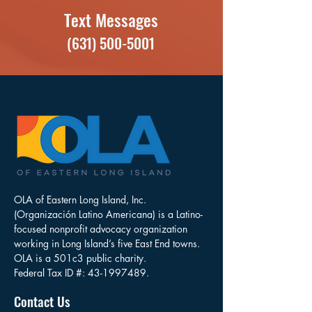
Text Messages
(631) 500-5001
OLA of Eastern Long Island, Inc.
(Organización Latino Americana) is a Latino-
focused nonprofit advocacy organization
working in Long Island’s five East End towns.
OLA is a 501c3 public charity.
Federal Tax ID #:
43-1997489
.
Contact Us