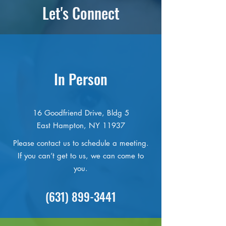
Let's Connect
In Person
16 Goodfriend Drive, Bldg 5
East Hampton, NY 11937
Please contact us to schedule a meeting.
If you can’t get to us, we can come to
you.
(631) 899-3441