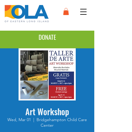
DONATE
Art Workshop
Wed, Mar 01
  |  
Bridgehampton Child Care
Center