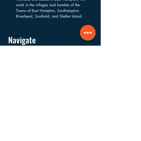
work in the villages and hamlets of the
Towns of East Hampton, Southampton,
Riverhead, Southold, and Shelter Island.
Navigate
About
Services
Financials
Ways to Support
FAQs
Shop
Donate