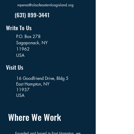
mperez@olaofeasternlongisland.org
(631) 899-3441
Write To Us
P.O. Box 278
Sagaponack,
NY
11962
USA
Visit Us
16 Goodfriend Drive, Bldg 5
East Hampton, NY
11937
USA
Where We Work
Founded and based in East Hampton, we