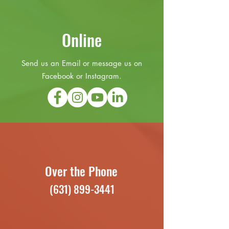
Online
Send us an Email or message us on
Facebook or Instagram.
Over the Phone
(631) 899-3441