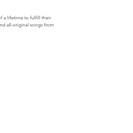
lifetime to fulfill their 
nd all-original songs from 