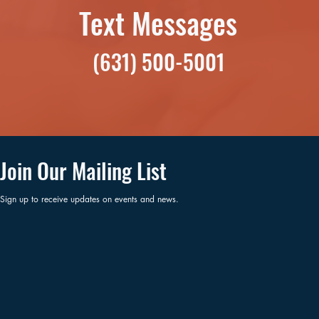
Text Messages
(631) 500-5001
Join Our Mailing List
Sign up to receive updates on events and news.