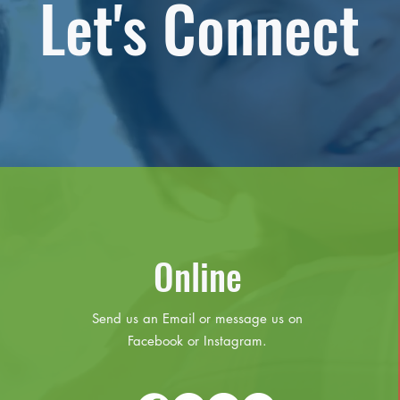
Let's Connect
Online
Send us an Email or message us on
Facebook or Instagram.