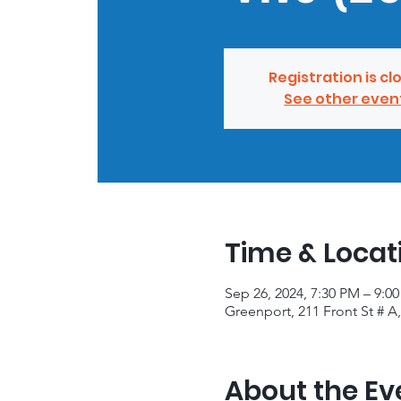
Registration is cl
See other even
Time & Locat
Sep 26, 2024, 7:30 PM – 9:0
Greenport, 211 Front St # A
About the Ev