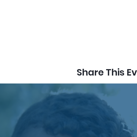
Share This E