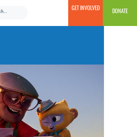
GET INVOLVED
DONATE