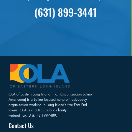
(631) 899-3441
OLA of Eastern Long Island, Inc. (Organización Latino
Americana) is a Latino-focused nonprofit advocacy
organization working in Long Island’s five East End
towns. OLA is a 501c3 public charity.
Federal Tax ID #: 43-1997489.
Contact Us