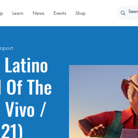
lp
Learn
News
Events
Shop
nport
 Latino
l Of The
 Vivo /
021)