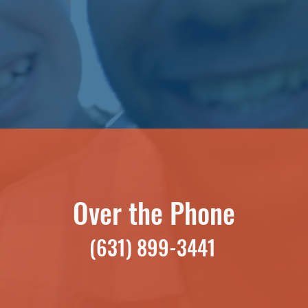
Over the Phone
(631) 899-3441