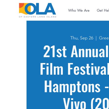
Who We Are
Get He
Thu, Sep 26
  |  
Gree
21st Annual
Film Festiva
Hamptons -
Vivo (2