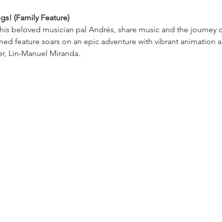
ngs! (Family Feature)
is beloved musician pal Andrés, share music and the journey of a 
med feature soars on an epic adventure with vibrant animation a
r, Lin-Manuel Miranda.