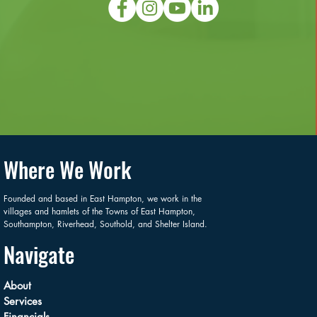
Where We Work
Founded and based in East Hampton, we work in the
villages and hamlets of the Towns of East Hampton,
Southampton, Riverhead, Southold, and Shelter Island.
Navigate
About
Services
Financials