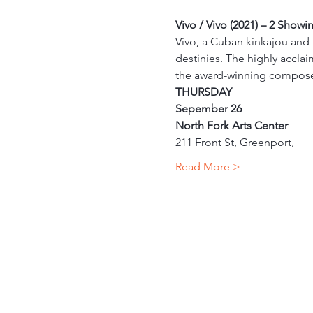
Vivo / Vivo (2021) – 2 Showi
Vivo, a Cuban kinkajou and h
destinies. The highly acclai
the award-winning compose
THURSDAY
Sepember 26
North Fork Arts Center
211 Front St, Greenport,
Read More >