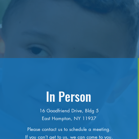
In Person
16 Goodfriend Drive, Bldg 5
East Hampton, NY 11937
Please contact us to schedule a meeting.
If you can’t get to us, we can come to you.