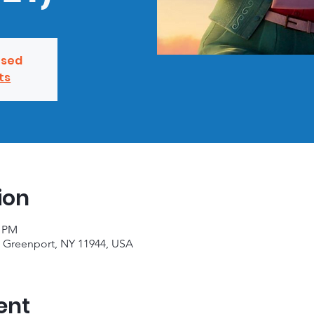
osed
ts
ion
0 PM
, Greenport, NY 11944, USA
ent