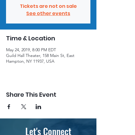
Tickets are not on sale
See other events
Time & Location
May 24, 2019, 8:00 PM EDT
Guild Hall Theater, 158 Main St, East
Hampton, NY 11937, USA
Share This Event
Let's Connect