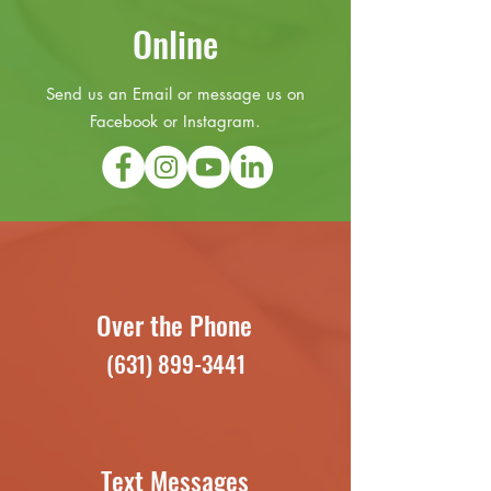
Online
Send us an Email or message us on
Facebook or Instagram.
Over the Phone
(631) 899-3441
Text Messages