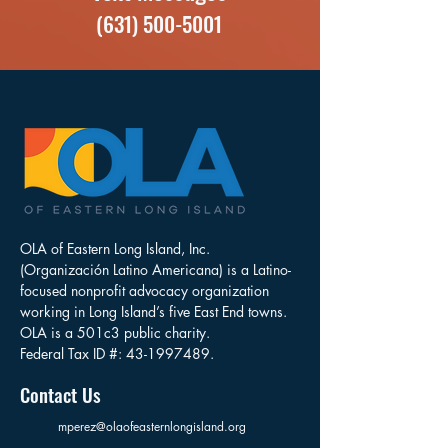
(631) 500-5001
OLA of Eastern Long Island, Inc.
(Organización Latino Americana) is a Latino-
focused nonprofit advocacy organization
working in Long Island’s five East End towns.
OLA is a 501c3 public charity.
Federal Tax ID #:
43-1997489
.
Contact Us
mperez@olaofeasternlongisland.org