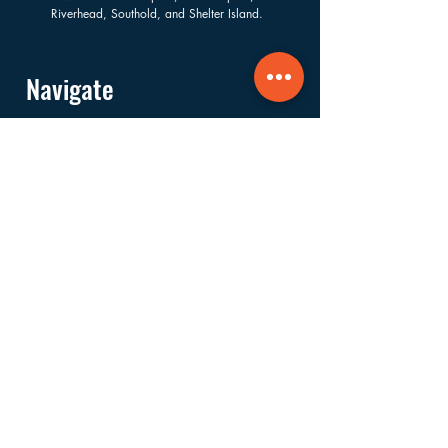
Riverhead, Southold, and Shelter Island.
Navigate
About
Services
Financials
Ways to Support
FAQs
Shop
Donate
Get Involved