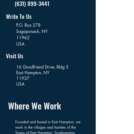
(631) 899-3441
Write To Us
P.O. Box 278
Sagaponack,
NY
11962
USA
Visit Us
16 Goodfriend Drive, Bldg 5
East Hampton, NY
11937
USA
Where We Work
Founded and based in East Hampton, we
work in the villages and hamlets of the
Towns of East Hampton, Southampton,