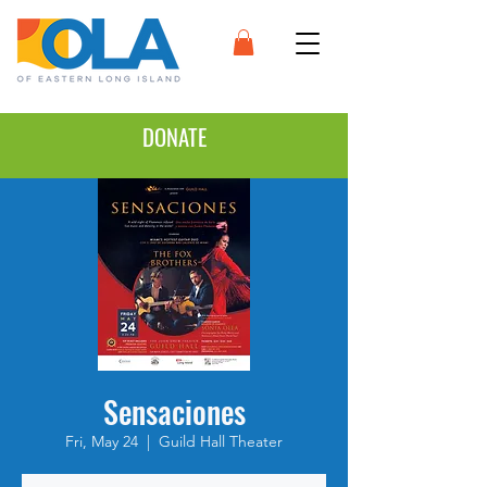
DONATE
Sensaciones
Fri, May 24
  |  
Guild Hall Theater