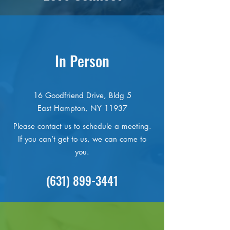
In Person
16 Goodfriend Drive, Bldg 5
East Hampton, NY 11937
Please contact us to schedule a meeting.
If you can’t get to us, we can come to
you.
(631) 899-3441