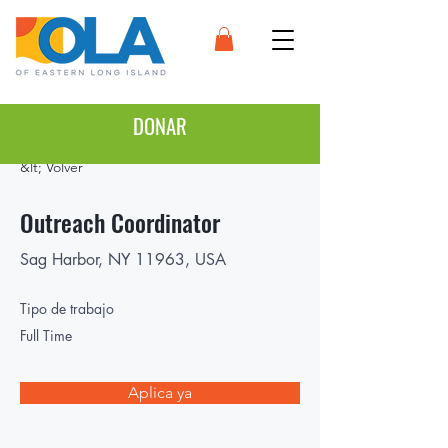
DONAR
&lt; Volver
Outreach Coordinator
Sag Harbor, NY 11963, USA
Tipo de trabajo
Full Time
Aplica ya