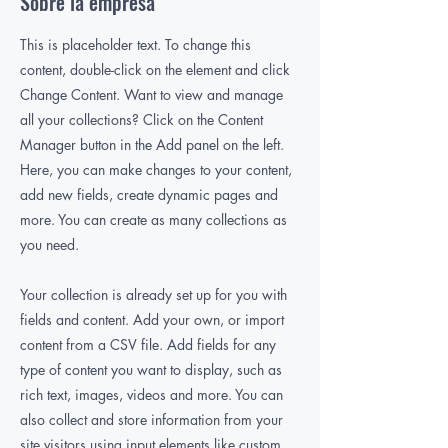
Sobre la empresa
This is placeholder text. To change this
content, double-click on the element and click
Change Content. Want to view and manage
all your collections? Click on the Content
Manager button in the Add panel on the left.
Here, you can make changes to your content,
add new fields, create dynamic pages and
more. You can create as many collections as
you need.
Your collection is already set up for you with
fields and content. Add your own, or import
content from a CSV file. Add fields for any
type of content you want to display, such as
rich text, images, videos and more. You can
also collect and store information from your
site visitors using input elements like custom