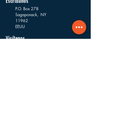
Escríbanos
P.O. Box 278
Sagaponack,
NY
11962
EEUU
Visítenos
16 Goodfriend Drive, Bldg 5
East Hampton, NY
11937
EEUU
Dónde Trabajamos
Fundada y con sede en East Hampton,
trabajamos en los pueblos y aldeas de las
municipalidades de East Hampton,
Southampton, Riverhead, Southold y Shelter
Island.