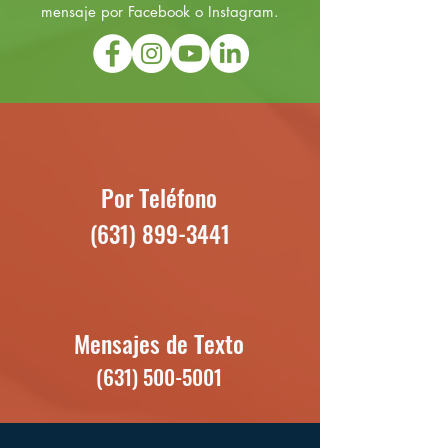
mensaje por Facebook o Instagram.
Por Teléfono
(631) 899-3441
Mensajes de Texto
(631) 500-5001