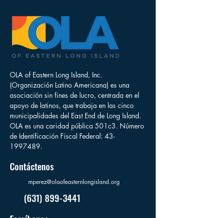
OLA of Eastern Long Island, Inc.
(Organización Latino Americana) es una
asociación sin fines de lucro, centrada en el
apoyo de latinos, que trabaja en las cinco
municipalidades del East End de Long Island.
OLA es una caridad pública 501c3. Número
de Identificación Fiscal Federal:
43-
1997489
.
Contáctenos
mperez@olaofeasternlongisland.org
(631) 899-3441