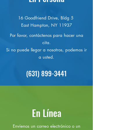
16 Goodfriend Drive, Bldg 5
East Hampton, NY 11937
Por favor, contáctenos para hacer una
cita.
Si no puede llegar a nosotros, podemos ir
a usted.
(631) 899-3441
En Línea
Envíenos un correo electrónico o un