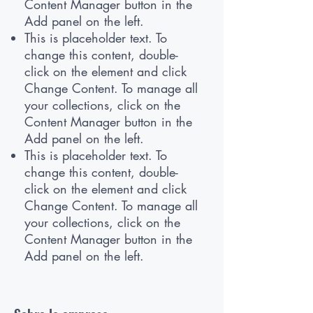
Content Manager button in the
Add panel on the left.
This is placeholder text. To
change this content, double-
click on the element and click
Change Content. To manage all
your collections, click on the
Content Manager button in the
Add panel on the left.
This is placeholder text. To
change this content, double-
click on the element and click
Change Content. To manage all
your collections, click on the
Content Manager button in the
Add panel on the left.