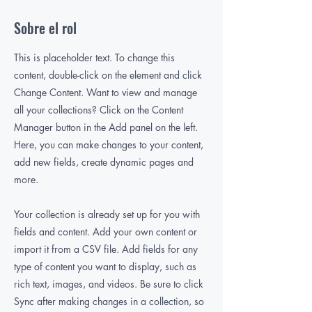
Sobre el rol
This is placeholder text. To change this
content, double-click on the element and click
Change Content. Want to view and manage
all your collections? Click on the Content
Manager button in the Add panel on the left.
Here, you can make changes to your content,
add new fields, create dynamic pages and
more.
Your collection is already set up for you with
fields and content. Add your own content or
import it from a CSV file. Add fields for any
type of content you want to display, such as
rich text, images, and videos. Be sure to click
Sync after making changes in a collection, so