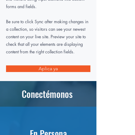
forms and fields.
Be sure to click Sync after making changes in
a collection, so visitors can see your newest
content on your live site. Preview your site to
check that all your elements are displaying
content from the right collection fields.
Aplica ya
Conectémonos
En Persona