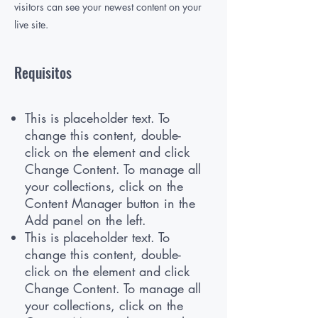
visitors can see your newest content on your
live site.
Requisitos
This is placeholder text. To
change this content, double-
click on the element and click
Change Content. To manage all
your collections, click on the
Content Manager button in the
Add panel on the left.
This is placeholder text. To
change this content, double-
click on the element and click
Change Content. To manage all
your collections, click on the