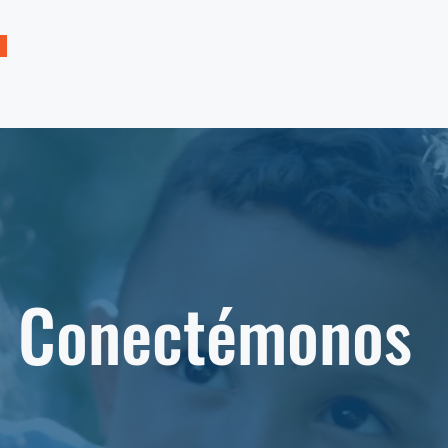
Conectémonos