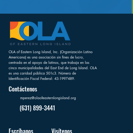
OLA of Eastern Long Island, Inc. (Organización Latino
Americana) es una asociación sin fines de lucro,
centrada en el apoyo de latinos, que trabaja en las
cinco municipalidades del East End de Long Island. OLA
es una caridad pública 501c3. Número de
Identificación Fiscal Federal: 43-1997489.
Contáctenos
mperez@olaofeasternlongisland.org
(631) 899-3441
Escríbanos
Visítenos