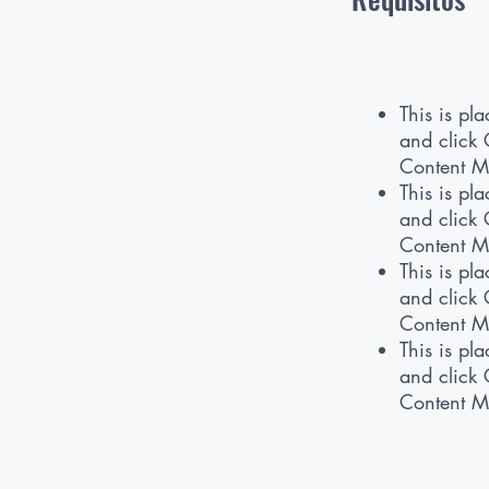
This is pl
and click 
Content Ma
This is pl
and click 
Content Ma
This is pl
and click 
Content Ma
This is pl
and click 
Content Ma