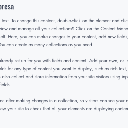
presa
r text. To change this content, double-click on the element and cl
view and manage all your collections? Click on the Content Manag
left. Here, you can make changes to your content, add new fields
ou can create as many collections as you need.
 already set up for you with fields and content. Add your own, or 
elds for any type of content you want to display, such as rich text
also collect and store information from your site visitors using inp
ields.
ync after making changes in a collection, so visitors can see your
view your site to check that all your elements are displaying conten