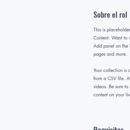
Sobre el rol
This is placeholde
Content. Want to 
Add panel on the 
pages and more.
Your collection is
from a CSV file. A
videos. Be sure to
content on your liv
Requisitos