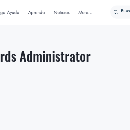
iga Ayuda
Aprenda
Noticias
More...
ds Administrator