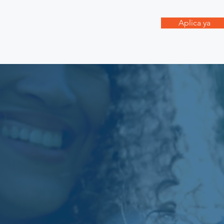
Aplica ya