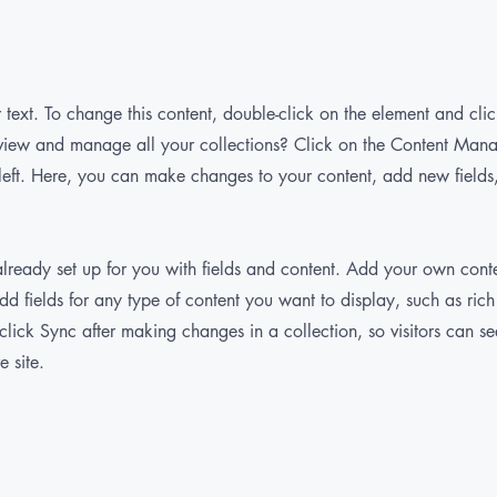
r text. To change this content, double-click on the element and cl
view and manage all your collections? Click on the Content Manag
left. Here, you can make changes to your content, add new fields
 already set up for you with fields and content. Add your own conte
dd fields for any type of content you want to display, such as rich
 click Sync after making changes in a collection, so visitors can s
e site.