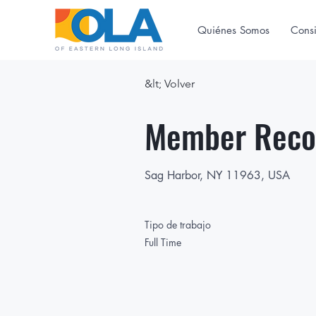
Quiénes Somos
Cons
&lt; Volver
Member Recor
Sag Harbor, NY 11963, USA
Tipo de trabajo
Full Time