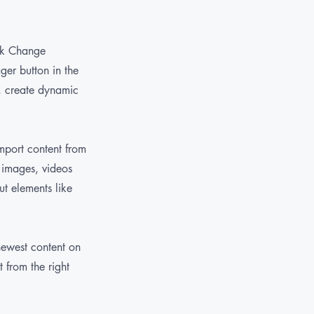
ick Change
er button in the
, create dynamic
import content from
, images, videos
ut elements like
 newest content on
t from the right