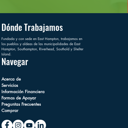
Dónde Trabajamos
Fundada y con sede en East Hampton, trabajamos en
los pueblos y aldeas de las municipalidades de East
Hampton, Southampton, Riverhead, Southold y Shelter
Island.
Navegar
Acerca de
Servicios
Información Financiera
Formas de Apoyar
Preguntas Frecuentes
Comprar