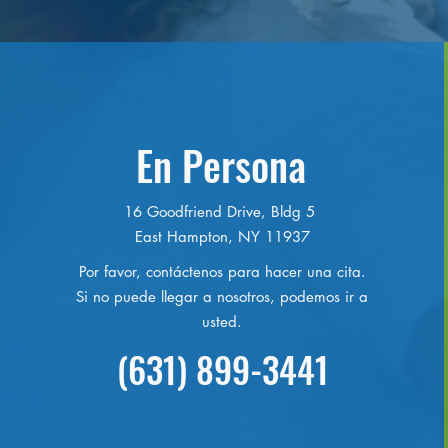
En Persona
16 Goodfriend Drive, Bldg 5
East Hampton, NY 11937
Por favor, contáctenos para hacer una cita.
Si no puede llegar a nosotros, podemos ir a
usted.
(631) 899-3441