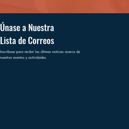
Únase a Nuestra
Lista de Correos
Inscríbase para recibir las últimas noticias acerca de
nuestros eventos y actividades.