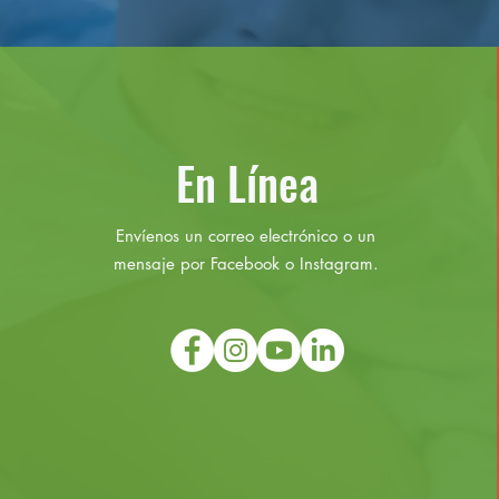
En Línea
Envíenos un correo electrónico o un
mensaje por Facebook o Instagram.