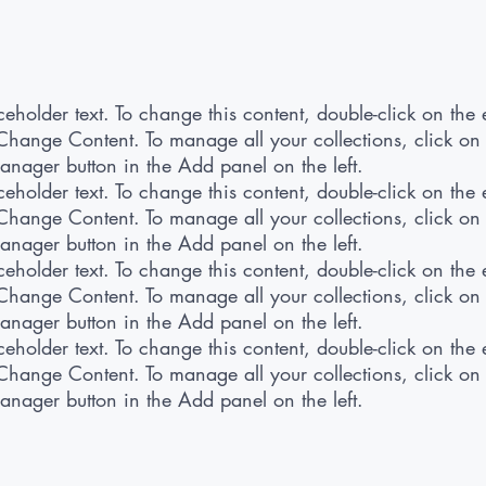
aceholder text. To change this content, double-click on the
Change Content. To manage all your collections, click on
nager button in the Add panel on the left.
aceholder text. To change this content, double-click on the
Change Content. To manage all your collections, click on
nager button in the Add panel on the left.
aceholder text. To change this content, double-click on the
Change Content. To manage all your collections, click on
nager button in the Add panel on the left.
aceholder text. To change this content, double-click on the
Change Content. To manage all your collections, click on
nager button in the Add panel on the left.