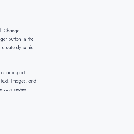
ick Change
er button in the
, create dynamic
nt or import it
 text, images, and
ee your newest