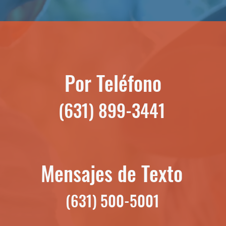
Por Teléfono
(631) 899-3441
Mensajes de Texto
(631) 500-5001