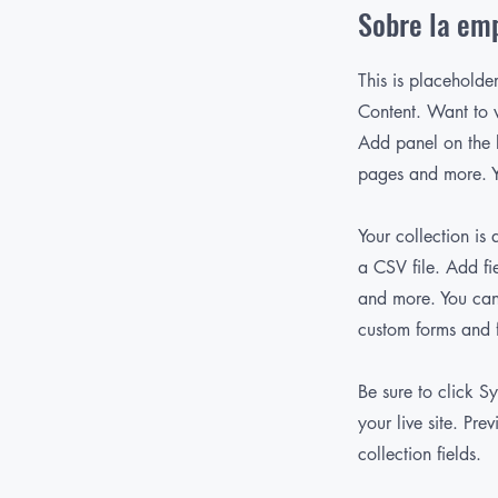
Sobre la em
This is placeholde
Content. Want to 
Add panel on the 
pages and more. Y
Your collection is
a CSV file. Add fi
and more. You can 
custom forms and f
Be sure to click S
your live site. Pre
collection fields.