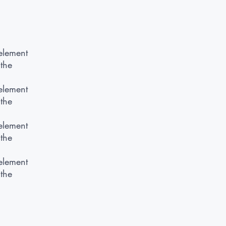
 element
 the
 element
 the
 element
 the
 element
 the