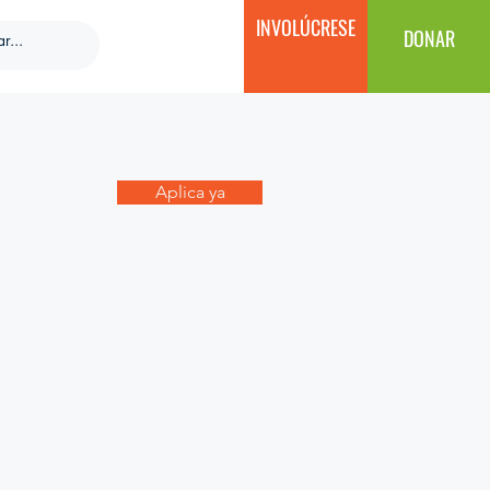
INVOLÚCRESE
DONAR
Aplica ya