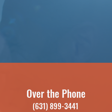
Over the Phone
(631) 899-3441