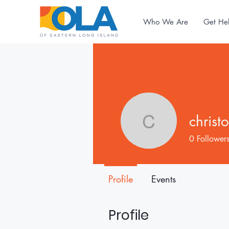
Who We Are
Get He
christ
christoph
0
Follower
Profile
Events
Profile