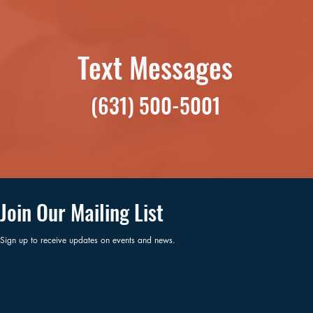
Text Messages
(631) 500-5001
Join Our Mailing List
Sign up to receive updates on events and news.