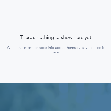
There’s nothing to show here yet
When this member adds info about themselves, you’ll see it
here.