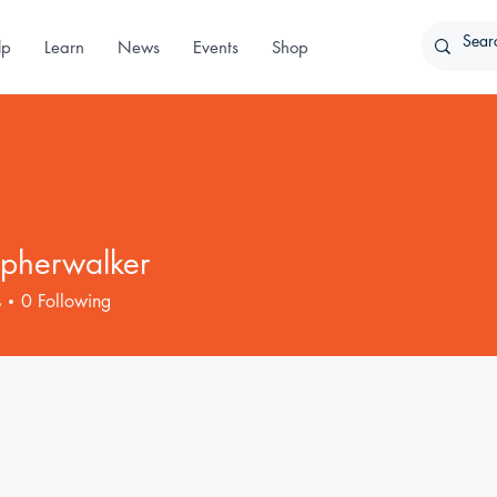
lp
Learn
News
Events
Shop
opherwalker
erwalker
s
0
Following