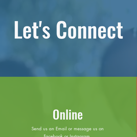
Let's Connect
Online
Send us an Email or message us on
Facebook or Instagram.