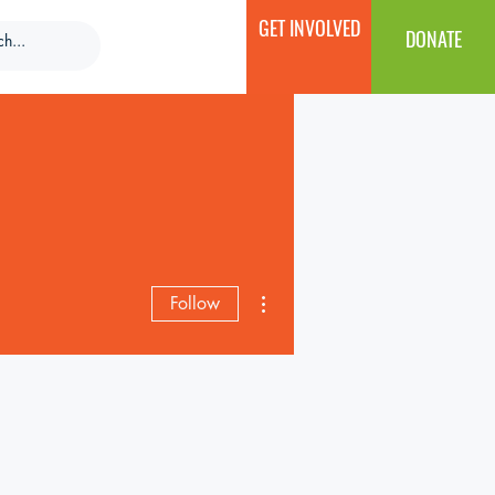
GET INVOLVED
DONATE
More actions
Follow