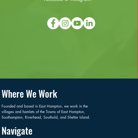
Where We Work
Founded and based in East Hampton, we work in the
villages and hamlets of the Towns of East Hampton,
Southampton, Riverhead, Southold, and Shelter Island.
Navigate