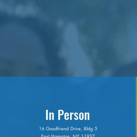
In Person
16 Goodfriend Drive, Bldg 5
East Hampton, NY 11937