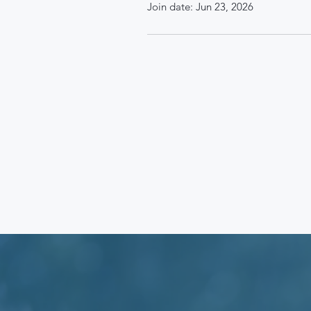
Join date: Jun 23, 2026