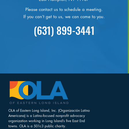
Please contact us to schedule a meeting.
If you can’t get to us, we can come to you.
(631) 899-3441
OLA of Eastern Long Island, Inc. (Organización Latino
Americana) is a Latino-focused nonprofit advocacy
organization working in Long Island’s five East End
towns. OLA is a 501c3 public charity.