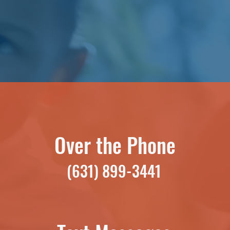
Over the Phone
(631) 899-3441