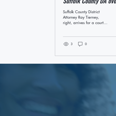
Suffolk County DA ove
justice issues.
Suffolk County District
Attorney Ray Tierney,
right, arrives for a court
appearance An advocacy
group that supports
Latino residents on...
3
0