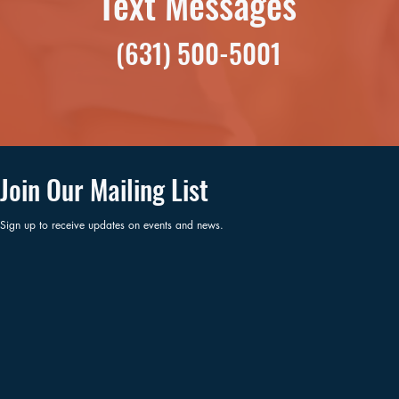
Text Messages
(631) 500-5001
Join Our Mailing List
Sign up to receive updates on events and news.