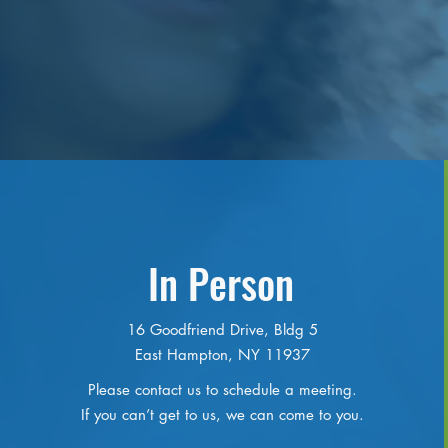
In Person
16 Goodfriend Drive, Bldg 5
East Hampton, NY 11937
Please contact us to schedule a meeting.
If you can’t get to us, we can come to you.