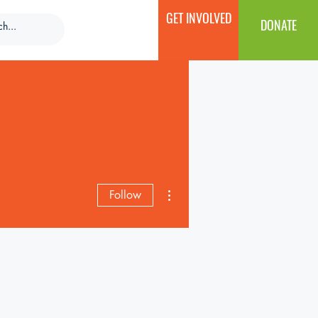
GET INVOLVED
DONATE
More actions
Follow