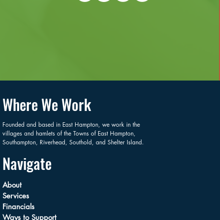
Where We Work
Founded and based in East Hampton, we work in the
villages and hamlets of the Towns of East Hampton,
Southampton, Riverhead, Southold, and Shelter Island.
Navigate
About
Services
Financials
Ways to Support