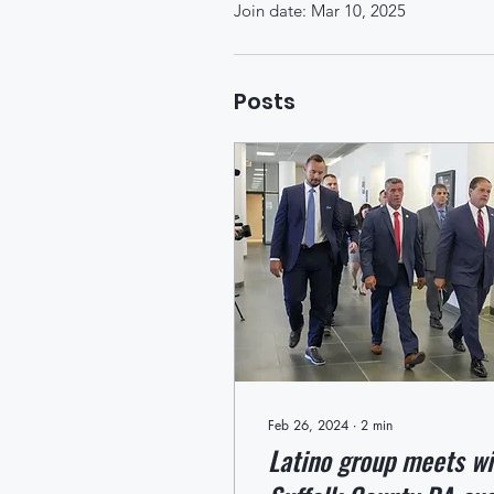
Join date: Mar 10, 2025
Posts
Feb 26, 2024
∙
2
min
Latino group meets wi