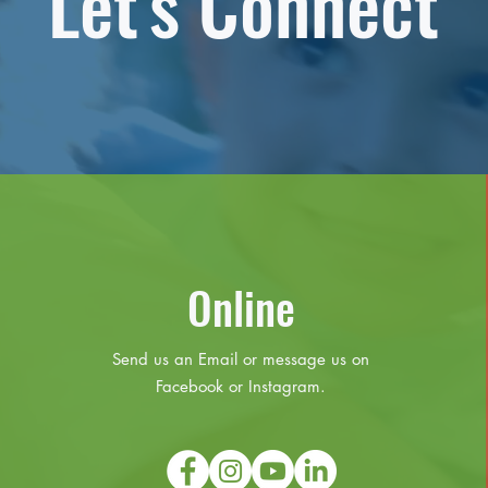
Let's Connect
Online
Send us an Email or message us on
Facebook or Instagram.