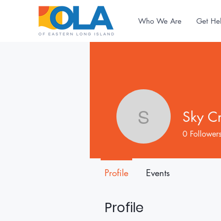
Who We Are
Get He
Sky C
Sky Crabt
0
Follower
Profile
Events
Profile