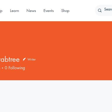
lp
Learn
News
Events
Shop
rabtree
Writer
ree
s
0
Following