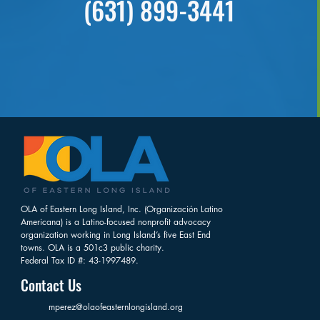
(631) 899-3441
OLA of Eastern Long Island, Inc. (Organización Latino
Americana) is a Latino-focused nonprofit advocacy
organization working in Long Island’s five East End
towns. OLA is a 501c3 public charity.
Federal Tax ID #: 43-1997489.
Contact Us
mperez@olaofeasternlongisland.org