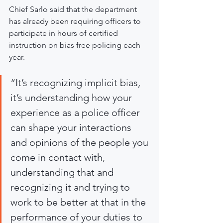
Chief Sarlo said that the department 
has already been requiring officers to 
participate in hours of certified 
instruction on bias free policing each 
year.
“It’s recognizing implicit bias, 
it’s understanding how your 
experience as a police officer 
can shape your interactions 
and opinions of the people you 
come in contact with, 
understanding that and 
recognizing it and trying to 
work to be better at that in the 
performance of your duties to 