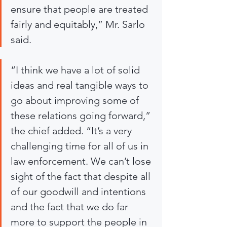
ensure that people are treated 
fairly and equitably,” Mr. Sarlo 
said.
“I think we have a lot of solid 
ideas and real tangible ways to 
go about improving some of 
these relations going forward,” 
the chief added. “It’s a very 
challenging time for all of us in 
law enforcement. We can’t lose 
sight of the fact that despite all 
of our goodwill and intentions 
and the fact that we do far 
more to support the people in 