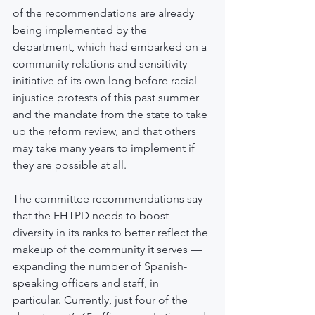
of the recommendations are already 
being implemented by the 
department, which had embarked on a 
community relations and sensitivity 
initiative of its own long before racial 
injustice protests of this past summer 
and the mandate from the state to take 
up the reform review, and that others 
may take many years to implement if 
they are possible at all.
The committee recommendations say 
that the EHTPD needs to boost 
diversity in its ranks to better reflect the 
makeup of the community it serves — 
expanding the number of Spanish-
speaking officers and staff, in 
particular. Currently, just four of the 