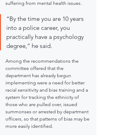
suffering from mental health issues.
“By the time you are 10 years 
into a police career, you 
practically have a psychology 
degree,” he said.
Among the recommendations the 
committee offered that the 
department has already begun 
implementing were a need for better 
racial sensitivity and bias training and a 
system for tracking the ethnicity of 
those who are pulled over, issued 
summonses or arrested by department 
officers, so that patterns of bias may be 
more easily identified.