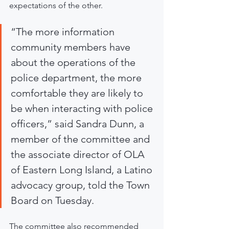
expectations of the other.
“The more information 
community members have 
about the operations of the 
police department, the more 
comfortable they are likely to 
be when interacting with police 
officers,” said Sandra Dunn, a 
member of the committee and 
the associate director of OLA 
of Eastern Long Island, a Latino 
advocacy group, told the Town 
Board on Tuesday.
The committee also recommended 