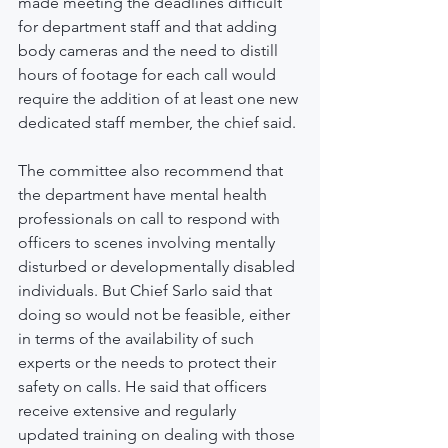
made meeting the deadlines difficult 
for department staff and that adding 
body cameras and the need to distill 
hours of footage for each call would 
require the addition of at least one new 
dedicated staff member, the chief said.
The committee also recommend that 
the department have mental health 
professionals on call to respond with 
officers to scenes involving mentally 
disturbed or developmentally disabled 
individuals. But Chief Sarlo said that 
doing so would not be feasible, either 
in terms of the availability of such 
experts or the needs to protect their 
safety on calls. He said that officers 
receive extensive and regularly 
updated training on dealing with those 