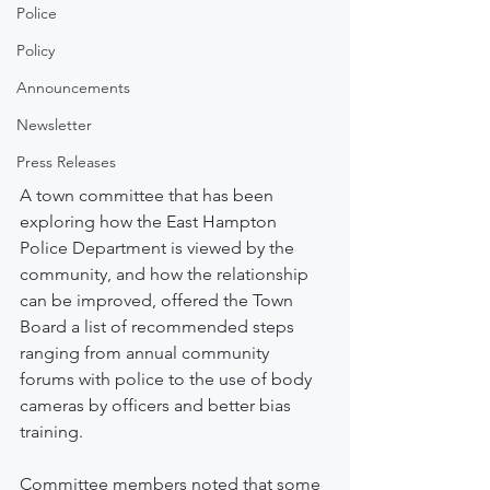
Police
Policy
Announcements
Newsletter
Press Releases
A town committee that has been 
exploring how the East Hampton 
Police Department is viewed by the 
community, and how the relationship 
can be improved, offered the Town 
Board a list of recommended steps 
ranging from annual community 
forums with police to the use of body 
cameras by officers and better bias 
training.
Committee members noted that some 