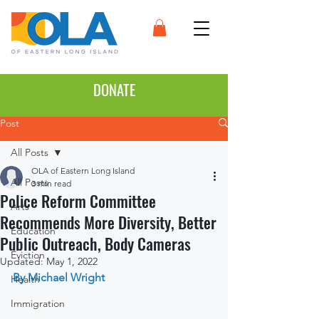
DONATE
Post
All Posts
OLA of Eastern Long Island
All Posts
3 min read
Police Reform Committee
Arts
Recommends More Diversity, Better
Education
Public Outreach, Body Cameras
Eviction
Updated:
May 1, 2022
By Michael Wright
Health
Immigration