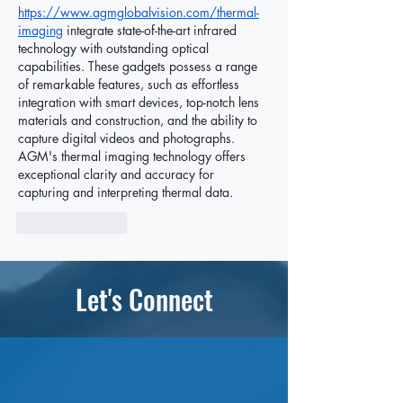
https://www.agmglobalvision.com/thermal-
imaging
 integrate state-of-the-art infrared 
technology with outstanding optical 
capabilities. These gadgets possess a range 
of remarkable features, such as effortless 
integration with smart devices, top-notch lens 
materials and construction, and the ability to 
capture digital videos and photographs. 
AGM's thermal imaging technology offers 
exceptional clarity and accuracy for 
capturing and interpreting thermal data.
Like
Reply
Let's Connect