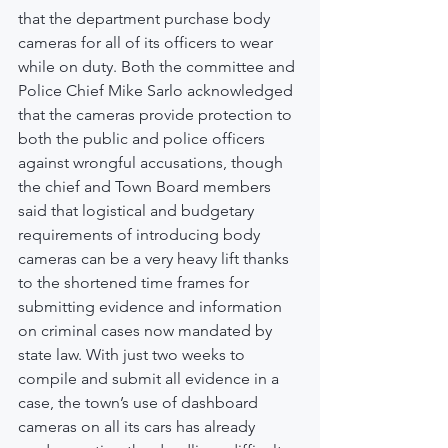
that the department purchase body 
cameras for all of its officers to wear 
while on duty. Both the committee and 
Police Chief Mike Sarlo acknowledged 
that the cameras provide protection to 
both the public and police officers 
against wrongful accusations, though 
the chief and Town Board members 
said that logistical and budgetary 
requirements of introducing body 
cameras can be a very heavy lift thanks 
to the shortened time frames for 
submitting evidence and information 
on criminal cases now mandated by 
state law. With just two weeks to 
compile and submit all evidence in a 
case, the town’s use of dashboard 
cameras on all its cars has already 