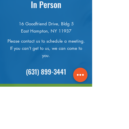
In Person
16 Goodfriend Drive, Bldg 5
East Hampton, NY 11937
Please contact us to schedule a meeting.
If you can’t get to us, we can come to
you.
(631) 899-3441
Online
Send us an Email or message us on