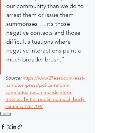
our community than we do to 
arrest them or issue them 
summonses … it’s those 
negative contacts and those 
difficult situations where 
negative interactions paint a 
much broader brush.”
Source: 
https://www.27east.com/east-
hampton-press/police-reform-
committee-recommends-more-
diversity-better-public-outreach-body-
cameras-1761709/
Police