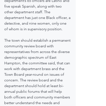
department’s 65 officers are Latino and 
five speak Spanish, along with two 
other department staff. The 
department has just one Black officer, a 
detective, and nine women, only one 
of whom is in supervisory position.
The town should establish a permanent 
community review board with 
representatives from across the diverse 
demographic spectrum of East 
Hampton, the committee said, that can 
work with department brass and the 
Town Board year-round on issues of 
concern. The review board and the 
department should hold at least bi-
annual public forums that will help 
both officers and community members 
better understand the needs and 