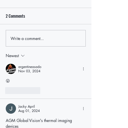
2 Comments
Write a comment...
Local Leaders Hold the Line
Rep. Nick LaLota t
After LaLota Threatens To Cut
withhold federal fu
Off Future Federal Funding in
ICE cooperation, p
Newest
East Hampton Over ICE Law
East Hampton oppo
argentineasado
Nov 03, 2024
😮
Like
Reply
Jacky April
Aug 01, 2024
AGM Global Vision's thermal imaging 
devices 