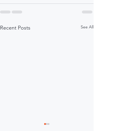
See All
Recent Posts