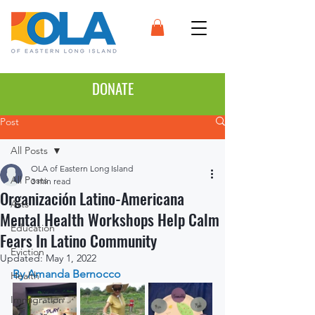
DONATE
Post
All Posts
OLA of Eastern Long Island
All Posts
3 min read
Organización Latino-Americana
Arts
Mental Health Workshops Help Calm
Education
Fears In Latino Community
Eviction
Updated:
May 1, 2022
By Amanda Bernocco
Health
Immigration