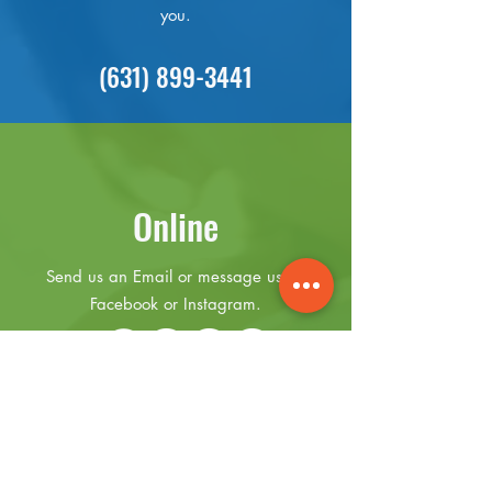
you.
(631) 899-3441
Online
Send us an Email or message us on
Facebook or Instagram.