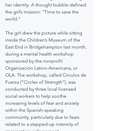
her identity. A thought bubble defined 
the girl’s mission: “Time to save the 
world.”
The girl drew the picture while sitting 
inside the Children’s Museum of the 
East End in Bridgehampton last month, 
during a mental health workshop 
sponsored by the nonprofit 
Organización Latino-Americana, or 
OLA. The workshop, called Circulos de 
Fuerza (“Circles of Strength”), was 
conducted by three local licensed 
social workers to help soothe 
increasing levels of fear and anxiety 
within the Spanish-speaking 
community, particularly due to fears 
related to a stepped-up intensity of 