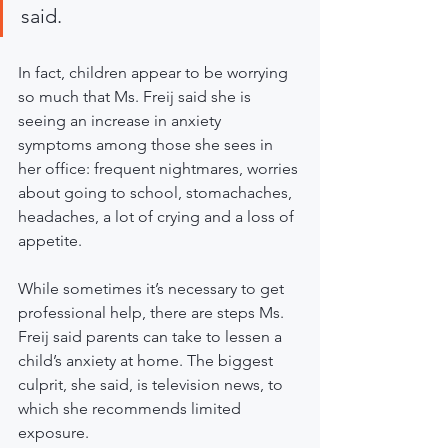
said.
In fact, children appear to be worrying 
so much that Ms. Freij said she is 
seeing an increase in anxiety 
symptoms among those she sees in 
her office: frequent nightmares, worries 
about going to school, stomachaches, 
headaches, a lot of crying and a loss of 
appetite.
While sometimes it’s necessary to get 
professional help, there are steps Ms. 
Freij said parents can take to lessen a 
child’s anxiety at home. The biggest 
culprit, she said, is television news, to 
which she recommends limited 
exposure.