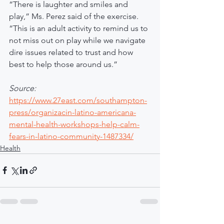
“There is laughter and smiles and 
play,” Ms. Perez said of the exercise. 
“This is an adult activity to remind us to 
not miss out on play while we navigate 
dire issues related to trust and how 
best to help those around us.”
Source:
https://www.27east.com/southampton-
press/organizacin-latino-americana-
mental-health-workshops-help-calm-
fears-in-latino-community-1487334/
Health