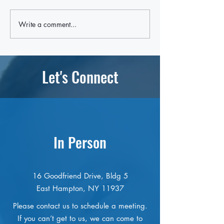
Write a comment...
East End Group Answers
OLA of Eastern Lon
'Desperate Need' For Helping
listed in state budge
Youth With Mental Health
time
Challenges
Let's Connect
In Person
16 Goodfriend Drive, Bldg 5
East Hampton, NY 11937
Please contact us to schedule a meeting.
If you can’t get to us, we can come to