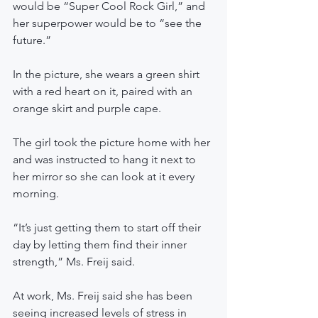
would be “Super Cool Rock Girl,” and 
her superpower would be to “see the 
future.”
In the picture, she wears a green shirt 
with a red heart on it, paired with an 
orange skirt and purple cape.
The girl took the picture home with her 
and was instructed to hang it next to 
her mirror so she can look at it every 
morning.
“It’s just getting them to start off their 
day by letting them find their inner 
strength,” Ms. Freij said.
At work, Ms. Freij said she has been 
seeing increased levels of stress in 