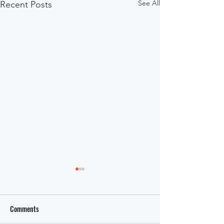
See All
Recent Posts
Comments