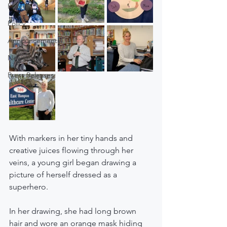
Police
Policy
Announcements
Newsletter
Press Releases
With markers in her tiny hands and 
creative juices flowing through her 
veins, a young girl began drawing a 
picture of herself dressed as a 
superhero.
In her drawing, she had long brown 
hair and wore an orange mask hiding 