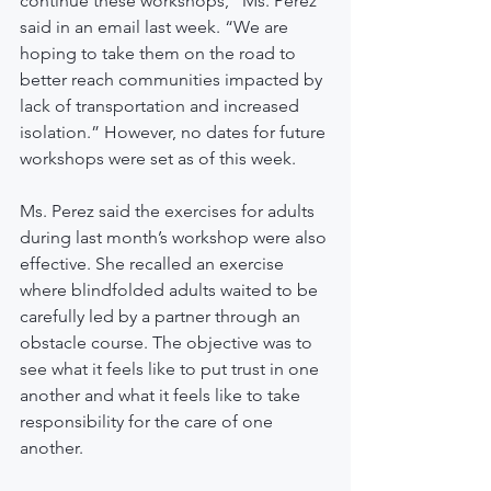
continue these workshops,” Ms. Perez 
said in an email last week. “We are 
hoping to take them on the road to 
better reach communities impacted by 
lack of transportation and increased 
isolation.” However, no dates for future 
workshops were set as of this week.
Ms. Perez said the exercises for adults 
during last month’s workshop were also 
effective. She recalled an exercise 
where blindfolded adults waited to be 
carefully led by a partner through an 
obstacle course. The objective was to 
see what it feels like to put trust in one 
another and what it feels like to take 
responsibility for the care of one 
another.