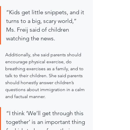
“Kids get little snippets, and it 
turns to a big, scary world,” 
Ms. Freij said of children 
watching the news.
Additionally, she said parents should 
encourage physical exercise, do 
breathing exercises as a family, and to 
talk to their children. She said parents 
should honestly answer children’s 
questions about immigration in a calm 
and factual manner.
“I think ‘We’ll get through this 
together’ is an important thing 