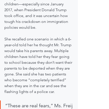
children—especially since January 
2017, when President Donald Trump 
took office, and it was uncertain how 
tough his crackdown on immigration 
policies would be.
She recalled one scenario in which a 6-
year-old told her he thought Mr. Trump 
would take his parents away. Multiple 
children have told her they fear going 
to school because they don’t want their 
parents to be deported when they are 
gone. She said she has two patients 
who become “completely terrified” 
when they are in the car and see the 
flashing lights of a police car.
“These are real fears,” Ms. Freij 