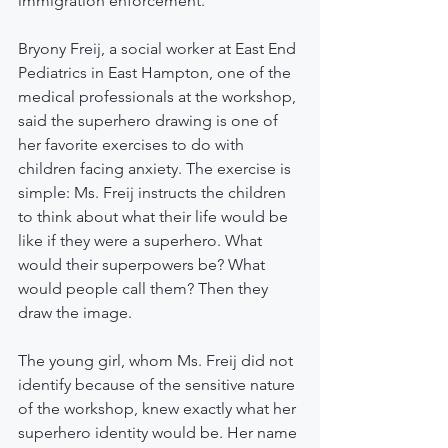
immigration enforcement.
Bryony Freij, a social worker at East End 
Pediatrics in East Hampton, one of the 
medical professionals at the workshop, 
said the superhero drawing is one of 
her favorite exercises to do with 
children facing anxiety. The exercise is 
simple: Ms. Freij instructs the children 
to think about what their life would be 
like if they were a superhero. What 
would their superpowers be? What 
would people call them? Then they 
draw the image.
The young girl, whom Ms. Freij did not 
identify because of the sensitive nature 
of the workshop, knew exactly what her 
superhero identity would be. Her name 