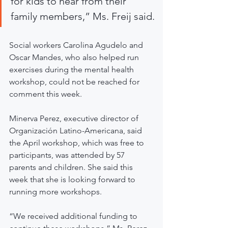
for kids to hear from their 
family members,” Ms. Freij said.
Social workers Carolina Agudelo and 
Oscar Mandes, who also helped run 
exercises during the mental health 
workshop, could not be reached for 
comment this week.
Minerva Perez, executive director of 
Organización Latino-Americana, said 
the April workshop, which was free to 
participants, was attended by 57 
parents and children. She said this 
week that she is looking forward to 
running more workshops.
“We received additional funding to 